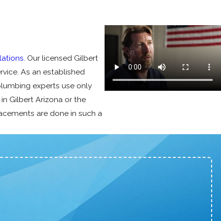
lations
. Our licensed Gilbert
rvice. As an established
plumbing experts use only
e in Gilbert Arizona or the
placements are done in such a