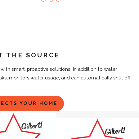
T THE SOURCE
ith smart, proactive solutions. In addition to water
eaks, monitors water usage, and can automatically shut off
TECTS YOUR HOME