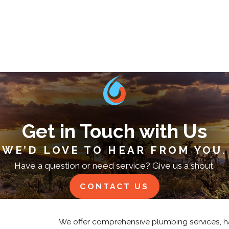
Get in Touch with Us
WE’D LOVE TO HEAR FROM YOU.
Have a question or need service? Give us a shout.
CONTACT US
We offer comprehensive plumbing services, h