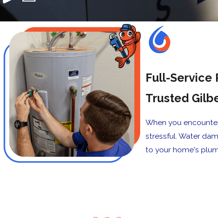
Full-Service 
Trusted Gilb
When you encounter 
stressful. Water da
to your home's plum
Our Happy
"The plumber was on t
Customers
met my all expectation
Patrick M.