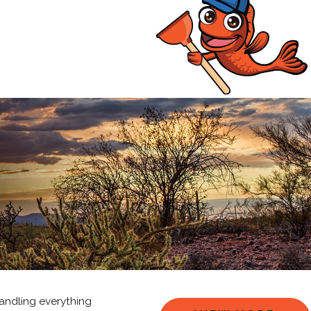
andling everything