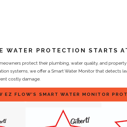
E WATER PROTECTION STARTS A
eowners protect their plumbing, water quality, and property w
ration systems, we offer a Smart Water Monitor that detects l
vent costly damage.
W EZ FLOW’S SMART WATER MONITOR PRO