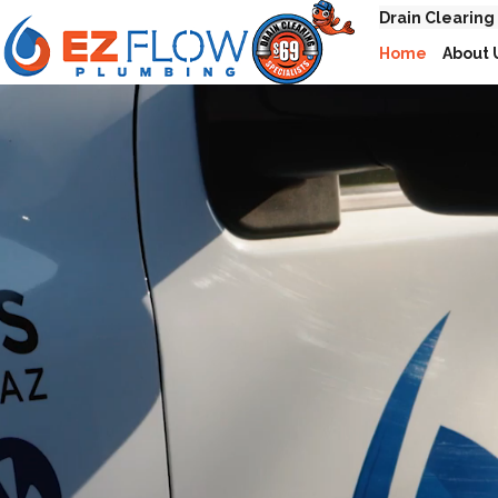
Drain Clearing
Home
About 