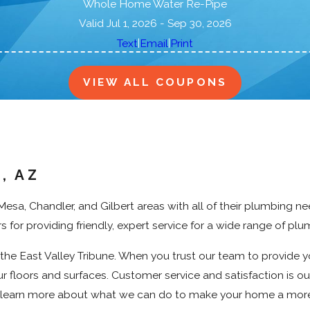
a
Whole Home Water Re-Pipe
n
Valid Jul 1, 2026
- Sep 30, 2026
s
|
|
Text
Email
Print
VIEW ALL COUPONS
, AZ
sa, Chandler, and Gilbert areas with all of their plumbing n
for providing friendly, expert service for a wide range of plu
he East Valley Tribune. When you trust our team to provide 
r floors and surfaces. Customer service and satisfaction is our
o learn more about what we can do to make your home a mor