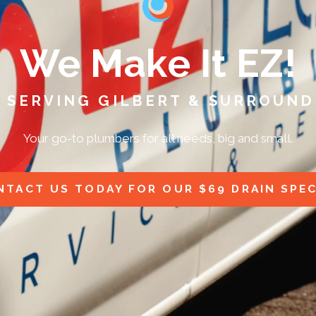
We Make It EZ!
 SERVING GILBERT & SURROUND
Your go-to plumbers for all needs, big and small.
NTACT US TODAY FOR OUR $69 DRAIN SPEC