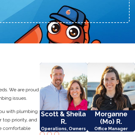
eeds. We are proud
mbing issues.
you with plumbing
Scott & Sheila
Morganne
 top priority, and
R.
(Mo) R.
e comfortable
Operations, Owners
Office Manager