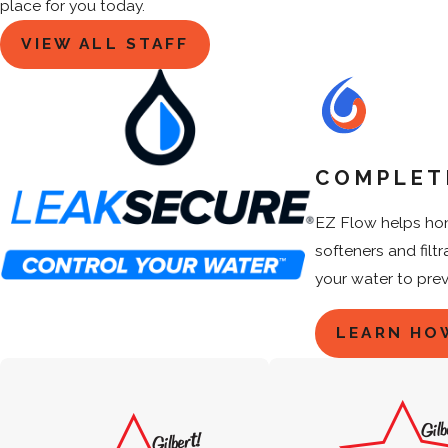
place for you today.
VIEW ALL STAFF
COMPLET
EZ Flow helps hom
softeners and filt
your water to pre
LEARN HO