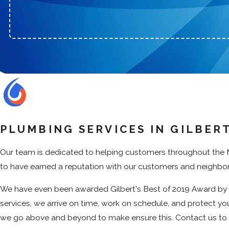
PLUMBING SERVICES IN GILBERT
Our team is dedicated to helping customers throughout the Me
to have earned a reputation with our customers and neighbors 
We have even been awarded Gilbert's Best of 2019 Award by t
services, we arrive on time, work on schedule, and protect you
we go above and beyond to make ensure this. Contact us t