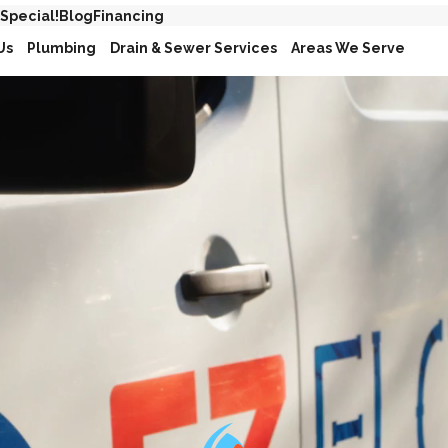
 Special!
Blog
Financing
Us
Plumbing
Drain & Sewer Services
Areas We Serve