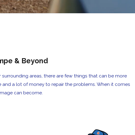
Tempe & Beyond
surrounding areas, there are few things that can be more
e and a lot of money to repair the problems. When it comes
 damage can become.
y fashion once he got here, and it