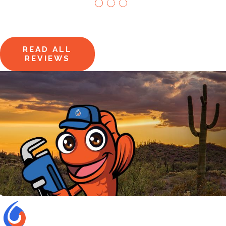
Say It All
Hear from homeowners just
like you.
READ ALL
REVIEWS