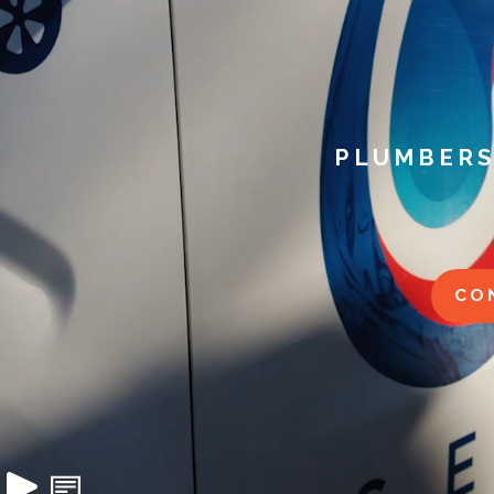
PLUMBERS
CO