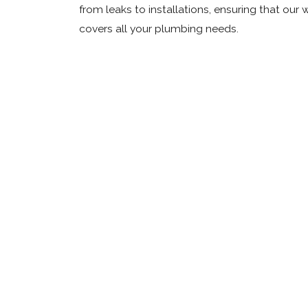
from leaks to installations, ensuring that our 
covers all your plumbing needs.
E
W
P
L
D
C