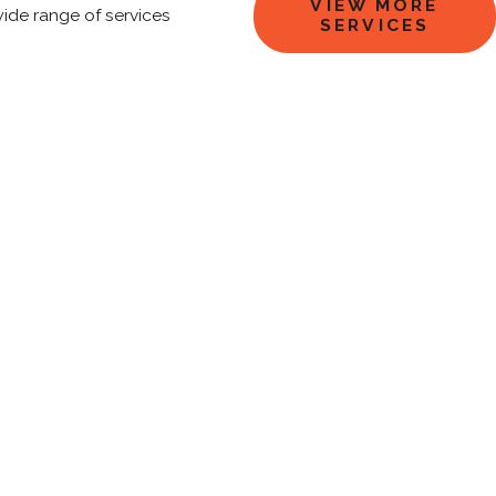
VIEW MORE
wide range of services
SERVICES