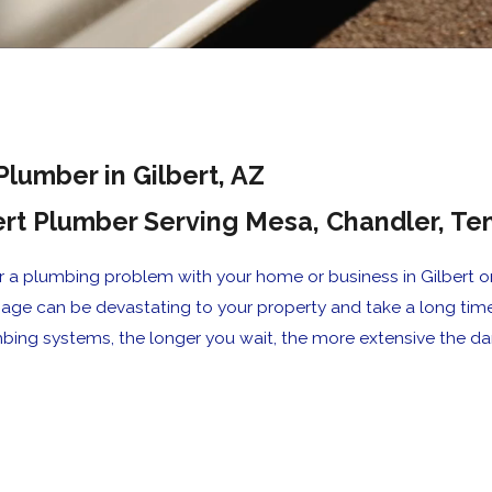
Plumber in Gilbert, AZ
ert Plumber Serving Mesa, Chandler, 
a plumbing problem with your home or business in Gilbert or 
mage can be devastating to your property and take a long tim
bing systems, the longer you wait, the more extensive the
ime, the work was completed in a timel
s."