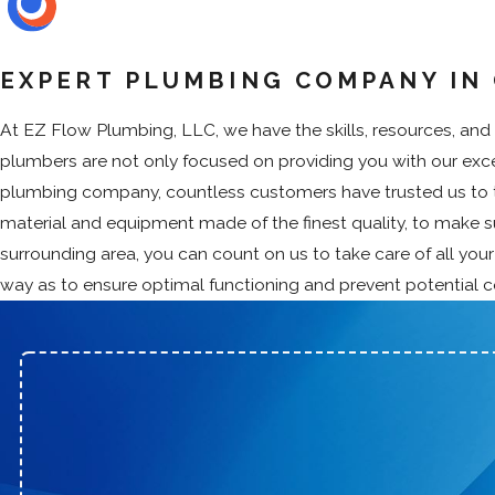
EXPERT PLUMBING COMPANY IN 
At EZ Flow Plumbing, LLC, we have the skills, resources, and a
plumbers are not only focused on providing you with our excep
plumbing company, countless customers have trusted us to ta
material and equipment made of the finest quality, to make 
surrounding area, you can count on us to take care of all you
way as to ensure optimal functioning and prevent potential 