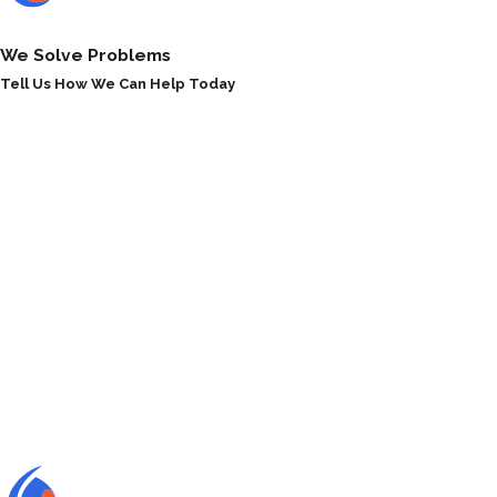
We Solve Problems
Tell Us How We Can Help Today