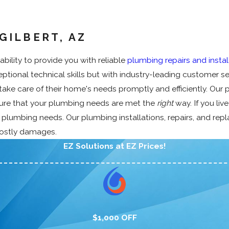
Z
a
i
e
r
o
F
t
p
a
a
m
l
e
i
k
i
m
GILBERT, AZ
o
r
n
D
n
e
w
H
g
e
C
r
bility to provide you with reliable
plumbing repairs and instal
M
e
&
t
l
c
tional technical skills but with industry-leading customer se
a
a
R
e
e
i
i
t
e
c
a
a
ke care of their home's needs promptly and efficiently. Our 
n
e
p
t
n
l
sure that your plumbing needs are met the
right
way. If you liv
t
r
i
i
i
P
r plumbing needs. Our plumbing installations, repairs, and re
e
s
p
o
n
l
costly damages.
n
i
n
g
u
EZ Solutions at EZ Prices!
a
n
m
n
g
b
c
i
e
n
P
g
l
$1,000 OFF