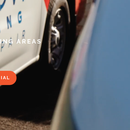
ING AREAS
IAL