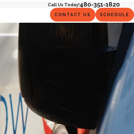
480-351-1820
Call Us Today!
CONTACT US
SCHEDULE