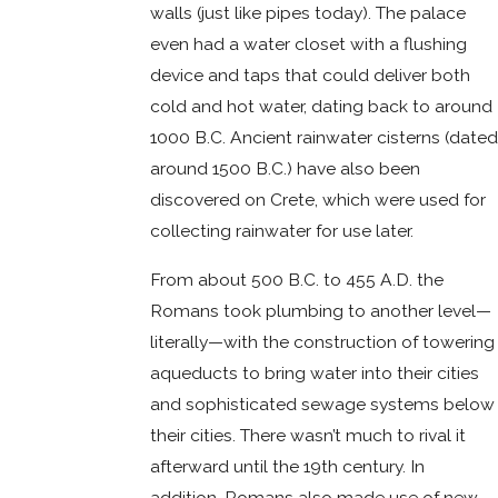
walls (just like pipes today). The palace
even had a water closet with a flushing
device and taps that could deliver both
cold and hot water, dating back to around
1000 B.C. Ancient rainwater cisterns (dated
around 1500 B.C.) have also been
discovered on Crete, which were used for
collecting rainwater for use later.
From about 500 B.C. to 455 A.D. the
Romans took plumbing to another level—
literally—with the construction of towering
aqueducts to bring water into their cities
and sophisticated sewage systems below
their cities. There wasn’t much to rival it
afterward until the 19th century. In
addition, Romans also made use of new