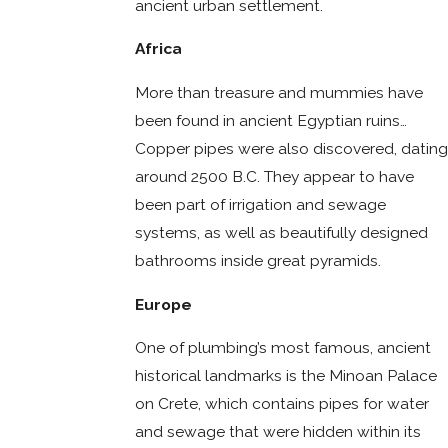
ancient urban settlement.
Africa
More than treasure and mummies have
been found in ancient Egyptian ruins…
Copper pipes were also discovered, dating
around 2500 B.C. They appear to have
been part of irrigation and sewage
systems, as well as beautifully designed
bathrooms inside great pyramids.
Europe
One of plumbing’s most famous, ancient
historical landmarks is the Minoan Palace
on Crete, which contains pipes for water
and sewage that were hidden within its