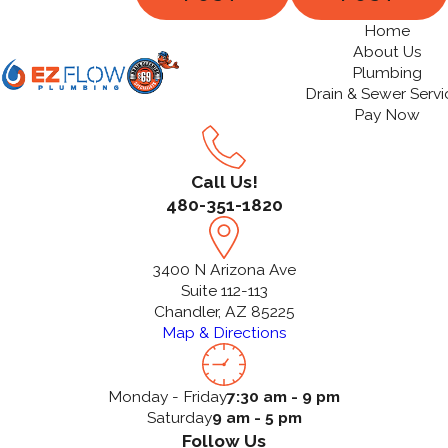
Home
About Us
Plumbing
Drain & Sewer Servi
Pay Now
Call Us!
480-351-1820
3400 N Arizona Ave
Suite 112-113
Chandler, AZ 85225
Map & Directions
Monday - Friday
7:30 am - 9 pm
Saturday
9 am - 5 pm
Follow Us