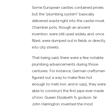
Some European castles contained privies,
but the “plumbing system” basically
delivered waste right into the castle moat.
Chamber pots, though an ancient
invention, were still used widely and, once
filled, were dumped out in fields or directly
into city streets.
That being said, there were a few notable
plumbing advancements during those
centuries. For instance, German craftsmen
figured out a way to make fires hot
enough to melt iron, and in 1455, they were
able to construct the first pipe ever made
of iron. Queen Elizabeth I’s godson, Sir
John Harrington, invented the most