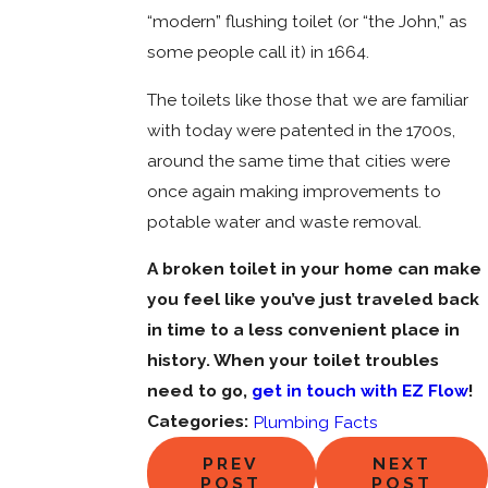
“modern” flushing toilet (or “the John,” as
some people call it) in 1664.
The toilets like those that we are familiar
with today were patented in the 1700s,
around the same time that cities were
once again making improvements to
potable water and waste removal.
A broken toilet in your home can make
you feel like you’ve just traveled back
in time to a less convenient place in
history. When your toilet troubles
need to go,
get in touch with EZ Flow
!
Categories:
Plumbing Facts
PREV
NEXT
POST
POST