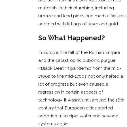
materials in their plumbing, including
bronze and lead pipes and marble fixtures
adorned with fittings of silver and gold.
So What Happened?
In Europe, the fall of the Roman Empire
and the catastrophic bubonic plague
(“Black Death”) pandemic from the mid-
1300s to the mid-1700s not only halted a
lot of progress but even caused a
regression in certain aspects of
technology. It wasn’t until around the 16th
century that European cities started
adopting municipal water and sewage
systems again.