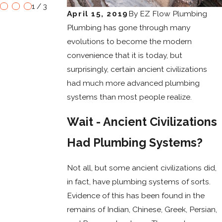
1
/
3
April 15, 2019
By
EZ Flow Plumbing
Plumbing has gone through many
evolutions to become the modern
convenience that it is today, but
surprisingly, certain ancient civilizations
had much more advanced plumbing
systems than most people realize.
Wait - Ancient Civilizations
Had Plumbing Systems?
Not all, but some ancient civilizations did,
in fact, have plumbing systems of sorts.
Evidence of this has been found in the
remains of Indian, Chinese, Greek, Persian,