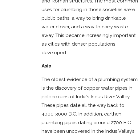
and Roman structures. The most common
uses for plumbing in those societies were
public baths, a way to bring drinkable
water closer, and a way to carry waste
away. This became increasingly important
as cities with denser populations
developed.
Asia
The oldest evidence of a plumbing system
is the discovery of copper water pipes in
palace ruins of India’s Indus River Valley.
These pipes date all the way back to
4000-3000 B.C. In addition, earthen
plumbing pipes dating around 2700 B.C.
have been uncovered in the Indus Valley’s