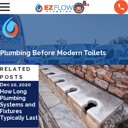
Plumbing Before Modern Toilets
Home
April
RELATED
POSTS
Dec 10, 2020
Jun 9, 2020
Nov 1, 2019
How Long
What
The Worst
Plumbing
Happens to
Plumbing
Systems and
What You
Pipe
Fixtures
Flush Down
Materials
Typically Last
the Toilet?
That Still
Exist