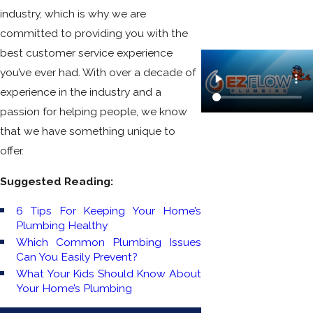
industry, which is why we are
committed to providing you with the
best customer service experience
you’ve ever had. With over a decade of
experience in the industry and a
passion for helping people, we know
that we have something unique to
offer.
Suggested Reading:
6 Tips For Keeping Your Home’s
Plumbing Healthy
Which Common Plumbing Issues
Can You Easily Prevent?
What Your Kids Should Know About
Your Home’s Plumbing