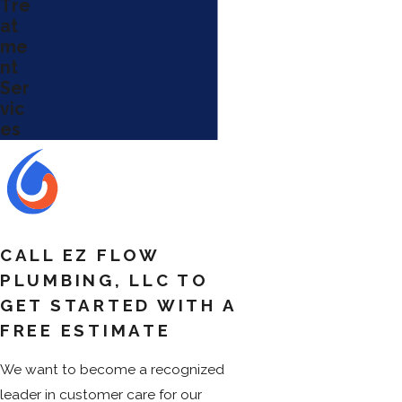
Tre
at
me
nt
Ser
vic
es
CALL EZ FLOW
PLUMBING, LLC TO
GET STARTED WITH A
FREE ESTIMATE
We want to become a recognized
leader in customer care for our