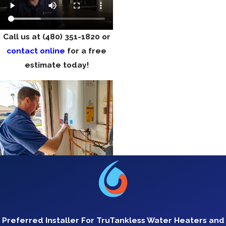
Call us at
(480) 351-1820
or
contact online
for a free
estimate today!
Preferred Installer For TruTankless Water Heaters and