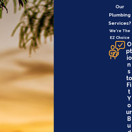
Our
Plumbing
Services?
We're The
EZ Choice
O
pt
io
n
s
to
Fi
t
Y
o
ur
B
u