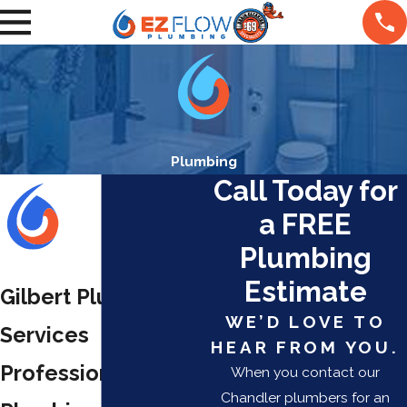
Plumbing
Call Today for
a FREE
Plumbing
Estimate
Gilbert Plumbing
WE’D LOVE TO
Services
HEAR FROM YOU.
Professional
When you contact our
Chandler plumbers for an