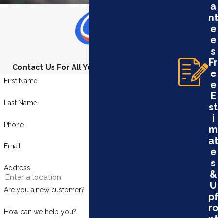
a
nt
e
e
s
Fr
Contact Us For All Your Plumbing Needs
e
First Name
e
E
Last Name
st
i
Phone
m
at
Email
e
s
Address
&
U
Are you a new customer?
pf
ro
How can we help you?