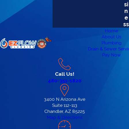
si
n
e
ss
Home
About Us
Plumbing
Drain & Sewer Servi
Pay Now
Call Us!
480-351-1820
3400 N Arizona Ave
Suite 112-113
Chandler, AZ 85225
Map & Directions