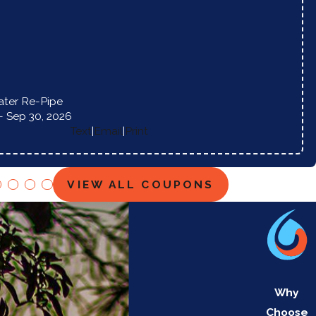
ter Re-Pipe
- Sep 30, 2026
Text
|
Email
|
Print
VIEW ALL COUPONS
Why
Choose