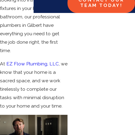
TEAM TODAY!
fixtures in your kitchen or
bathroom, our professional
plumbers in Gilbert have
everything you need to get
the job done right, the first
time.
At
EZ Flow Plumbing, LLC
, we
know that your home is a
sacred space, and we work
tirelessly to complete our
tasks with minimal disruption
to your home and your time.