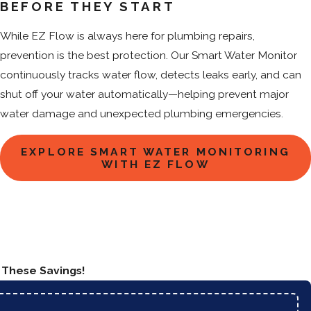
BEFORE THEY START
While EZ Flow is always here for plumbing repairs,
prevention is the best protection. Our Smart Water Monitor
continuously tracks water flow, detects leaks early, and can
shut off your water automatically—helping prevent major
water damage and unexpected plumbing emergencies.
EXPLORE SMART WATER MONITORING
WITH EZ FLOW
n These Savings!