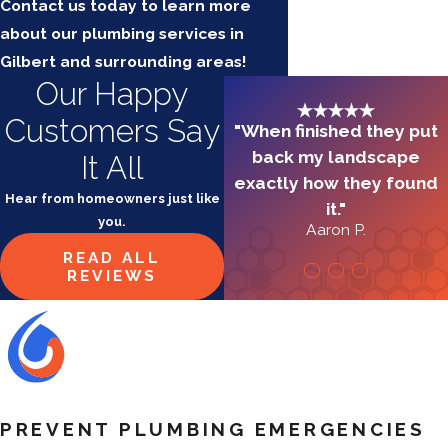
Contact us today to learn more
about our plumbing services in
Gilbert and surrounding areas!
Our Happy
Customers Say
"When finished they put
back my landscape
It All
exactly how they found
Hear from homeowners just like
it."
you.
Aaron P.
READ ALL
REVIEWS
PREVENT PLUMBING EMERGENCIES