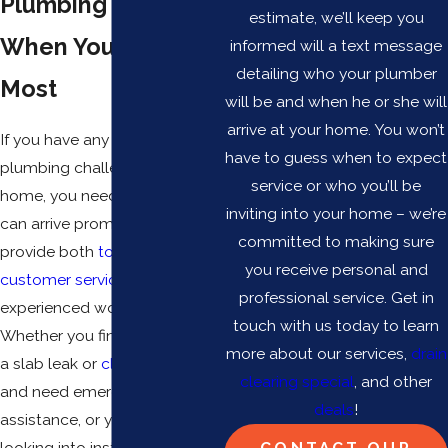
Plumbing Services
estimate, we’ll keep you
When You Need It
informed will a text message
detailing who your plumber
Most
will be and when he or she will
arrive at your home. You won’t
If you have any kind of
have to guess when to expect
plumbing challenges in your
service or who you’ll be
home, you need a team who
inviting into your home – we’re
can arrive promptly and
committed to making sure
provide both
top-tier
you receive personal and
customer service
and
professional service. Get in
experienced workmanship.
touch with us today to learn
Whether you find yourself with
more about our services,
drain
a slab leak or
clogged drain
clearing special
, and other
and need emergency
deals
!
assistance, or you are simply
looking into installing new
CONTACT OUR