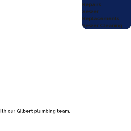
Repairs
Sewer
Replacements
Sewer Cleaning
ith our Gilbert plumbing team.