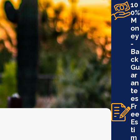
10
0%
M
on
ey
-
Ba
ck
Gu
ar
an
te
es
Fr
ee
Es
ti
m