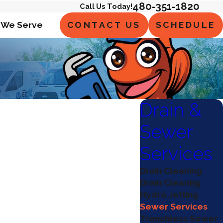
480-351-1820
Call Us Today!
CONTACT US
SCHEDULE
 We Serve
Drain &
Sewer
Services
Drain Cleaning
Drain Clearing
Hydro Jetting
Sewer Services
Trenchless Sewer