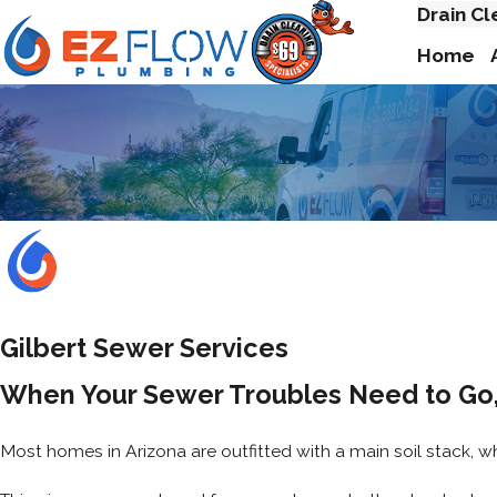
Drain Cl
Home
Gilbert Sewer Services
When Your Sewer Troubles Need to Go,
Most homes in Arizona are outfitted with a main soil stack, wh