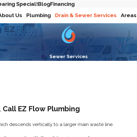
earing Special!
Blog
Financing
About Us
Plumbing
Drain & Sewer Services
Areas
Sewer Services
 Call EZ Flow Plumbing
ich descends vertically to a larger main waste line.