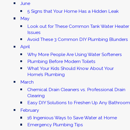
June
5 Signs that Your Home Has a Hidden Leak
May
Look out for These Common Tank Water Heater
Issues
Avoid These 3 Common DIY Plumbing Blunders
April
Why More People Are Using Water Softeners
Plumbing Before Modern Toilets
What Your Kids Should Know About Your
Home’s Plumbing
March
Chemical Drain Cleaners vs. Professional Drain
Clearing
Easy DIY Solutions to Freshen Up Any Bathroom
February
16 Ingenious Ways to Save Water at Home
Emergency Plumbing Tips