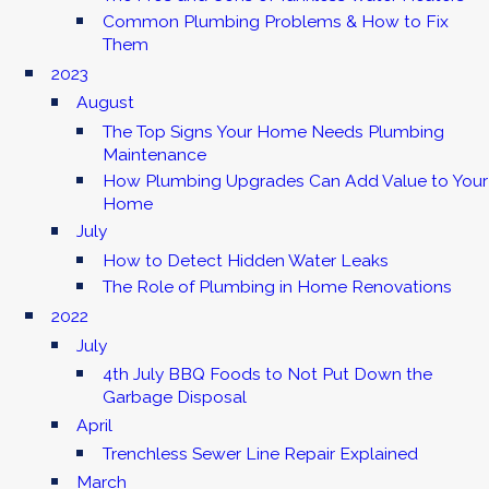
Common Plumbing Problems & How to Fix
Them
2023
August
The Top Signs Your Home Needs Plumbing
Maintenance
How Plumbing Upgrades Can Add Value to Your
Home
July
How to Detect Hidden Water Leaks
The Role of Plumbing in Home Renovations
2022
July
4th July BBQ Foods to Not Put Down the
Garbage Disposal
April
Trenchless Sewer Line Repair Explained
March