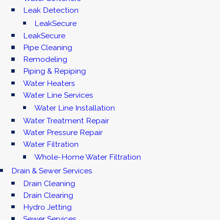
Leak Detection
LeakSecure
LeakSecure
Pipe Cleaning
Remodeling
Piping & Repiping
Water Heaters
Water Line Services
Water Line Installation
Water Treatment Repair
Water Pressure Repair
Water Filtration
Whole-Home Water Filtration
Drain & Sewer Services
Drain Cleaning
Drain Clearing
Hydro Jetting
Sewer Services