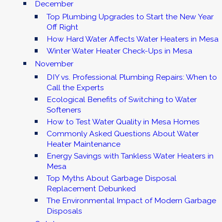
December
Top Plumbing Upgrades to Start the New Year
Off Right
How Hard Water Affects Water Heaters in Mesa
Winter Water Heater Check-Ups in Mesa
November
DIY vs. Professional Plumbing Repairs: When to
Call the Experts
Ecological Benefits of Switching to Water
Softeners
How to Test Water Quality in Mesa Homes
Commonly Asked Questions About Water
Heater Maintenance
Energy Savings with Tankless Water Heaters in
Mesa
Top Myths About Garbage Disposal
Replacement Debunked
The Environmental Impact of Modern Garbage
Disposals