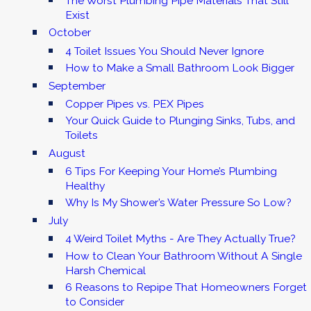
The Worst Plumbing Pipe Materials That Still
Exist
October
4 Toilet Issues You Should Never Ignore
How to Make a Small Bathroom Look Bigger
September
Copper Pipes vs. PEX Pipes
Your Quick Guide to Plunging Sinks, Tubs, and
Toilets
August
6 Tips For Keeping Your Home’s Plumbing
Healthy
Why Is My Shower’s Water Pressure So Low?
July
4 Weird Toilet Myths - Are They Actually True?
How to Clean Your Bathroom Without A Single
Harsh Chemical
6 Reasons to Repipe That Homeowners Forget
to Consider