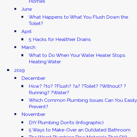
Homes
June
What Happens to What You Flush Down the
Toilet?
April
5 Hacks for Healthier Drains
March
What to Do When Your Water Heater Stops
Heating Water
2019
December
How? ?to? ?Flush? ?a? ?Toilet? ?Without? ?
Running? ?Water?
Which Common Plumbing Issues Can You Easily
Prevent?
November
DIY Plumbing Don’ts (Infographic)
5 Ways to Make-Over an Outdated Bathroom