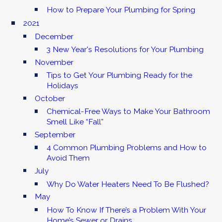
How to Prepare Your Plumbing for Spring
2021
December
3 New Year's Resolutions for Your Plumbing
November
Tips to Get Your Plumbing Ready for the
Holidays
October
Chemical-Free Ways to Make Your Bathroom
Smell Like “Fall”
September
4 Common Plumbing Problems and How to
Avoid Them
July
Why Do Water Heaters Need To Be Flushed?
May
How To Know If There’s a Problem With Your
Home’s Sewer or Drains