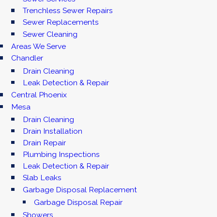
Trenchless Sewer Repairs
Sewer Replacements
Sewer Cleaning
Areas We Serve
Chandler
Drain Cleaning
Leak Detection & Repair
Central Phoenix
Mesa
Drain Cleaning
Drain Installation
Drain Repair
Plumbing Inspections
Leak Detection & Repair
Slab Leaks
Garbage Disposal Replacement
Garbage Disposal Repair
Showers