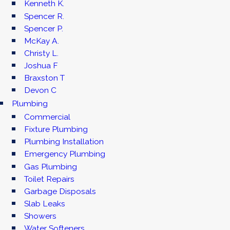
Kenneth K.
Spencer R.
Spencer P.
McKay A.
Christy L.
Joshua F
Braxston T
Devon C
Plumbing
Commercial
Fixture Plumbing
Plumbing Installation
Emergency Plumbing
Gas Plumbing
Toilet Repairs
Garbage Disposals
Slab Leaks
Showers
Water Softeners