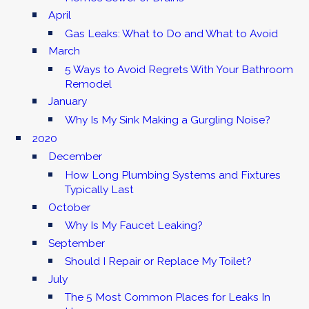
April
Gas Leaks: What to Do and What to Avoid
March
5 Ways to Avoid Regrets With Your Bathroom
Remodel
January
Why Is My Sink Making a Gurgling Noise?
2020
December
How Long Plumbing Systems and Fixtures
Typically Last
October
Why Is My Faucet Leaking?
September
Should I Repair or Replace My Toilet?
July
The 5 Most Common Places for Leaks In