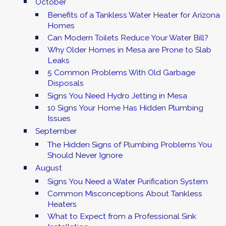
October
Benefits of a Tankless Water Heater for Arizona
Homes
Can Modern Toilets Reduce Your Water Bill?
Why Older Homes in Mesa are Prone to Slab
Leaks
5 Common Problems With Old Garbage
Disposals
Signs You Need Hydro Jetting in Mesa
10 Signs Your Home Has Hidden Plumbing
Issues
September
The Hidden Signs of Plumbing Problems You
Should Never Ignore
August
Signs You Need a Water Purification System
Common Misconceptions About Tankless
Heaters
What to Expect from a Professional Sink