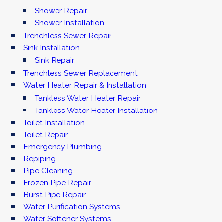
Shower Repair
Shower Installation
Trenchless Sewer Repair
Sink Installation
Sink Repair
Trenchless Sewer Replacement
Water Heater Repair & Installation
Tankless Water Heater Repair
Tankless Water Heater Installation
Toilet Installation
Toilet Repair
Emergency Plumbing
Repiping
Pipe Cleaning
Frozen Pipe Repair
Burst Pipe Repair
Water Purification Systems
Water Softener Systems