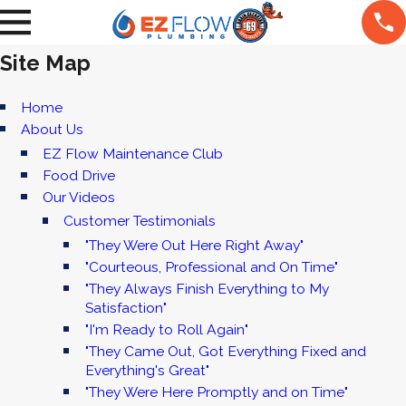
Site Map
Home
About Us
EZ Flow Maintenance Club
Food Drive
Our Videos
Customer Testimonials
"They Were Out Here Right Away"
"Courteous, Professional and On Time"
"They Always Finish Everything to My
Satisfaction"
"I'm Ready to Roll Again"
"They Came Out, Got Everything Fixed and
Everything's Great"
"They Were Here Promptly and on Time"