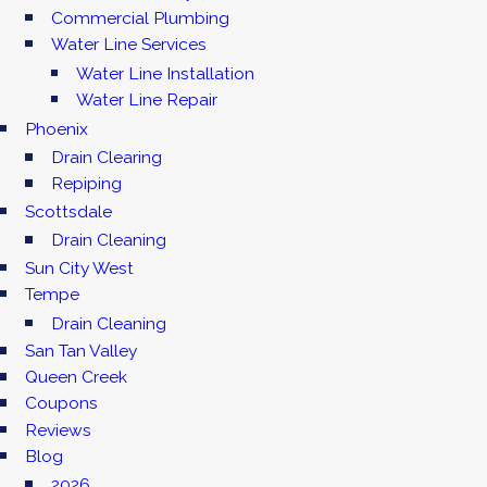
Commercial Plumbing
Water Line Services
Water Line Installation
Water Line Repair
Phoenix
Drain Clearing
Repiping
Scottsdale
Drain Cleaning
Sun City West
Tempe
Drain Cleaning
San Tan Valley
Queen Creek
Coupons
Reviews
Blog
2026