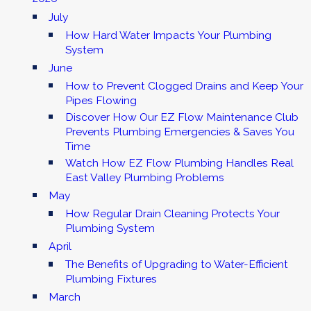
July
How Hard Water Impacts Your Plumbing
System
June
How to Prevent Clogged Drains and Keep Your
Pipes Flowing
Discover How Our EZ Flow Maintenance Club
Prevents Plumbing Emergencies & Saves You
Time
Watch How EZ Flow Plumbing Handles Real
East Valley Plumbing Problems
May
How Regular Drain Cleaning Protects Your
Plumbing System
April
The Benefits of Upgrading to Water-Efficient
Plumbing Fixtures
March