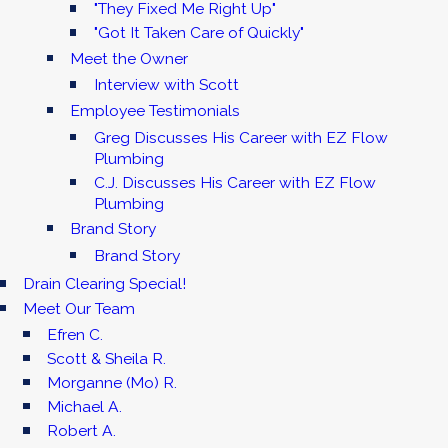
"They Fixed Me Right Up"
"Got It Taken Care of Quickly"
Meet the Owner
Interview with Scott
Employee Testimonials
Greg Discusses His Career with EZ Flow
Plumbing
C.J. Discusses His Career with EZ Flow
Plumbing
Brand Story
Brand Story
Drain Clearing Special!
Meet Our Team
Efren C.
Scott & Sheila R.
Morganne (Mo) R.
Michael A.
Robert A.