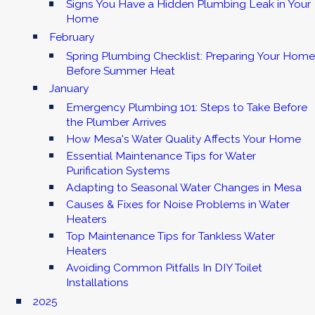
Signs You Have a Hidden Plumbing Leak in Your
Home
February
Spring Plumbing Checklist: Preparing Your Home
Before Summer Heat
January
Emergency Plumbing 101: Steps to Take Before
the Plumber Arrives
How Mesa's Water Quality Affects Your Home
Essential Maintenance Tips for Water
Purification Systems
Adapting to Seasonal Water Changes in Mesa
Causes & Fixes for Noise Problems in Water
Heaters
Top Maintenance Tips for Tankless Water
Heaters
Avoiding Common Pitfalls In DIY Toilet
Installations
2025