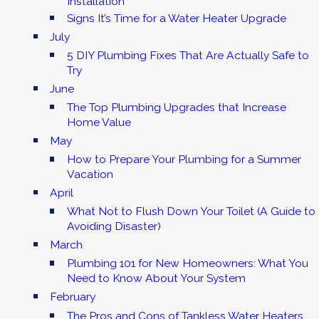
Installation
Signs It’s Time for a Water Heater Upgrade
July
5 DIY Plumbing Fixes That Are Actually Safe to
Try
June
The Top Plumbing Upgrades that Increase
Home Value
May
How to Prepare Your Plumbing for a Summer
Vacation
April
What Not to Flush Down Your Toilet (A Guide to
Avoiding Disaster)
March
Plumbing 101 for New Homeowners: What You
Need to Know About Your System
February
The Pros and Cons of Tankless Water Heaters