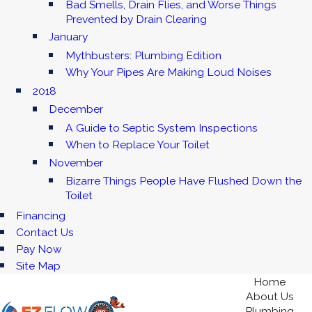
Bad Smells, Drain Flies, and Worse Things
Prevented by Drain Clearing
January
Mythbusters: Plumbing Edition
Why Your Pipes Are Making Loud Noises
2018
December
A Guide to Septic System Inspections
When to Replace Your Toilet
November
Bizarre Things People Have Flushed Down the
Toilet
Financing
Contact Us
Pay Now
Site Map
Home
About Us
Plumbing