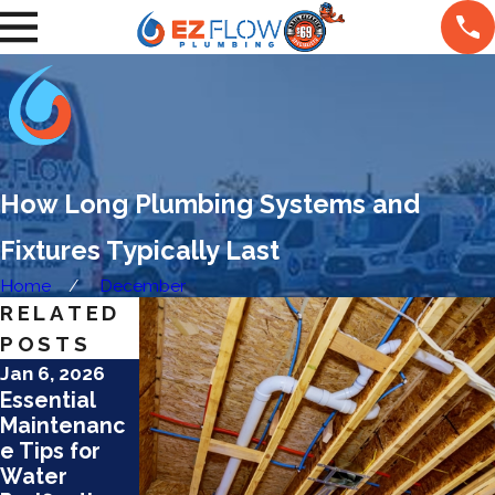
How Long Plumbing Systems and
Fixtures Typically Last
Home
December
RELATED
POSTS
Jan 6, 2026
Jan 6, 2026
Jan 6, 2026
Essential
Adapting to
Causes &
Maintenanc
Seasonal
Fixes for
e Tips for
Water
Noise
Water
Changes in
Problems in