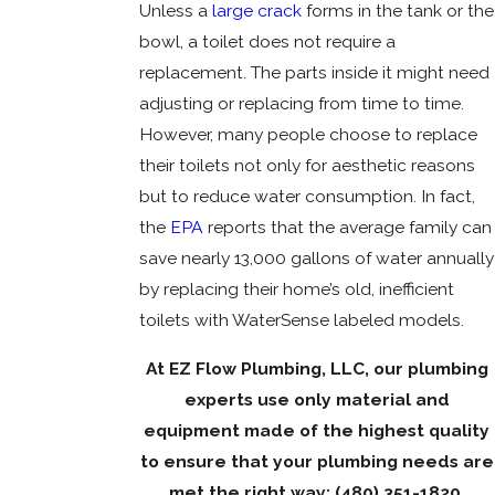
Unless a
large crack
forms in the tank or the
bowl, a toilet does not require a
replacement. The parts inside it might need
adjusting or replacing from time to time.
However, many people choose to replace
their toilets not only for aesthetic reasons
but to reduce water consumption. In fact,
the
EPA
reports that the average family can
save nearly 13,000 gallons of water annually
by replacing their home’s old, inefficient
toilets with WaterSense labeled models.
At EZ Flow Plumbing, LLC, our plumbing
experts use only material and
equipment made of the highest quality
to ensure that your plumbing needs are
met the right way:
(480) 351-1820
.