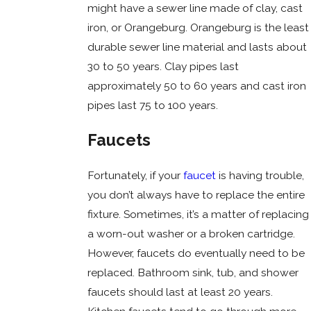
might have a sewer line made of clay, cast
iron, or Orangeburg. Orangeburg is the least
durable sewer line material and lasts about
30 to 50 years. Clay pipes last
approximately 50 to 60 years and cast iron
pipes last 75 to 100 years.
Faucets
Fortunately, if your
faucet
is having trouble,
you don’t always have to replace the entire
fixture. Sometimes, it’s a matter of replacing
a worn-out washer or a broken cartridge.
However, faucets do eventually need to be
replaced. Bathroom sink, tub, and shower
faucets should last at least 20 years.