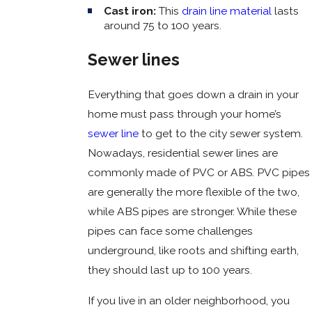
Cast iron:
This
drain line material
lasts
around 75 to 100 years.
Sewer lines
Everything that goes down a drain in your
home must pass through your home’s
sewer line
to get to the city sewer system.
Nowadays, residential sewer lines are
commonly made of PVC or ABS. PVC pipes
are generally the more flexible of the two,
while ABS pipes are stronger. While these
pipes can face some challenges
underground, like roots and shifting earth,
they should last up to 100 years.
If you live in an older neighborhood, you