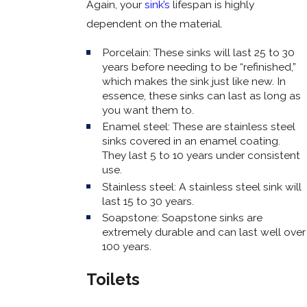
Again, your
sink’s
lifespan is highly
dependent on the material.
Porcelain: These sinks will last 25 to 30
years before needing to be “refinished,”
which makes the sink just like new. In
essence, these sinks can last as long as
you want them to.
Enamel steel: These are stainless steel
sinks covered in an enamel coating.
They last 5 to 10 years under consistent
use.
Stainless steel: A stainless steel sink will
last 15 to 30 years.
Soapstone: Soapstone sinks are
extremely durable and can last well over
100 years.
Toilets