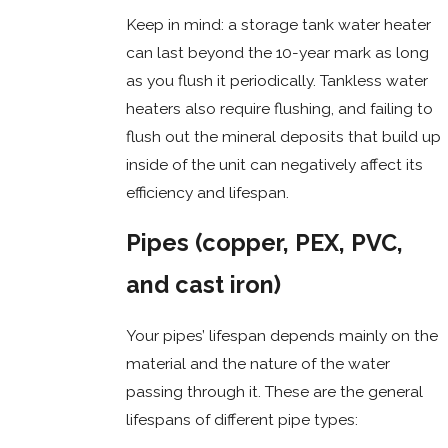
Keep in mind: a storage tank water heater
can last beyond the 10-year mark as long
as you flush it periodically. Tankless water
heaters also require flushing, and failing to
flush out the mineral deposits that build up
inside of the unit can negatively affect its
efficiency and lifespan.
Pipes (copper, PEX, PVC,
and cast iron)
Your pipes’ lifespan depends mainly on the
material and the nature of the water
passing through it. These are the general
lifespans of different pipe types: