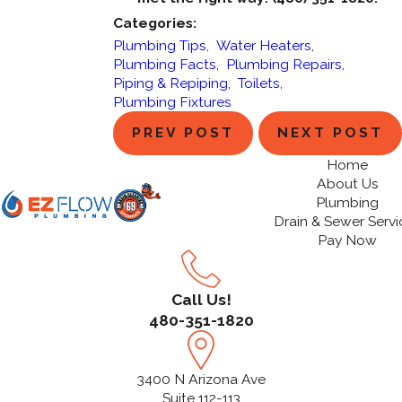
Categories:
Plumbing Tips
,
Water Heaters
,
Plumbing Facts
,
Plumbing Repairs
,
Piping & Repiping
,
Toilets
,
Plumbing Fixtures
PREV POST
NEXT POST
Home
About Us
Plumbing
Drain & Sewer Servi
Pay Now
Call Us!
480-351-1820
3400 N Arizona Ave
Suite 112-113