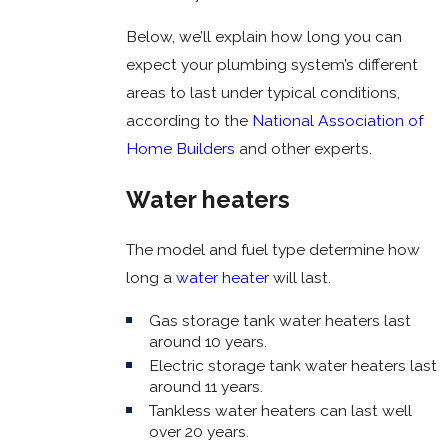
Below, we’ll explain how long you can
expect your plumbing system’s different
areas to last under typical conditions,
according to the
National Association of
Home Builders
and other experts.
Water heaters
The model and fuel type determine how
long a
water heater
will last.
Gas storage tank water heaters last
around 10 years.
Electric storage tank water heaters last
around 11 years.
Tankless water heaters can last well
over 20 years.