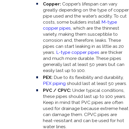
Copper:
Copper’s lifespan can vary
greatly depending on the type of copper
pipe used and the water’s acidity. To cut
costs, some builders install
M-type
copper pipes
, which are the thinnest
variety, making them susceptible to
corrosion and, therefore, leaks. These
pipes can start leaking in as little as 20
years.
L-type copper pipes
are thicker
and much more durable. These pipes
generally last at least 50 years but can
easily last up to 100.
PEX:
Due to its flexibility and durability,
PEX piping
should last at least 50 years.
PVC / CPVC:
Under typical conditions,
these pipes should last up to 100 years.
Keep in mind that PVC pipes are often
used for drainage because extreme heat
can damage them. CPVC pipes are
heat-resistant and can be used for hot
water lines.