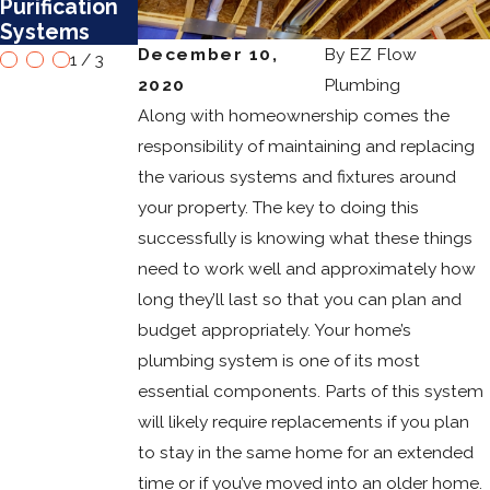
Purification
Mesa
Water
Systems
Heaters
December 10,
By
EZ Flow
1
/
3
2020
Plumbing
Along with homeownership comes the
responsibility of maintaining and replacing
the various systems and fixtures around
your property. The key to doing this
successfully is knowing what these things
need to work well and approximately how
long they’ll last so that you can plan and
budget appropriately. Your home’s
plumbing system is one of its most
essential components. Parts of this system
will likely require replacements if you plan
to stay in the same home for an extended
time or if you’ve moved into an older home.