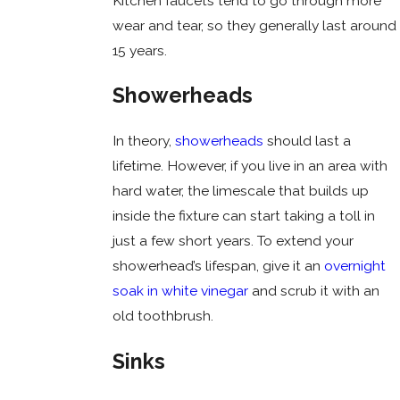
Kitchen faucets tend to go through more
wear and tear, so they generally last around
15 years.
Showerheads
In theory,
showerheads
should last a
lifetime. However, if you live in an area with
hard water, the limescale that builds up
inside the fixture can start taking a toll in
just a few short years. To extend your
showerhead’s lifespan, give it an
overnight
soak in white vinegar
and scrub it with an
old toothbrush.
Sinks