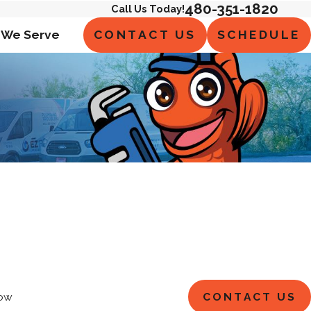
480-351-1820
Call Us Today!
CONTACT US
SCHEDULE
 We Serve
CONTACT US
ow