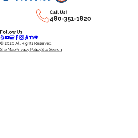
Call Us!
480-351-1820
Follow Us
© 2026 All Rights Reserved.
Site Map
Privacy Policy
Site Search