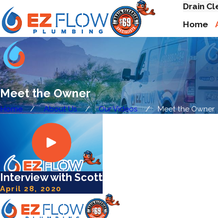
Drain Cl
Home
Meet the Owner
Home
About Us
Our Videos
Meet the Owner
Interview with Scott
April 28, 2020