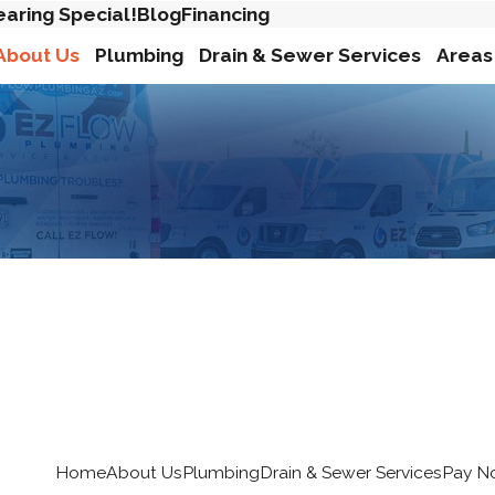
earing Special!
Blog
Financing
About Us
Plumbing
Drain & Sewer Services
Areas
Home
About Us
Plumbing
Drain & Sewer Services
Pay N