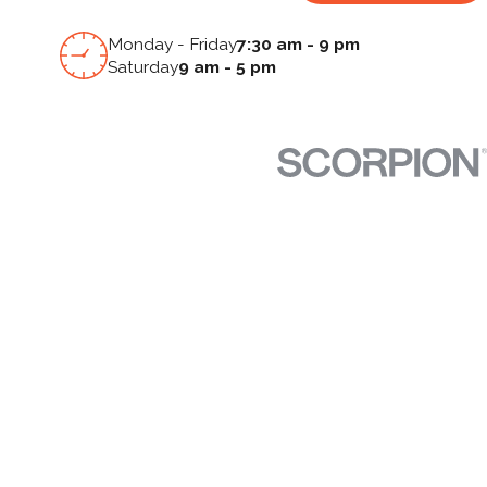
Monday - Friday
7:30 am - 9 pm
Saturday
9 am - 5 pm