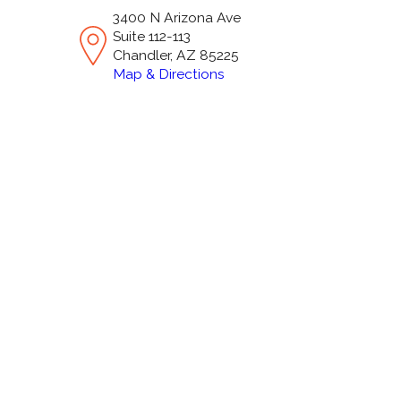
3400 N Arizona Ave
Suite 112-113
Chandler, AZ 85225
Map & Directions