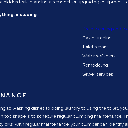
 hidden leak, planning a remodel, or upgrading equipment to 
thing, including
:
Drain cleaning and cl
Gas plumbing
Toilet repairs
Water softeners
Remodeling
Sewer services
ENANCE
g to washing dishes to doing laundry to using the toilet, yo
in top shape is to schedule regular plumbing maintenance. T
ility bills. With regular maintenance, your plumber can identi