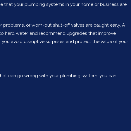
ure that your plumbing systems in your home or business are
r problems, or worn-out shut-off valves are caught early. A
ed to hard water, and recommend upgrades that improve
 you avoid disruptive surprises and protect the value of your
 that can go wrong with your plumbing system, you can