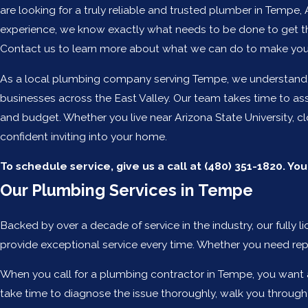
are looking for a truly reliable and trusted plumber in Tempe,
experience, we know exactly what needs to be done to get th
Contact us to learn more about what we can do to make your
As a local plumbing company serving Tempe, we understand ho
businesses across the East Valley. Our team takes time to as
and budget. Whether you live near Arizona State University, 
confident inviting into your home.
To schedule service, give us a call at
(480) 351-1820
. Yo
Our Plumbing Services in Tempe
Backed by over a decade of service in the industry, our full
provide exceptional service every time. Whether you need rep
When you call for a plumbing contractor in Tempe, you want a
take time to diagnose the issue thoroughly, walk you through