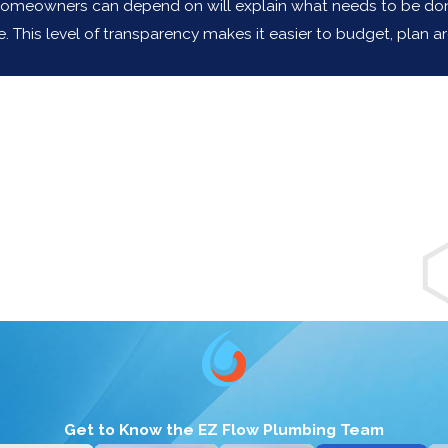
omeowners can depend on will explain what needs to be done i
his level of transparency makes it easier to budget, plan aro
g for a plumber anymore. Thank you, S
Get to Know the EZ Flow Plumbing Team