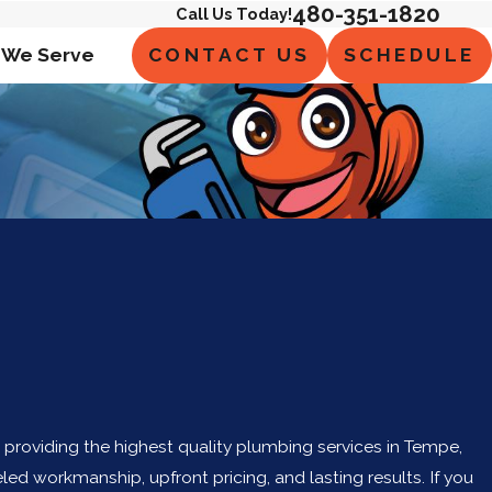
480-351-1820
Call Us Today!
CONTACT US
SCHEDULE
 We Serve
n providing the highest quality plumbing services in Tempe,
led workmanship, upfront pricing, and lasting results. If you