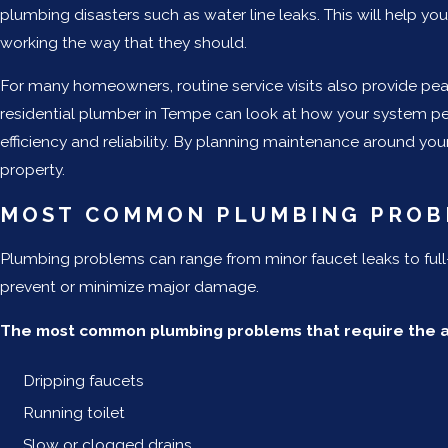
plumbing disasters such as water line leaks. This will help 
working the way that they should.
For many homeowners, routine service visits also provide peac
residential plumber in Tempe can look at how your system pe
efficiency and reliability. By planning maintenance around you
property.
MOST COMMON PLUMBING PROB
Plumbing problems can range from minor faucet leaks to ful
prevent or minimize major damage.
The most common plumbing problems that require the as
Dripping faucets
Running toilet
Slow or clogged drains