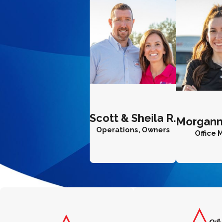
Scott & Sheila R.
Morgann
Operations, Owners
Office