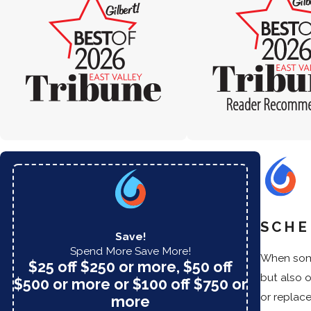
SCHE
Save!
Spend More Save More!
When some
$25 off $250 or more, $50 off
but also 
$500 or more or $100 off $750 or
or replac
more