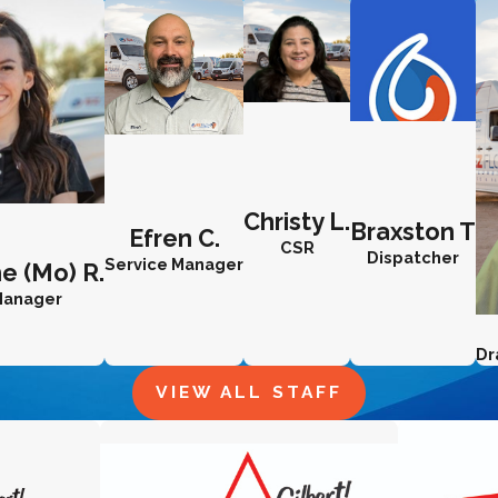
Christy L.
Braxston T
Efren C.
CSR
Dispatcher
Service Manager
e (Mo) R.
 Manager
Dr
VIEW ALL STAFF