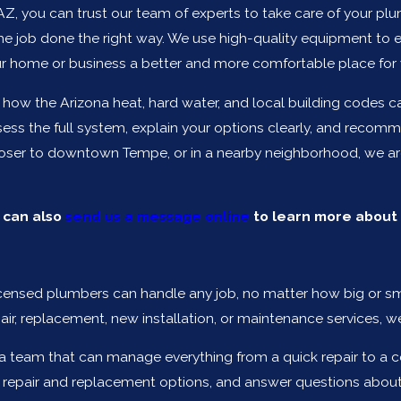
 AZ, you can trust our team of experts to take care of your plu
e job done the right way. We use high-quality equipment to e
 home or business a better and more comfortable place for 
w the Arizona heat, hard water, and local building codes can
sess the full system, explain your options clearly, and recom
closer to downtown Tempe, or in a nearby neighborhood, we are
u can also
send us a message online
to learn more about 
y licensed plumbers can handle any job, no matter how big or 
air, replacement, new installation, or maintenance services, 
 team that can manage everything from a quick repair to a co
 repair and replacement options, and answer questions about 