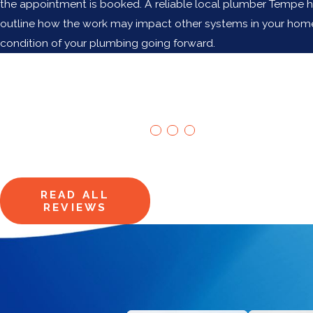
the appointment is booked. A reliable local plumber Tempe h
outline how the work may impact other systems in your home. T
condition of your plumbing going forward.
Our Happy
"We won't be lookin
Customers
Allen H.
Say It All
Hear from homeowners just like
you.
READ ALL
REVIEWS