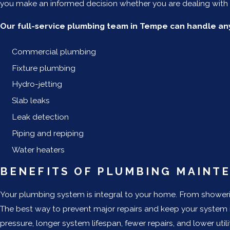
you make an informed decision whether you are dealing with a
Our full-service plumbing team in Tempe can handle any
Commercial plumbing
Fixture plumbing
Hydro-jetting
Slab leaks
Leak detection
Piping and repiping
Water heaters
BENEFITS OF PLUMBING MAINT
Your plumbing system is integral to your home. From showerin
The best way to prevent major repairs and keep your system 
pressure, longer system lifespan, fewer repairs, and lower ut