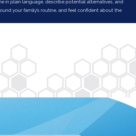
n plain language, describe potential alternatives, and
und your family’s routine, and feel confident about the
cott and Mike!"