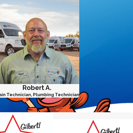
Robert A.
ain Technician, Plumbing Technician