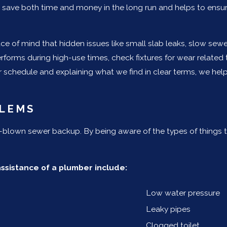
you save both time and money in the long run and helps to ens
e of mind that hidden issues like small slab leaks, slow sewe
rforms during high-use times, check fixtures for wear relat
r schedule and explaining what we find in clear terms, we help
LEMS
l-blown sewer backup. By being aware of the types of things
sistance of a plumber include:
Low water pressure
Leaky pipes
Clogged toilet