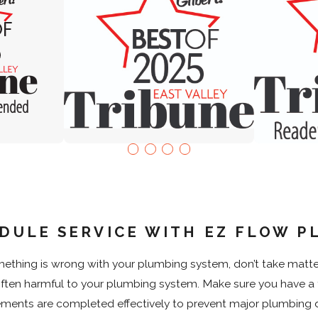
DULE SERVICE WITH EZ FLOW P
thing is wrong with your plumbing system, don’t take matters 
$250 OFF
often harmful to your plumbing system. Make sure you have a 
Leak Secure
with 
Restrictions apply. Please call for details.
Restrictions a
ements are completed effectively to prevent major plumbing di
Valid Jul 1, 2026
- Sep 30, 2026
Valid Jul 