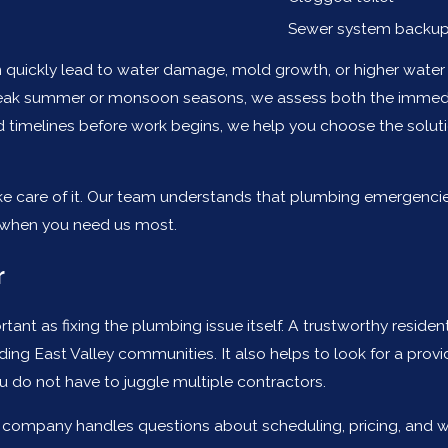
Sewer system backu
quickly lead to water damage, mold growth, or higher water b
ak summer or monsoon seasons, we assess both the immediate
ed timelines before work begins, we help you choose the soluti
ake care of it. Our team understands that plumbing emergenci
 when you need us most.
r
rtant as fixing the plumbing issue itself. A trustworthy resid
ding East Valley communities. It also helps to look for a prov
ou do not have to juggle multiple contractors.
ompany handles questions about scheduling, pricing, and warr