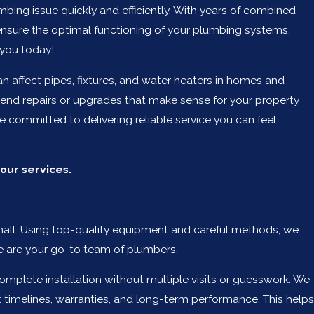
mbing issue quickly and efficiently. With years of combined
nsure the optimal functioning of your plumbing systems.
you today!
 affect pipes, fixtures, and water heaters in homes and
mend repairs or upgrades that make sense for your property
 committed to delivering reliable service you can feel
our services.
small. Using top-quality equipment and careful methods, we
we are your go-to team of plumbers.
mplete installation without multiple visits or guesswork. We
timelines, warranties, and long-term performance. This helps