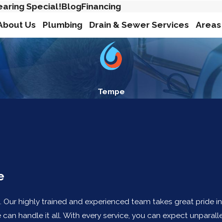
earing Special!
Blog
Financing
About Us
Plumbing
Drain & Sewer Services
Areas
Tempe
e
. Our highly trained and experienced team takes great pride i
an handle it all. With every service, you can expect unparalle