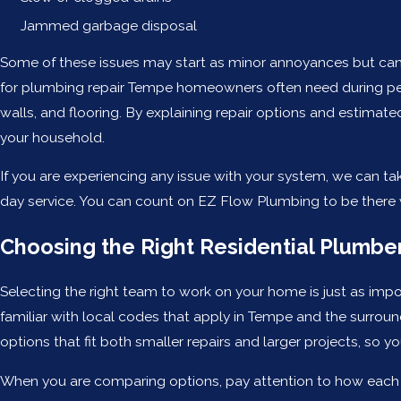
Jammed garbage disposal
Some of these issues may start as minor annoyances but can 
for plumbing repair Tempe homeowners often need during pe
walls, and flooring. By explaining repair options and estimat
your household.
If you are experiencing any issue with your system, we can t
day service. You can count on EZ Flow Plumbing to be there
Choosing the Right Residential Plumbe
Selecting the right team to work on your home is just as impo
familiar with local codes that apply in Tempe and the surroun
options that fit both smaller repairs and larger projects, so y
When you are comparing options, pay attention to how each c