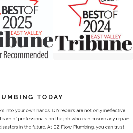
LUMBING TODAY
into your own hands. DIY repairs are not only ineffective
FREE RO
$1,000 O
team of professionals on the job who can ensure any repairs
softener purchase
Whole Home Wate
pply. Please call for details.
Restrictions apply. Please 
sasters in the future. At EZ Flow Plumbing, you can trust
1, 2026
- Sep 30, 2026
Valid Jul 1, 2026
- S