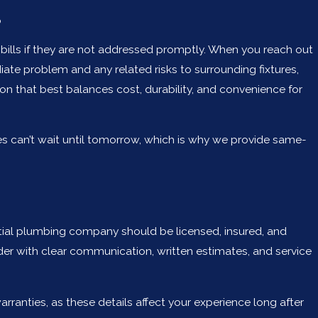
p
ills if they are not addressed promptly. When you reach out
 problem and any related risks to surrounding fixtures,
on that best balances cost, durability, and convenience for
es can’t wait until tomorrow, which is why we provide same-
ential plumbing company should be licensed, insured, and
ider with clear communication, written estimates, and service
anties, as these details affect your experience long after