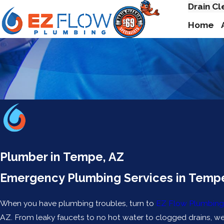
Drain Cl
Home
Plumber in Tempe, AZ
Emergency Plumbing Services in Temp
When you have plumbing troubles, turn to
EZ Flow Plumbing
AZ. From leaky faucets to no hot water to clogged drains, we c