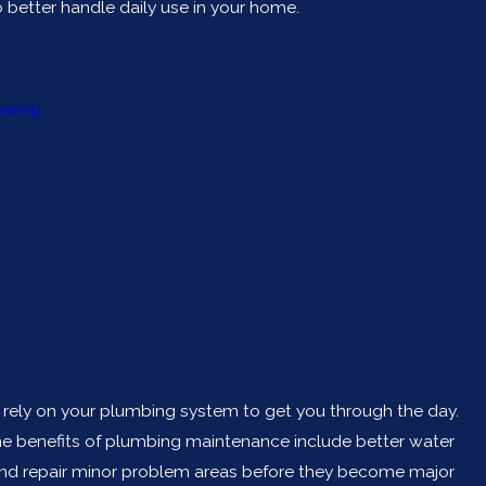
better handle daily use in your home.
earing
u rely on your plumbing system to get you through the day.
he benefits of plumbing maintenance include better water
fy and repair minor problem areas before they become major