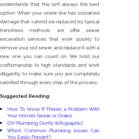
understands that this isn’t always the best
option. When your sewer line has sustained
damage that cannot be replaced by typical
trenchless methods, we offer sewer
excavation services that work quickly to
remove your old sewer and replace it with a
new one you can count on. We hold our
craftsmanship to high standards and work
diligently to make sure you are completely
satisfied through every step of the process.
Suggested Reading:
How To Know If There’s a Problem With
Your Home’s Sewer or Drains
DIY Plumbing Don’ts (Infographic)
Which Common Plumbing Issues Can
You Easily Prevent?