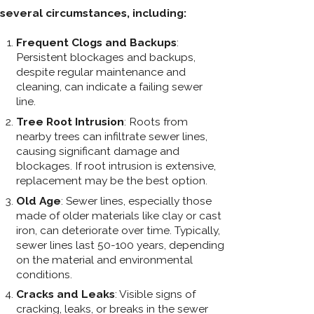
several circumstances, including:
Frequent Clogs and Backups
:
Persistent blockages and backups,
despite regular maintenance and
cleaning, can indicate a failing sewer
line.
Tree Root Intrusion
: Roots from
nearby trees can infiltrate sewer lines,
causing significant damage and
blockages. If root intrusion is extensive,
replacement may be the best option.
Old Age
: Sewer lines, especially those
made of older materials like clay or cast
iron, can deteriorate over time. Typically,
sewer lines last 50-100 years, depending
on the material and environmental
conditions.
Cracks and Leaks
: Visible signs of
cracking, leaks, or breaks in the sewer