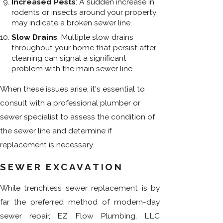
Increased Pests
: A sudden increase in
rodents or insects around your property
may indicate a broken sewer line.
Slow Drains
: Multiple slow drains
throughout your home that persist after
cleaning can signal a significant
problem with the main sewer line.
When these issues arise, it's essential to
consult with a professional plumber or
sewer specialist to assess the condition of
the sewer line and determine if
replacement is necessary.
SEWER EXCAVATION
While trenchless sewer replacement is by
far the preferred method of modern-day
sewer repair, EZ Flow Plumbing, LLC