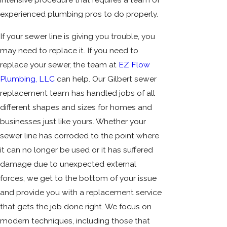
experienced plumbing pros to do properly.
If your sewer line is giving you trouble, you
may need to replace it. If you need to
replace your sewer, the team at
EZ Flow
Plumbing, LLC
can help. Our Gilbert sewer
replacement team has handled jobs of all
different shapes and sizes for homes and
businesses just like yours. Whether your
sewer line has corroded to the point where
it can no longer be used or it has suffered
damage due to unexpected external
forces, we get to the bottom of your issue
and provide you with a replacement service
that gets the job done right. We focus on
modern techniques, including those that