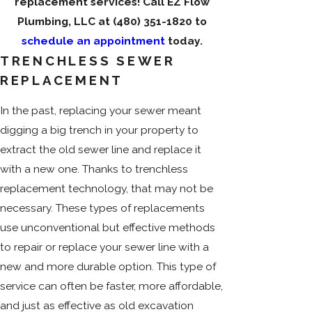
replacement services! Call EZ Flow
Plumbing, LLC at
(480) 351-1820
to
schedule an appointment
today.
TRENCHLESS SEWER
REPLACEMENT
In the past, replacing your sewer meant
digging a big trench in your property to
extract the old sewer line and replace it
with a new one. Thanks to trenchless
replacement technology, that may not be
necessary. These types of replacements
use unconventional but effective methods
to repair or replace your sewer line with a
new and more durable option. This type of
service can often be faster, more affordable,
and just as effective as old excavation