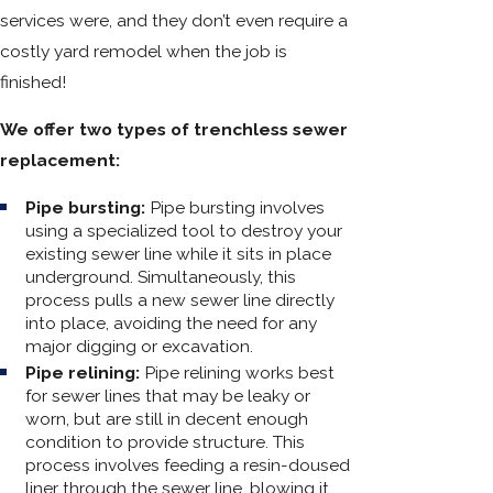
services were, and they don’t even require a
costly yard remodel when the job is
finished!
We offer two types of trenchless sewer
replacement:
Pipe bursting:
Pipe bursting involves
using a specialized tool to destroy your
existing sewer line while it sits in place
underground. Simultaneously, this
process pulls a new sewer line directly
into place, avoiding the need for any
major digging or excavation.
Pipe relining:
Pipe relining works best
for sewer lines that may be leaky or
worn, but are still in decent enough
condition to provide structure. This
process involves feeding a resin-doused
liner through the sewer line, blowing it