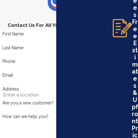
e
e
s
Fr
Contact Us For All Your Plumbing Needs
e
First Name
e
E
Last Name
st
i
Phone
m
at
Email
e
s
Address
&
U
Are you a new customer?
pf
ro
How can we help you?
nt
Pr
ic