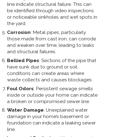
line indicate structural failure. This can
be identified through video inspections
or noticeable sinkholes and wet spots in
the yard.
Corrosion
: Metal pipes, particularly
those made from cast iron, can corrode
and weaken over time, leading to leaks
and structural failures.
Bellied Pipes
: Sections of the pipe that
have sunk due to ground or soil
conditions can create areas where
waste collects and causes blockages.
Foul Odors
: Persistent sewage smells
inside or outside your home can indicate
a broken or compromised sewer line.
Water Damage
: Unexplained water
damage in your home’s basement or
foundation can indicate a leaking sewer
line.