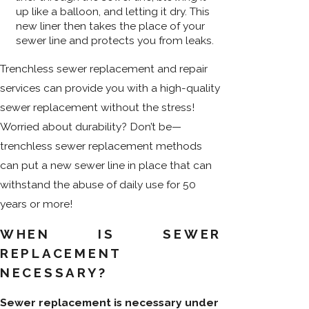
up like a balloon, and letting it dry. This
new liner then takes the place of your
sewer line and protects you from leaks.
Trenchless sewer replacement and repair
services can provide you with a high-quality
sewer replacement without the stress!
Worried about durability? Don’t be—
trenchless sewer replacement methods
can put a new sewer line in place that can
withstand the abuse of daily use for 50
years or more!
WHEN IS SEWER
REPLACEMENT
NECESSARY?
Sewer replacement is necessary under