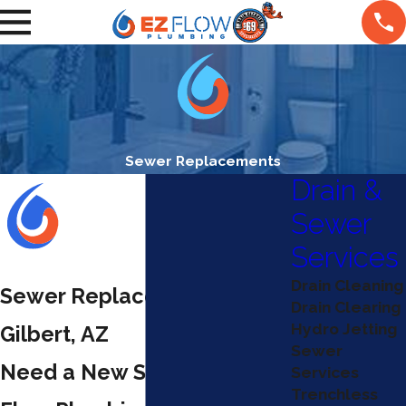
Sewer Replacements
Drain &
Sewer
Services
Drain Cleaning
Sewer Replacement in
Drain Clearing
Hydro Jetting
Gilbert, AZ
Sewer
Need a New Sewer? Call EZ
Services
Trenchless