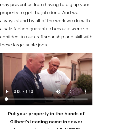
may prevent us from having to dig up your
property to get the job done. And we
always stand by all of the work we do with
a satisfaction guarantee because we’re so
confident in our craftsmanship and skill with
these large-scale jobs.
Put your property in the hands of
Gilbert’s leading name in sewer