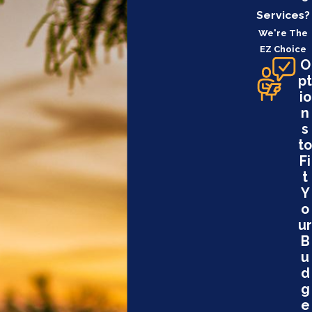
Services?
We're The
EZ Choice
O
pt
io
n
s
to
Fi
t
Y
o
ur
B
u
d
g
e