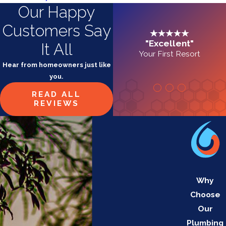
Our Happy
Customers Say
"Excellent"
It All
Your First Resort
Hear from homeowners just like
you.
READ ALL
REVIEWS
Why
Choose
Our
Plumbing