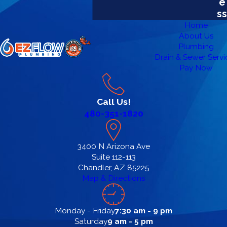
e
ss
Home
About Us
Plumbing
Drain & Sewer Servi
Pay Now
Call Us!
480-351-1820
3400 N Arizona Ave
Suite 112-113
Chandler, AZ 85225
Map & Directions
Monday - Friday
7:30 am - 9 pm
Saturday
9 am - 5 pm