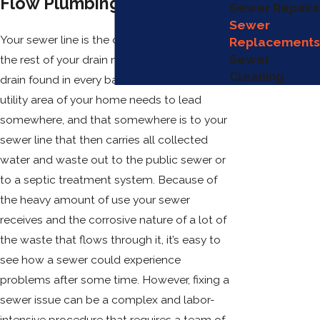
Flow Plumbing, LLC!
Sewer Repairs
Sewer
Your sewer line is the critical piece on which
Replacements
Sewer
the rest of your drain network relies. Every
Cleaning
drain found in every bathroom, kitchen, or
utility area of your home needs to lead
somewhere, and that somewhere is to your
sewer line that then carries all collected
water and waste out to the public sewer or
to a septic treatment system. Because of
the heavy amount of use your sewer
receives and the corrosive nature of a lot of
the waste that flows through it, it’s easy to
see how a sewer could experience
problems after some time. However, fixing a
sewer issue can be a complex and labor-
intensive procedure that requires a team of