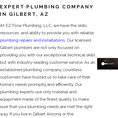
EXPERT PLUMBING COMPANY
IN GILBERT, AZ
At EZ Flow Plumbing, LLC, we have the skills,
resources, and ability to provide you with reliable
plumbing repairs and installations
. Our licensed
Gilbert plumbers are not only focused on
providing you with our exceptional technical skills
but with industry-leading customer service. As an
established plumbing company, countless
customers have trusted us to take care of their
home's needs promptly and efficiently. Our
plumbing experts use only material and
equipment made of the finest quality, to make
sure that your plumbing needs are met the
right
way. If you live in Gilbert Arizona or the