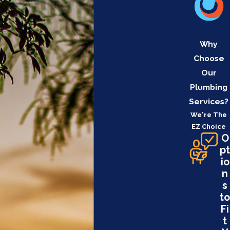
Why
Choose
Our
Plumbing
Services?
We're The
EZ Choice
O
pt
io
n
s
to
Fi
t