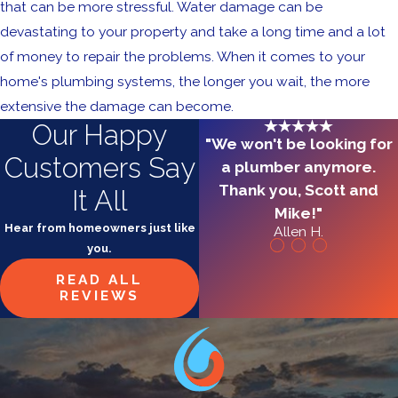
that can be more stressful. Water damage can be
devastating to your property and take a long time and a lot
of money to repair the problems. When it comes to your
home's plumbing systems, the longer you wait, the more
extensive the damage can become.
Our Happy
"We won't be looking for
Customers Say
a plumber anymore.
Thank you, Scott and
It All
Mike!"
Hear from homeowners just like
Allen H.
you.
READ ALL
REVIEWS