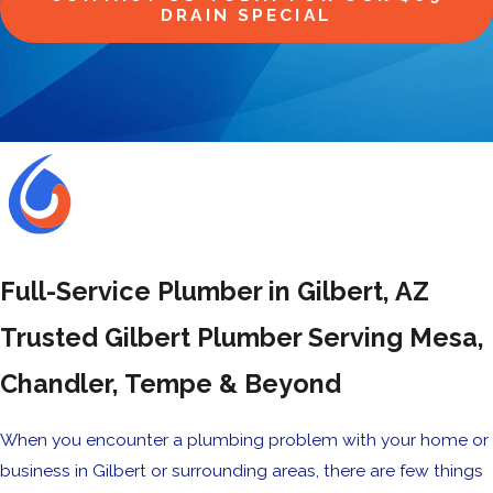
DRAIN SPECIAL
Full-Service Plumber in Gilbert, AZ
Trusted Gilbert Plumber Serving Mesa,
Chandler, Tempe & Beyond
When you encounter a plumbing problem with your home or
business in Gilbert or surrounding areas, there are few things