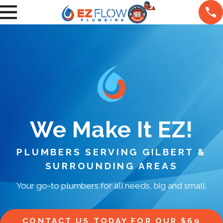
We Make It EZ!
PLUMBERS SERVING GILBERT &
SURROUNDING AREAS
Your go-to plumbers for all needs, big and small.
CONTACT US TODAY FOR OUR $69