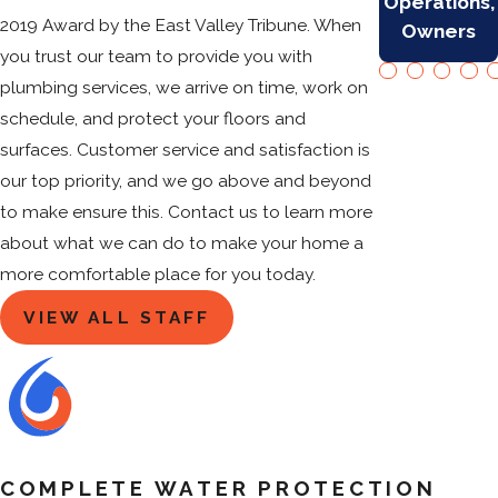
Operations,
2019 Award by the East Valley Tribune. When
Owners
you trust our team to provide you with
plumbing services, we arrive on time, work on
schedule, and protect your floors and
surfaces. Customer service and satisfaction is
our top priority, and we go above and beyond
to make ensure this. Contact us to learn more
about what we can do to make your home a
more comfortable place for you today.
VIEW ALL STAFF
COMPLETE WATER PROTECTION