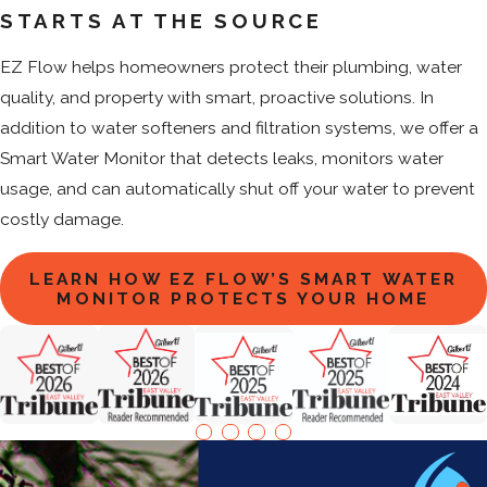
STARTS AT THE SOURCE
EZ Flow helps homeowners protect their plumbing, water
quality, and property with smart, proactive solutions. In
addition to water softeners and filtration systems, we offer a
Smart Water Monitor that detects leaks, monitors water
usage, and can automatically shut off your water to prevent
costly damage.
LEARN HOW EZ FLOW’S SMART WATER
MONITOR PROTECTS YOUR HOME