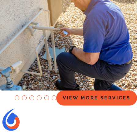
EZ Flow Maintenance Plans
VIEW MORE SERVICES