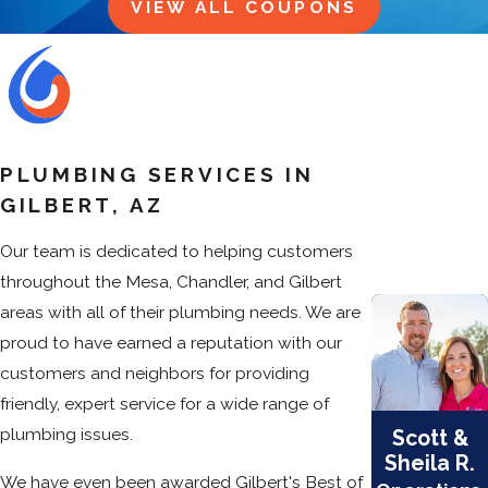
VIEW ALL COUPONS
PLUMBING SERVICES IN
GILBERT, AZ
Our team is dedicated to helping customers
throughout the Mesa, Chandler, and Gilbert
areas with all of their plumbing needs. We are
proud to have earned a reputation with our
customers and neighbors for providing
friendly, expert service for a wide range of
plumbing issues.
Scott &
Sheila R.
We have even been awarded Gilbert's Best of