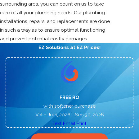
surrounding area, you can count on us to take
care of all your plumbing needs. Our plumbing
installations, repairs, and replacements are done
in such a way as to ensure optimal functioning
and prevent potential costly damages.
EZ Solutions at EZ Prices!
FREE RO
with softener purchase
Valid Jul 1, 2026
- Sep 30, 2026
|
|
Text
Email
Print