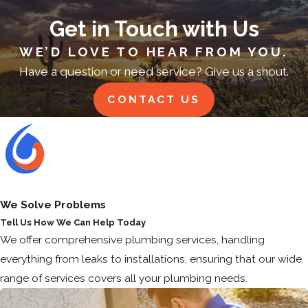
Get in Touch with Us
WE’D LOVE TO HEAR FROM YOU.
Have a question or need service? Give us a shout.
CONTACT US
We Solve Problems
Tell Us How We Can Help Today
We offer comprehensive plumbing services, handling
everything from leaks to installations, ensuring that our wide
range of services covers all your plumbing needs.