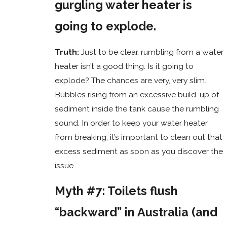
gurgling water heater is
going to explode.
Truth:
Just to be clear, rumbling from a water
heater isn’t a good thing. Is it going to
explode? The chances are very, very slim.
Bubbles rising from an excessive build-up of
sediment inside the tank cause the rumbling
sound. In order to keep your water heater
from breaking, it’s important to clean out that
excess sediment as soon as you discover the
issue.
Myth #7: Toilets flush
“backward” in Australia (and