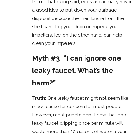
them. That being said, eggs are actually never
a good idea to put down your garbage
disposal because the membrane from the
shell can clog your drain or impede your
impellers. Ice, on the other hand, can help
clean your impellers.
Myth #3: “I can ignore one
leaky faucet. What’s the
harm?”
Truth:
One leaky faucet might not seem like
much cause for concern for most people.
However, most people don’t know that one
leaky faucet dripping once per minute will
waste more than 30 gallons of water a year.