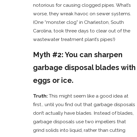
notorious for causing clogged pipes. What’s
worse, they wreak havoc on sewer systems.
(One “monster clog” in Charleston, South
Carolina, took three days to clear out of the
wastewater treatment plant’s pipes!)
Myth #2: You can sharpen
garbage disposal blades with
eggs or ice.
Truth:
This might seem like a good idea at
first… until you find out that garbage disposals
don’t actually have blades. Instead of blades,
garbage disposals use two impellers that
grind solids into liquid, rather than cutting