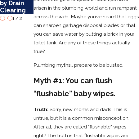
by Drain
arisen in the plumbing world and run rampant
Clearing
across the web. Maybe you’ve heard that eggs
1
/
2
can sharpen garbage disposal blades or that
you can save water by putting a brick in your
toilet tank. Are any of these things actually
true?
Plumbing myths… prepare to be busted.
Myth #1: You can flush
“flushable” baby wipes.
Truth:
Sorry, new moms and dads. This is
untrue, but it is a common misconception.
After all, they are called “flushable” wipes,
right? The truth is that flushable wipes are