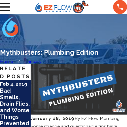
Mythbusters: Plumbing Edition
Home
January
RELATE
D POSTS
Feb 4, 2019
Jan 4, 2019
Bad
Why Your
Smells,
Pipes Are
Drain Flies,
Making
and Worse
Loud
Things
Noises
January 18, 2019
By
EZ Flow Plumbing
Prevented
Some strange and questionable tips have