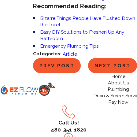
Recommended Reading:
Bizarre Things People Have Flushed Down
the Toilet
Easy DIY Solutions to Freshen Up Any
Bathroom
Emergency Plumbing Tips
Categories:
Article
PREV POST
NEXT POST
Home
About Us
Plumbing
Drain & Sewer Servi
Pay Now
Call Us!
480-351-1820