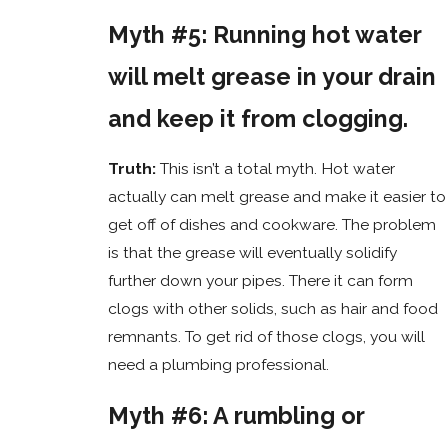
Myth #5: Running hot water
will melt grease in your drain
and keep it from clogging.
Truth:
This isn’t a total myth. Hot water
actually can melt grease and make it easier to
get off of dishes and cookware. The problem
is that the grease will eventually solidify
further down your pipes. There it can form
clogs with other solids, such as hair and food
remnants. To get rid of those clogs, you will
need a plumbing professional.
Myth #6: A rumbling or