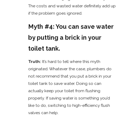
The costs and wasted water definitely add up
if the problem goes ignored.
Myth #4: You can save water
by putting a brick in your
toilet tank.
Truth:
It’s hard to tell where this myth
originated. Whatever the case, plumbers do
not recommend that you put a brick in your
toilet tank to save water. Doing so can
actually keep your toilet from flushing
properly. If saving water is something you’d
like to do, switching to high-efficiency flush
valves can help.