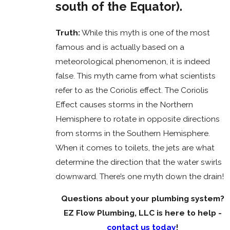
south of the Equator).
Truth:
While this myth is one of the most
famous and is actually based on a
meteorological phenomenon, it is indeed
false. This myth came from what scientists
refer to as the Coriolis effect. The Coriolis
Effect causes storms in the Northern
Hemisphere to rotate in opposite directions
from storms in the Southern Hemisphere.
When it comes to toilets, the jets are what
determine the direction that the water swirls
downward. There’s one myth down the drain!
Questions about your plumbing system?
EZ Flow Plumbing, LLC is here to help -
contact us today
!