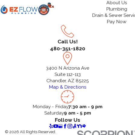
About Us
Plumbing
Drain & Sewer Servi
Pay Now
Call Us!
480-351-1820
3400 N Arizona Ave
Suite 112-113
Chandler, AZ 85225
Map & Directions
Monday - Friday
7:30 am - 9 pm
Saturday
9 am - 5 pm
Follow Us
© 2026 All Rights Reserved.