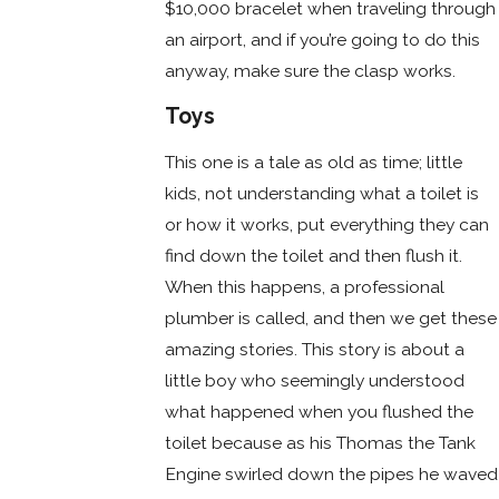
$10,000 bracelet when traveling through
an airport, and if you’re going to do this
anyway, make sure the clasp works.
Toys
This one is a tale as old as time; little
kids, not understanding what a toilet is
or how it works, put everything they can
find down the toilet and then flush it.
When this happens, a professional
plumber is called, and then we get these
amazing stories. This story is about a
little boy who seemingly understood
what happened when you flushed the
toilet because as his Thomas the Tank
Engine swirled down the pipes he waved