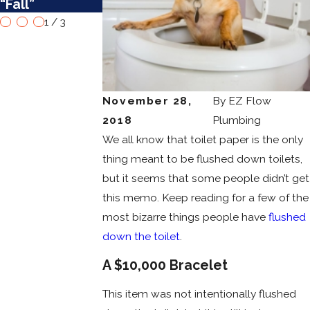
“Fall”
Them
Remodel
1
/
3
November 28,
By
EZ Flow
2018
Plumbing
We all know that toilet paper is the only
thing meant to be flushed down toilets,
but it seems that some people didn’t get
this memo. Keep reading for a few of the
most bizarre things people have
flushed
down the toilet
.
A $10,000 Bracelet
This item was not intentionally flushed