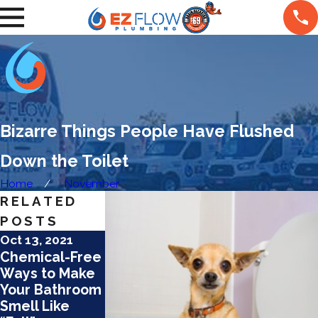
Bizarre Things People Have Flushed
Down the Toilet
Home
November
RELATED
POSTS
Oct 13, 2021
Sep 9, 2021
Mar 9, 2021
Chemical-Free
4 Common
5 Ways to
Ways to Make
Plumbing
Avoid Regrets
Your Bathroom
Problems and
With Your
Smell Like
How to Avoid
Bathroom