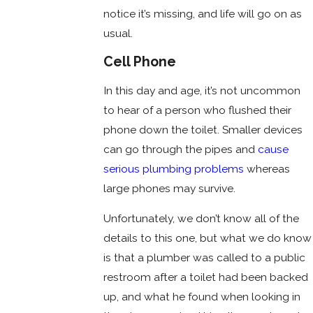
notice it’s missing, and life will go on as
usual.
Cell Phone
In this day and age, it’s not uncommon
to hear of a person who flushed their
phone down the toilet. Smaller devices
can go through the pipes and
cause
serious plumbing problems
whereas
large phones may survive.
Unfortunately, we don’t know all of the
details to this one, but what we do know
is that a plumber was called to a public
restroom after a toilet had been backed
up, and what he found when looking in