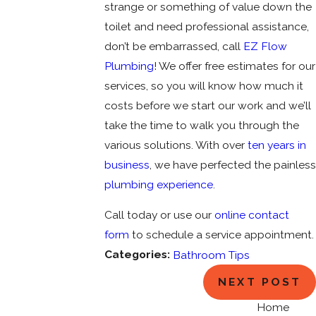
strange or something of value down the
toilet and need professional assistance,
don’t be embarrassed, call
EZ Flow
Plumbing
! We offer free estimates for our
services, so you will know how much it
costs before we start our work and we’ll
take the time to walk you through the
various solutions. With over
ten years in
business
, we have perfected the painless
plumbing experience
.
Call today or use our
online contact
form
to schedule a service appointment.
Categories:
Bathroom Tips
NEXT POST
Home