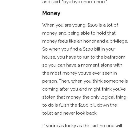
and said: “bye bye choo-choo.”
Money
When you are young, $100 is a lot of
money, and being able to hold that
money feels like an honor and a privilege.
So when you find a $100 bill in your
house, you have to run to the bathroom
so you can have a moment alone with
the most money you’ve ever seen in
person. Then, when you think someone is
coming after you and might think you’ve
stolen that money, the only logical thing
to do is flush the $100 bill down the
toilet and never look back.
If you’re as lucky as this kid, no one will