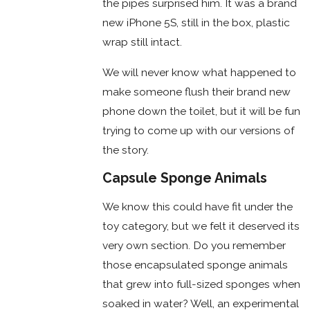
the pipes surprised him. It was a brand
new iPhone 5S, still in the box, plastic
wrap still intact.
We will never know what happened to
make someone flush their brand new
phone down the toilet, but it will be fun
trying to come up with our versions of
the story.
Capsule Sponge Animals
We know this could have fit under the
toy category, but we felt it deserved its
very own section. Do you remember
those encapsulated sponge animals
that grew into full-sized sponges when
soaked in water? Well, an experimental