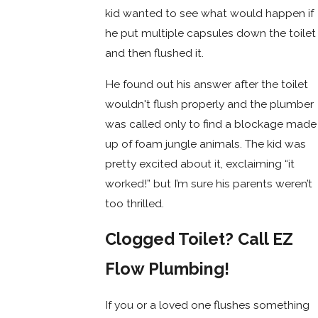
kid wanted to see what would happen if
he put multiple capsules down the toilet
and then flushed it.
He found out his answer after the toilet
wouldn't flush properly and the plumber
was called only to find a blockage made
up of foam jungle animals. The kid was
pretty excited about it, exclaiming “it
worked!” but I’m sure his parents weren’t
too thrilled.
Clogged Toilet? Call EZ
Flow Plumbing!
If you or a loved one flushes something