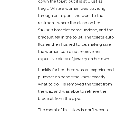
down the toilet, but it is still just as
tragic. While a woman was traveling
through an airport, she went to the
restroom, where the clasp on her
$10,000 bracelet came undone, and the
bracelet fell in the toilet. The toilet’s auto
flusher then flushed twice, making sure
the woman could not retrieve her
expensive piece of jewelry on her own.
Luckily for her, there was an experienced
plumber on hand who knew exactly
what to do. He removed the toilet from
the wall and was able to retrieve the
bracelet from the pipe.
The moral of this story is don’t wear a