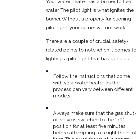
Your water heater has a burner to heat
water. The pilot light is what ignites the
burner. Without a properly functioning
pilot light, your burner will not work.
There are a couple of crucial, safety-
related points to note when it comes to
lighting a pilot light that has gone out.
Follow the instructions that come
with your water heater, as the
process can vary between different
models.
Always make sure that the gas shut-
off valve is switched to the “off”
position for at least five minutes
before attempting to relight the pilot