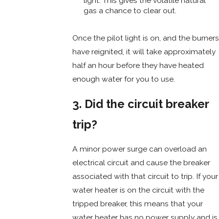
light. This gives the volatile natural
gas a chance to clear out.
Once the pilot light is on, and the burners
have reignited, it will take approximately
half an hour before they have heated
enough water for you to use.
3. Did the circuit breaker
trip?
A minor power surge can overload an
electrical circuit and cause the breaker
associated with that circuit to trip. If your
water heater is on the circuit with the
tripped breaker, this means that your
water heater has no power supply and is,