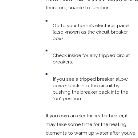
therefore, unable to function.
Go to your home’s electrical panel
(also known as the circuit breaker
box).
Check inside for any tripped circuit
breakers.
If you see a tripped breaker, allow
power back into the circuit by
pushing the breaker back into the
“on” position.
If you own an electric water heater, it
may take some time for the heating
elements to warm up water after you’ve