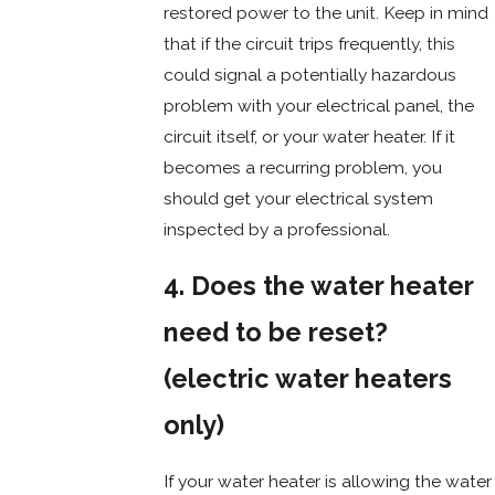
restored power to the unit. Keep in mind
that if the circuit trips frequently, this
could signal a potentially hazardous
problem with your electrical panel, the
circuit itself, or your water heater. If it
becomes a recurring problem, you
should get your electrical system
inspected by a professional.
4. Does the water heater
need to be reset?
(electric water heaters
only)
If your water heater is allowing the water