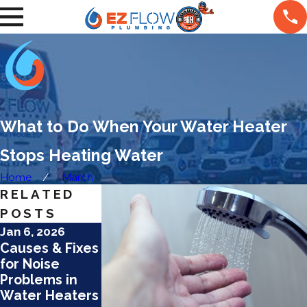
What to Do When Your Water Heater
Stops Heating Water
Home
March
RELATED
POSTS
Jan 6, 2026
Jan 6, 2026
Dec 15, 2025
Causes & Fixes
Top
How Hard
for Noise
Maintenance
Water Affects
Problems in
Tips for
Water Heaters
Water Heaters
Tankless
in Mesa