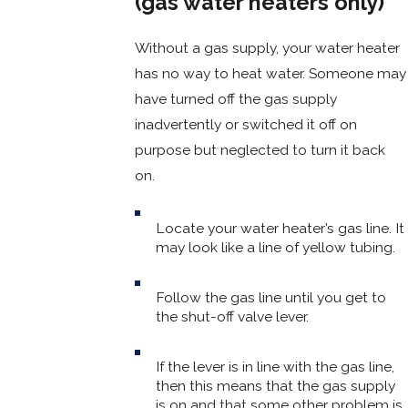
(gas water heaters only)
Without a gas supply, your water heater
has no way to heat water. Someone may
have turned off the gas supply
inadvertently or switched it off on
purpose but neglected to turn it back
on.
Locate your water heater’s gas line. It
may look like a line of yellow tubing.
Follow the gas line until you get to
the shut-off valve lever.
If the lever is in line with the gas line,
then this means that the gas supply
is on and that some other problem is