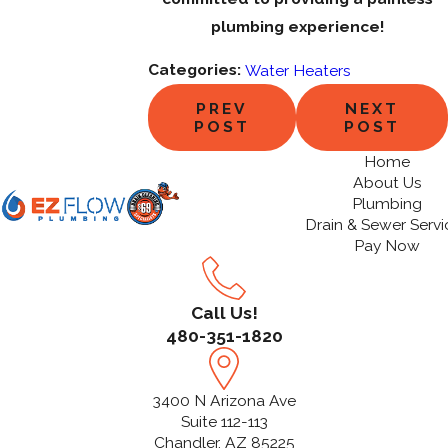
plumbing experience!
Categories:
Water Heaters
PREV
NEXT
POST
POST
Home
About Us
Plumbing
Drain & Sewer Servi
Pay Now
Call Us!
480-351-1820
3400 N Arizona Ave
Suite 112-113
Chandler, AZ 85225