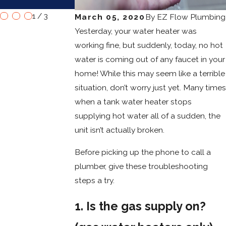
Water Heaters
1
/
3
March 05, 2020
By
EZ Flow Plumbing
Yesterday, your water heater was
working fine, but suddenly, today, no hot
water is coming out of any faucet in your
home! While this may seem like a terrible
situation, don’t worry just yet. Many times
when a tank water heater stops
supplying hot water all of a sudden, the
unit isn’t actually broken.
Before picking up the phone to call a
plumber, give these troubleshooting
steps a try.
1. Is the gas supply on?