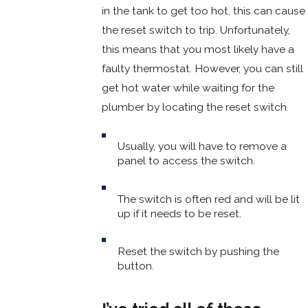
in the tank to get too hot, this can cause
the reset switch to trip. Unfortunately,
this means that you most likely have a
faulty thermostat. However, you can still
get hot water while waiting for the
plumber by locating the reset switch.
Usually, you will have to remove a
panel to access the switch.
The switch is often red and will be lit
up if it needs to be reset.
Reset the switch by pushing the
button.