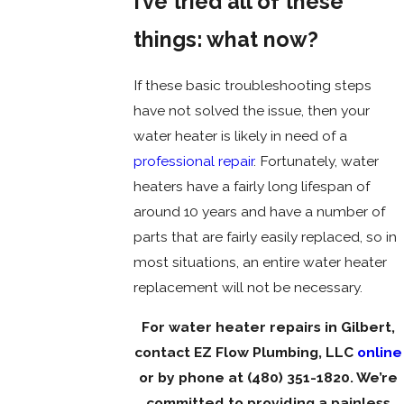
I’ve tried all of these
things: what now?
If these basic troubleshooting steps
have not solved the issue, then your
water heater is likely in need of a
professional repair
. Fortunately, water
heaters have a fairly long lifespan of
around 10 years and have a number of
parts that are fairly easily replaced, so in
most situations, an entire water heater
replacement will not be necessary.
For water heater repairs in Gilbert,
contact EZ Flow Plumbing, LLC
online
or by phone at
(480) 351-1820
. We’re
committed to providing a painless