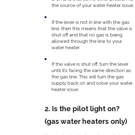
the source of your water heater issue.
If the lever is not in line with the gas
line, then this means that the valve is
shut off and that no gas is being
allowed through the line to your
water heater.
If the valve is shut off, turn the lever
until it’s facing the same direction as
the gas line. This will turn the gas
supply back on and solve your water
heater issue.
2. Is the pilot light on?
(gas water heaters only)