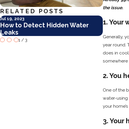
the issue.
RELATED POSTS
Jul 19, 2023
Dec 30, 202
1. Your 
How to Detect Hidden Water
3 New Ye
Leaks
Plumbin
Generally, y
1
/
3
year round. 
does in coole
somewhere i
2. You h
One of the b
water-using 
your home’s 
3. Your