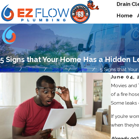
Drain Cl
Home
5 Signs that Your Home Has a Hidden L
Home
Blog
2019
June
5 Signs that Your .
June 04, 
Movies and T
of a fire ho
Some leaks c
If you’re wo
when they’re 
Already 99%