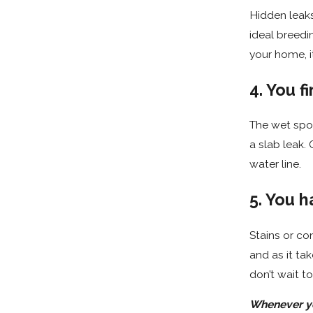
Hidden leaks
ideal breedi
your home, it’
4. You 
The wet spot
a slab leak.
water line.
5. You h
Stains or co
and as it tak
don’t wait 
Whenever you