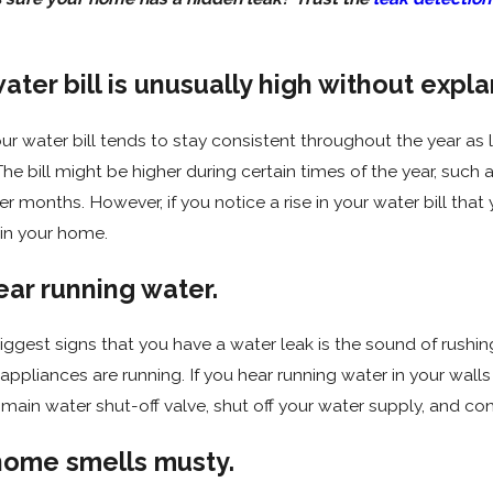
1
Oct 5, 2020
water bill is unusually high without expla
ar's Resolutions for Your
Why Is My Fauce
g
our water bill tends to stay consistent throughout the year a
The bill might be higher during certain times of the year, suc
r months. However, if you notice a rise in your water bill that y
n your home.
ear running water.
iggest signs that you have a water leak is the sound of rush
appliances are running. If you hear running water in your wal
main water shut-off valve, shut off your water supply, and co
 home smells musty.