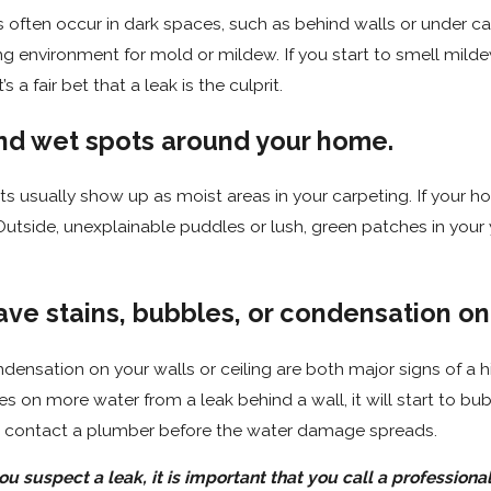
 often occur in dark spaces, such as behind walls or under ca
ng environment for mold or mildew. If you start to smell mild
s a fair bet that a leak is the culprit.
find wet spots around your home.
s usually show up as moist areas in your carpeting. If your h
 Outside, unexplainable puddles or lush, green patches in your 
ave stains, bubbles, or condensation on
ndensation on your walls or ceiling are both major signs of a h
es on more water from a leak behind a wall, it will start to bu
to contact a plumber before the water damage spreads.
 suspect a leak, it is important that you call a professional