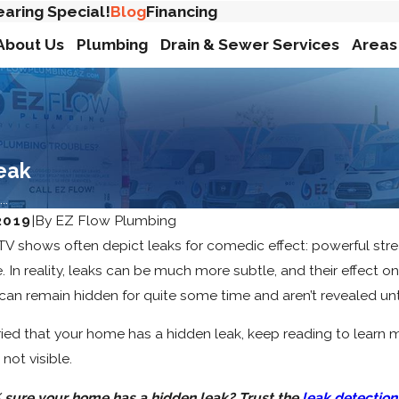
earing Special!
Blog
Financing
About Us
Plumbing
Drain & Sewer Services
Areas
eak
..
2019
|
By
EZ Flow Plumbing
V shows often depict leaks for comedic effect: powerful stre
se. In reality, leaks can be much more subtle, and their effec
an remain hidden for quite some time and aren’t revealed un
rried that your home has a hidden leak, keep reading to lear
not visible.
 sure your home has a hidden leak? Trust the
leak detection