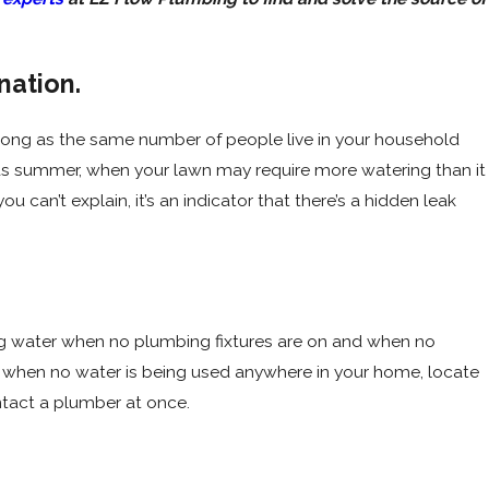
nation.
t Leaking?
s long as the same number of people live in your household
h as summer, when your lawn may require more watering than it
ou can’t explain, it’s an indicator that there’s a hidden leak
ing water when no plumbing fixtures are on and when no
ls when no water is being used anywhere in your home, locate
ntact a plumber at once.