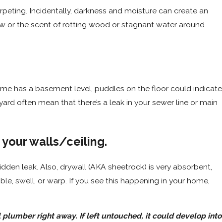
rpeting. Incidentally, darkness and moisture can create an
ew or the scent of rotting wood or stagnant water around
ome has a basement level, puddles on the floor could indicate
yard often mean that there’s a leak in your sewer line or main
 your walls/ceiling.
idden leak. Also, drywall (AKA sheetrock) is very absorbent,
bble, swell, or warp. If you see this happening in your home,
 plumber right away. If left untouched, it could develop into