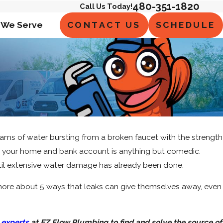
480-351-1820
Call Us Today!
CONTACT US
SCHEDULE
 We Serve
ams of water bursting from a broken faucet with the strength
t on your home and bank account is anything but comedic.
til extensive water damage has already been done.
n more about 5 ways that leaks can give themselves away, even
 experts
at EZ Flow Plumbing to find and solve the source of