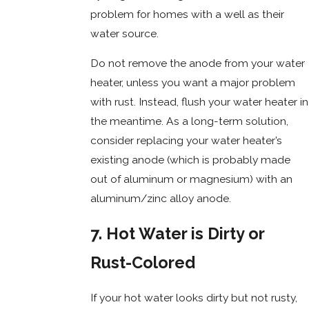
problem for homes with a well as their
water source.
Do not remove the anode from your water
heater, unless you want a major problem
with rust. Instead, flush your water heater in
the meantime. As a long-term solution,
consider replacing your water heater’s
existing anode (which is probably made
out of aluminum or magnesium) with an
aluminum/zinc alloy anode.
7. Hot Water is Dirty or
Rust-Colored
If your hot water looks dirty but not rusty,