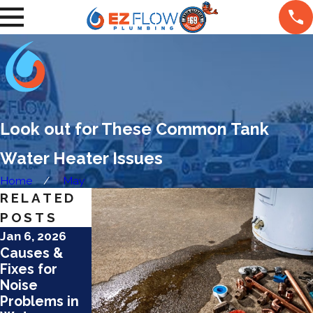
Look out for These Common Tank
Water Heater Issues
Home
May
RELATED
POSTS
Jan 6, 2026
Jan 6, 2026
Dec 15, 2025
Causes &
Top
How Hard
Fixes for
Maintenance
Water
Noise
Tips for
Affects
Problems in
Tankless
Water