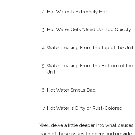
Hot Water Is Extremely Hot
Hot Water Gets “Used Up” Too Quickly
Water Leaking From the Top of the Unit
Water Leaking From the Bottom of the
Unit
Hot Water Smells Bad
Hot Water is Dirty or Rust-Colored
We’ll delve a little deeper into what causes
each of these issues to occur and provide