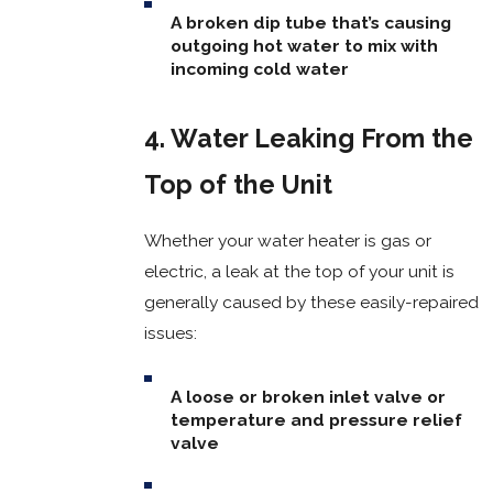
A broken dip tube that’s causing
outgoing hot water to mix with
incoming cold water
4. Water Leaking From the
Top of the Unit
Whether your water heater is gas or
electric, a leak at the top of your unit is
generally caused by these easily-repaired
issues:
A loose or broken inlet valve or
temperature and pressure relief
valve