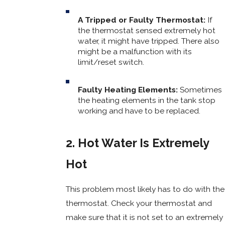
A Tripped or Faulty Thermostat:
If
the thermostat sensed extremely hot
water, it might have tripped. There also
might be a malfunction with its
limit/reset switch.
Faulty Heating Elements:
Sometimes
the heating elements in the tank stop
working and have to be replaced.
2. Hot Water Is Extremely
Hot
This problem most likely has to do with the
thermostat. Check your thermostat and
make sure that it is not set to an extremely