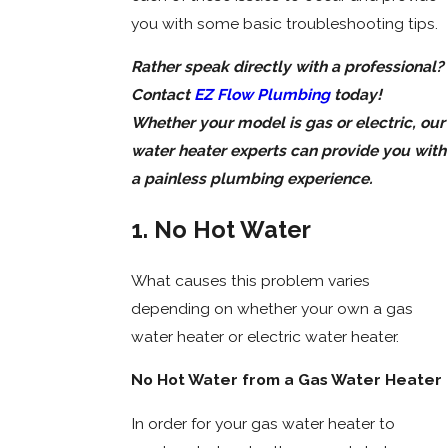
you with some basic troubleshooting tips.
Rather speak directly with a professional?
Contact
EZ Flow Plumbing
today!
Whether your model is gas or electric, our
water heater experts can provide you with
a painless plumbing experience.
1. No Hot Water
What causes this problem varies
depending on whether your own a gas
water heater or electric water heater.
No Hot Water from a Gas Water Heater
In order for your gas water heater to