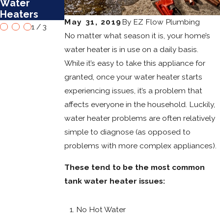
Water
Water
Heaters in
Heaters
Heaters
Mesa
May 31, 2019
By
EZ Flow Plumbing
1
/
3
No matter what season it is, your home’s
water heater is in use on a daily basis.
While it’s easy to take this appliance for
granted, once your water heater starts
experiencing issues, it’s a problem that
affects everyone in the household. Luckily,
water heater problems are often relatively
simple to diagnose (as opposed to
problems with more complex appliances).
These tend to be the most common
tank water heater issues:
No Hot Water