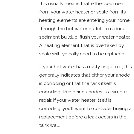
this usually means that either sediment
from your water heater or scale from its
heating elements are entering your home
through the hot water outlet. To reduce
sediment buildup, flush your water heater.
A heating element that is overtaken by
scale will typically need to be replaced.
If your hot water has a rusty tinge to it, this
generally indicates that either your anode
is corroding or that the tank itself is
corroding. Replacing anodes is a simple
repair. If your water heater itself is
corroding, you’ll want to consider buying a
replacement before a leak occurs in the
tank wall.