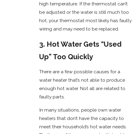
high temperature. If the thermostat can’t
be adjusted or the water is still much too
hot, your thermostat most likely has faulty
wiring and may need to be replaced.
3. Hot Water Gets “Used
Up” Too Quickly
There are a few possible causes for a
water heater that’s not able to produce
enough hot water. Not all are related to
faulty parts.
In many situations, people own water
heaters that don’t have the capacity to
meet their household’s hot water needs.