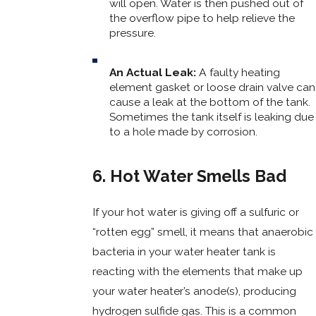
will open. Water is then pushed out of
the overflow pipe to help relieve the
pressure.
An Actual Leak:
A faulty heating
element gasket or loose drain valve can
cause a leak at the bottom of the tank.
Sometimes the tank itself is leaking due
to a hole made by corrosion.
6. Hot Water Smells Bad
If your hot water is giving off a sulfuric or
“rotten egg” smell, it means that anaerobic
bacteria in your water heater tank is
reacting with the elements that make up
your water heater’s anode(s), producing
hydrogen sulfide gas. This is a common