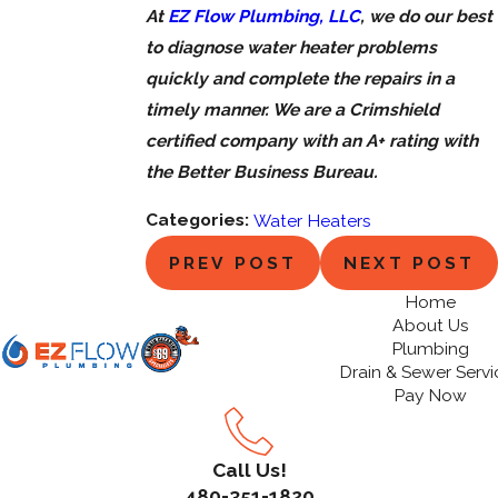
At
EZ Flow Plumbing, LLC
, we do our best
to diagnose water heater problems
quickly and complete the repairs in a
timely manner. We are a Crimshield
certified company with an A+ rating with
the Better Business Bureau.
Categories:
Water Heaters
PREV POST
NEXT POST
Home
About Us
Plumbing
Drain & Sewer Servi
Pay Now
Call Us!
480-351-1820