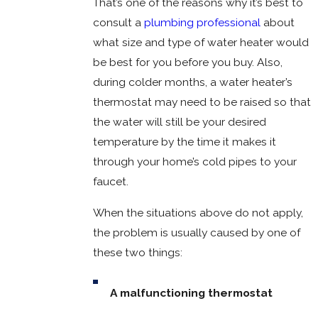
That’s one of the reasons why it’s best to
consult a
plumbing professional
about
what size and type of water heater would
be best for you before you buy. Also,
during colder months, a water heater’s
thermostat may need to be raised so that
the water will still be your desired
temperature by the time it makes it
through your home’s cold pipes to your
faucet.
When the situations above do not apply,
the problem is usually caused by one of
these two things:
A malfunctioning thermostat