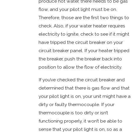
produce hot water, there needs to be gas
flow, and your pilot light must be on.
Therefore, those are the first two things to
check. Also, if your water heater requires
electricity to ignite, check to see if it might
have tripped the circuit breaker on your
circuit breaker panel. If your heater tripped
the breaker, push the breaker back into
position to allow the flow of electricity.
If you’ve checked the circuit breaker and
determined that there is gas flow and that
your pilot light is on, your unit might have a
dirty or faulty thermocouple. If your
thermocouple is too dirty or isn’t
functioning properly, it won’t be able to
sense that your pilot light is on, so as a