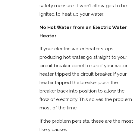
safety measure, it won’t allow gas to be
ignited to heat up your water.
No Hot Water from an Electric Water
Heater
If your electric water heater stops
producing hot water, go straight to your
circuit breaker panel to see if your water
heater tripped the circuit breaker. If your
heater tripped the breaker, push the
breaker back into position to allow the
flow of electricity. This solves the problem
most of the time.
If the problem persists, these are the most
likely causes: