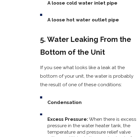
A loose cold water inlet pipe
A loose hot water outlet pipe
5. Water Leaking From the
Bottom of the Unit
If you see what looks like a leak at the
bottom of your unit, the water is probably
the result of one of these conditions:
Condensation
Excess Pressure:
When there is excess
pressure in the water heater tank, the
temperature and pressure relief valve