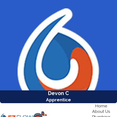
Devon C
Apprentice
Home
About Us
Plumbing