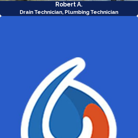
Robert A.
Drain Technician, Plumbing Technician