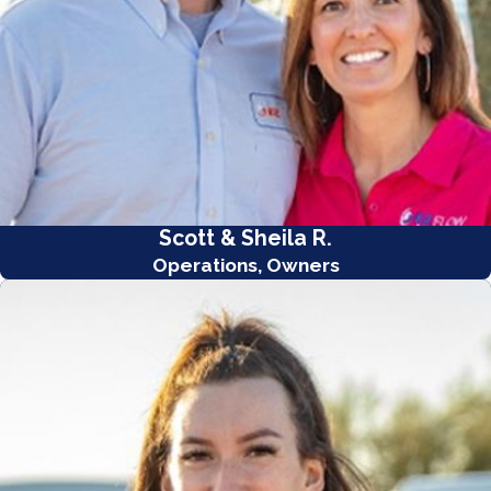
Scott & Sheila R.
Operations, Owners