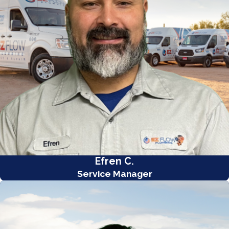
Efren C.
Service Manager