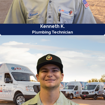
Kenneth K.
Plumbing Technician