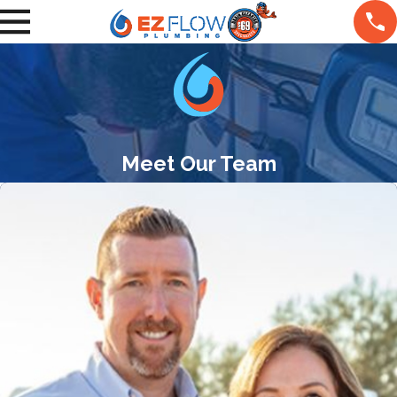
Meet Our Team