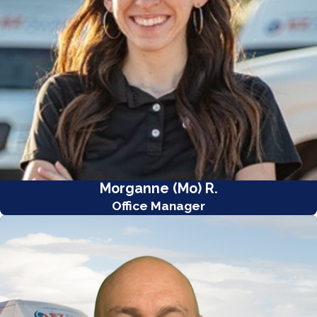
Morganne (Mo) R.
Office Manager