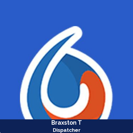
Braxston T
Dispatcher