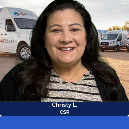
Christy L.
CSR