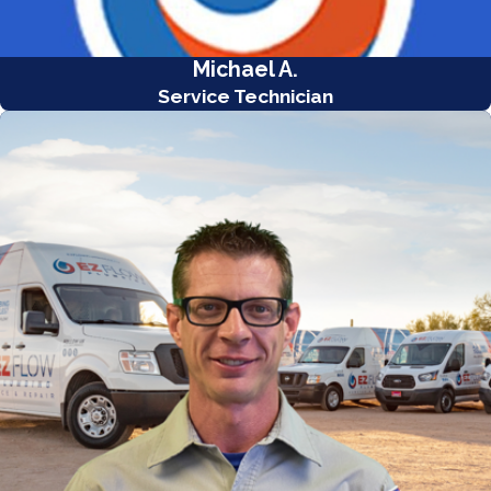
Michael A.
Service Technician