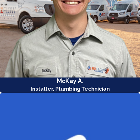
McKay A.
Installer, Plumbing Technician