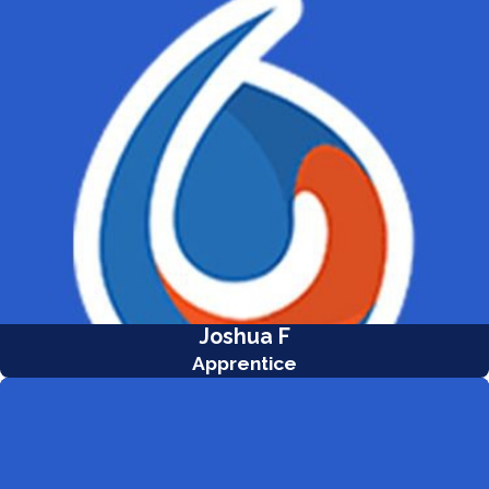
Joshua F
Apprentice