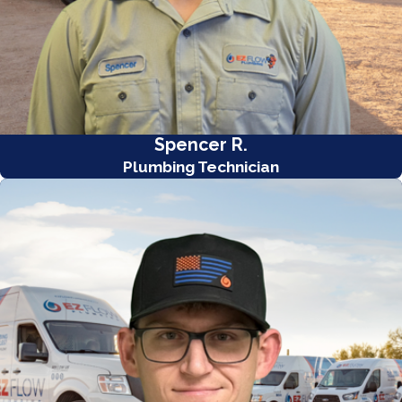
Spencer R.
Plumbing Technician