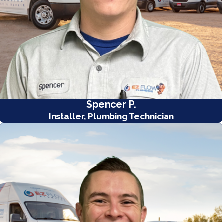
Spencer P.
Installer, Plumbing Technician