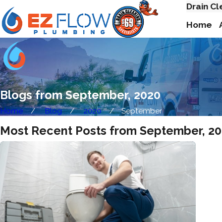
Drain Cl
Home
Blogs from September, 2020
Home
Blog
2020
September
Most Recent Posts from September, 2