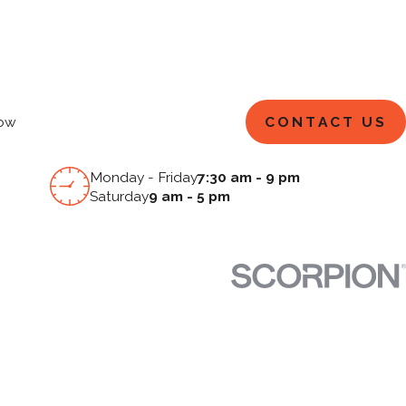
CONTACT US
ow
Monday - Friday
7:30 am - 9 pm
Saturday
9 am - 5 pm