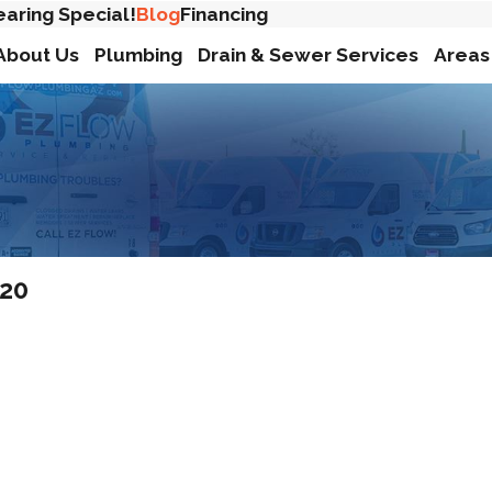
earing Special!
Blog
Financing
About Us
Plumbing
Drain & Sewer Services
Areas
020