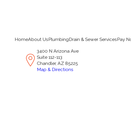
Home
About Us
Plumbing
Drain & Sewer Services
Pay N
3400 N Arizona Ave
Suite 112-113
Chandler, AZ 85225
Map & Directions