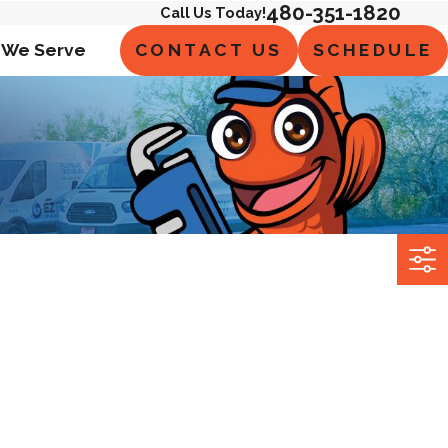
480-351-1820
Call Us Today!
CONTACT US
SCHEDULE
 We Serve