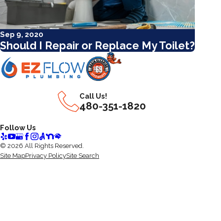
Sep 9, 2020
Should I Repair or Replace My Toilet?
Call Us!
480-351-1820
Follow Us
© 2026 All Rights Reserved.
Site Map
Privacy Policy
Site Search