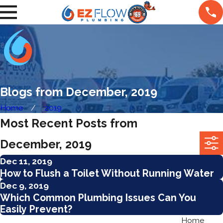
Blogs from December, 2019
Home
2019
Most Recent Posts from
December, 2019
Dec 11, 2019
How‌ ‌to‌ ‌Flush‌ ‌a‌ ‌Toilet‌ ‌Without‌ ‌Running‌ ‌Water‌
Dec 9, 2019
Which Common Plumbing Issues Can You
Easily Prevent?
Home