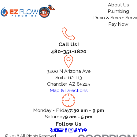
About Us
Plumbing
Drain & Sewer Servi
Pay Now
Call Us!
480-351-1820
3400 N Arizona Ave
Suite 112-113
Chandler, AZ 85225
Map & Directions
Monday - Friday
7:30 am - 9 pm
Saturday
9 am - 5 pm
Follow Us
© 2026 All Rights Reserved.