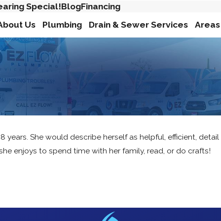
earing Special!
Blog
Financing
About Us
Plumbing
Drain & Sewer Services
Areas
ars. She would describe herself as helpful, efficient, detail 
 she enjoys to spend time with her family, read, or do crafts!