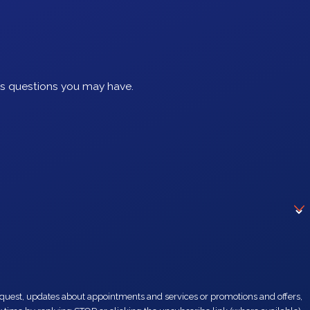
ss questions you may have.