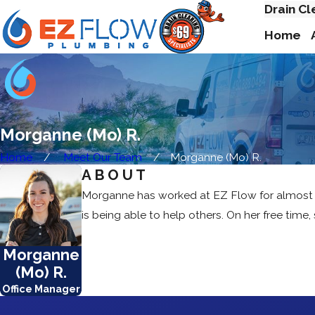
Drain Cl
Home
Morganne (Mo) R.
Home
Meet Our Team
Morganne (Mo) R.
ABOUT
Morganne has worked at EZ Flow for almost 8 ye
is being able to help others. On her free time,
Morganne
(Mo) R.
Office Manager