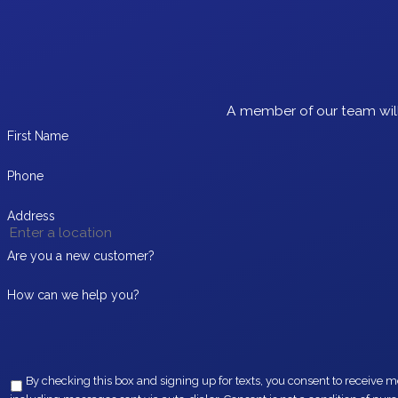
A member of our team will
First Name
Phone
Address
Are you a new customer?
How can we help you?
By checking this box and signing up for texts, you consent to receive messages from EZ Flow Plumbing at the provided 