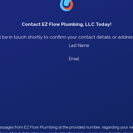
Contact EZ Flow Plumbing, LLC Today!
 be in touch shortly to confirm your contact details or addre
Last Name
Email
number, regarding your request, updates about appointments and services or promotions and offers,