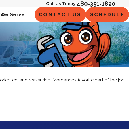
480-351-1820
Call Us Today!
CONTACT US
SCHEDULE
 We Serve
oriented, and reassuring. Morganne’s favorite part of the job