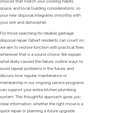
choices that match your cooking habits,
space, and local building considerations, so
your new disposal integrates smoothly with
your sink and dishwasher.
For those searching for reliable garbage
disposal repair Gilbert residents can count on,
we aim to restore function with practical fixes
whenever that is a sound choice. We explain
what likely caused the failure, outline ways to
avoid repeat problems in the future, and
discuss how regular maintenance or
membership in our ongoing service programs
can support your entire kitchen plumbing
system. This thoughtful approach gives you
clear information, whether the right move is a
quick repair or planning a future upgrade.