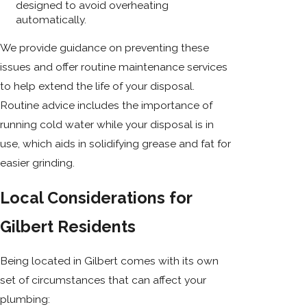
designed to avoid overheating
automatically.
We provide guidance on preventing these
issues and offer routine maintenance services
to help extend the life of your disposal.
Routine advice includes the importance of
running cold water while your disposal is in
use, which aids in solidifying grease and fat for
easier grinding.
Local Considerations for
Gilbert Residents
Being located in Gilbert comes with its own
set of circumstances that can affect your
plumbing: