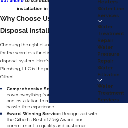
out online
to schedule a garbage disposal
Heaters
installation in Gilbert today!
Water Line
Services
Why Choose Us for Garbage
Water
Disposal Installation?
Treatment
Repair
Choosing the right plumbing service is critical
Water
for the seamless functioning of your garbage
Pressure
disposal system. Here's why EZ Flow
Repair
Water
Plumbing, LLC is the preferred choice in
Filtration
Gilbert:
Water
Comprehensive Services:
Our services
Treatment
cover everything from initial consultations
Services
and installation to maintenance, ensuring a
hassle-free experience.
Award-Winning Service:
Recognized with
the Gilbert's Best of 2019 Award, our
commitment to quality and customer