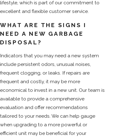
lifestyle, which is part of our commitment to
excellent and flexible customer service.
WHAT ARE THE SIGNS I
NEED A NEW GARBAGE
DISPOSAL?
Indicators that you may need a new system
include persistent odors, unusual noises,
frequent clogging, or leaks. If repairs are
frequent and costly, it may be more
economical to invest in a new unit. Our team is
available to provide a comprehensive
evaluation and offer recommendations
tailored to your needs. We can help gauge
when upgrading to a more powerful or
efficient unit may be beneficial for your