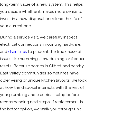
long-term value of a new system. This helps
you decide whether it makes more sense to
invest in a new disposal or extend the life of
your current one.
During a service visit, we carefully inspect
electrical connections, mounting hardware,
and
drain lines
to pinpoint the true cause of
issues like humming, slow draining, or frequent
resets. Because homes in Gilbert and nearby
East Valley communities sometimes have
older wiring or unique kitchen layouts, we look
at how the disposal interacts with the rest of
your plumbing and electrical setup before
recommending next steps. If replacement is
the better option, we walk you through unit