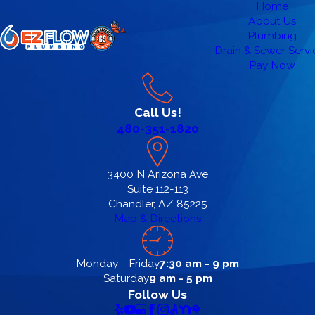
Home
About Us
Plumbing
Drain & Sewer Servi
Pay Now
Call Us!
480-351-1820
3400 N Arizona Ave
Suite 112-113
Chandler, AZ 85225
Map & Directions
Monday - Friday
7:30 am - 9 pm
Saturday
9 am - 5 pm
Follow Us