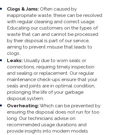
Clogs & Jams:
Often caused by
inappropriate waste, these can be resolved
with regular cleaning and correct usage.
Educating our customers on the types of
waste that can and cannot be processed
by their disposal is part of our service,
aiming to prevent misuse that leads to
clogs.
Leaks:
Usually due to worn seals or
connections, requiring timely inspection
and sealing or replacement. Our regular
maintenance check-ups ensure that your
seals and joints are in optimal condition,
prolonging the life of your garbage
disposal system.
Overheating:
Which can be prevented by
ensuring the disposal does not run for too
long. Our technicians advise on
recommended usage durations and
provide insights into modern models