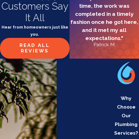
Customers Say
time, the work was
completed in a timely
It All
fashion once he got here,
Hear from homeowners just like
and it met my all
you.
expectations."
Patrick M.
READ ALL
REVIEWS
Why
Choose
Our
Plumbing
Services?