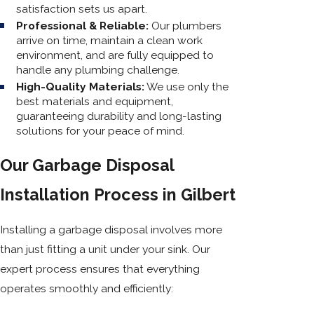
satisfaction sets us apart.
Professional & Reliable:
Our plumbers
arrive on time, maintain a clean work
environment, and are fully equipped to
handle any plumbing challenge.
High-Quality Materials:
We use only the
best materials and equipment,
guaranteeing durability and long-lasting
solutions for your peace of mind.
Our Garbage Disposal
Installation Process in Gilbert
Installing a garbage disposal involves more
than just fitting a unit under your sink. Our
expert process ensures that everything
operates smoothly and efficiently: