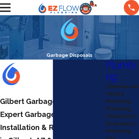
Garbage Disposals
Plumbi
ng
Commercial
Fixture
Gilbert Garbage Disposals
Plumbing
Plumbing
Expert Garbage Disposal
Installation
Emergency
Installation & Repair Services
Plumbing
Gas