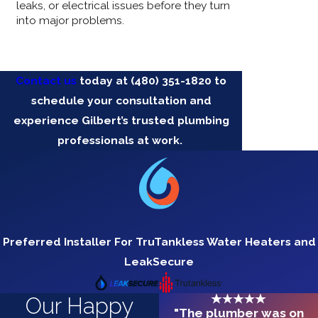
leaks, or electrical issues before they turn
into major problems.
Contact us
today at
(480) 351-1820
to
schedule your consultation and
experience Gilbert’s trusted plumbing
professionals at work.
Preferred Installer For TruTankless Water Heaters and
LeakSecure
Our Happy
"The plumber was on