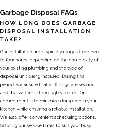
Garbage Disposal FAQs
HOW LONG DOES GARBAGE
DISPOSAL INSTALLATION
TAKE?
Our installation time typically ranges from two
to four hours, depending on the complexity of
your existing plumbing and the type of
disposal unit being installed. During this
period, we ensure that all fittings are secure
and the system is thoroughly tested. Our
commitment is to minimize disruption in your
kitchen while ensuring a reliable installation.
We also offer convenient scheduling options,
tailoring our service times to suit your busy