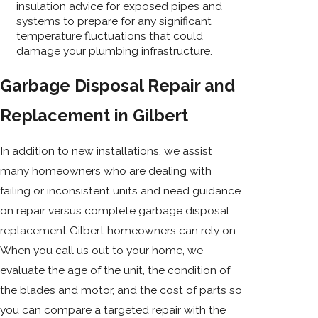
insulation advice for exposed pipes and
systems to prepare for any significant
temperature fluctuations that could
damage your plumbing infrastructure.
Garbage Disposal Repair and
Replacement in Gilbert
In addition to new installations, we assist
many homeowners who are dealing with
failing or inconsistent units and need guidance
on repair versus complete garbage disposal
replacement Gilbert homeowners can rely on.
When you call us out to your home, we
evaluate the age of the unit, the condition of
the blades and motor, and the cost of parts so
you can compare a targeted repair with the