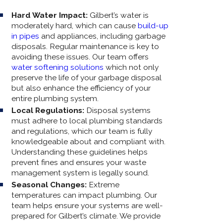
Hard Water Impact:
Gilbert’s water is
moderately hard, which can cause
build-up
in pipes
and appliances, including garbage
disposals. Regular maintenance is key to
avoiding these issues. Our team offers
water softening solutions
which not only
preserve the life of your garbage disposal
but also enhance the efficiency of your
entire plumbing system.
Local Regulations:
Disposal systems
must adhere to local plumbing standards
and regulations, which our team is fully
knowledgeable about and compliant with.
Understanding these guidelines helps
prevent fines and ensures your waste
management system is legally sound.
Seasonal Changes:
Extreme
temperatures can impact plumbing. Our
team helps ensure your systems are well-
prepared for Gilbert’s climate. We provide