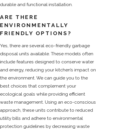
durable and functional installation.
ARE THERE
ENVIRONMENTALLY
FRIENDLY OPTIONS?
Yes, there are several eco-friendly garbage
disposal units available. These models often
include features designed to conserve water
and energy, reducing your kitchen’s impact on
the environment. We can guide you to the
best choices that complement your
ecological goals while providing efficient
waste management. Using an eco-conscious
approach, these units contribute to reduced
utility bills and adhere to environmental
protection guidelines by decreasing waste