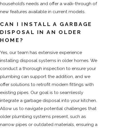
household’s needs and offer a walk-through of
new features available in current models.
CAN I INSTALL A GARBAGE
DISPOSAL IN AN OLDER
HOME?
Yes, our team has extensive experience
installing disposal systems in older homes. We
conduct a thorough inspection to ensure your
plumbing can support the addition, and we
offer solutions to retrofit modern fittings with
existing pipes. Our goal is to seamlessly
integrate a garbage disposal into your kitchen.
Allow us to navigate potential challenges that
older plumbing systems present, such as
narrow pipes or outdated materials, ensuring a