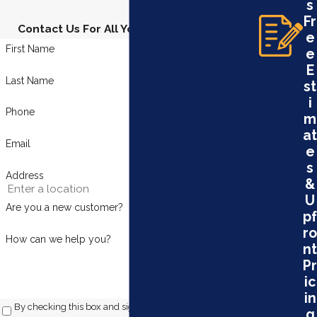
s
Fr
Contact Us For All Your Plumbing Needs
e
First Name
e
E
Last Name
st
i
Phone
m
at
Email
e
s
Address
&
U
Are you a new customer?
pf
ro
How can we help you?
nt
Pr
ic
in
By checking this box and signing up for texts, you consent
g