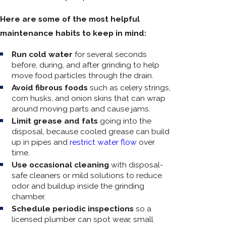
Here are some of the most helpful
maintenance habits to keep in mind:
Run cold water
for several seconds
before, during, and after grinding to help
move food particles through the drain.
Avoid fibrous foods
such as celery strings,
corn husks, and onion skins that can wrap
around moving parts and cause jams.
Limit grease and fats
going into the
disposal, because cooled grease can build
up in pipes and
restrict water flow
over
time.
Use occasional cleaning
with disposal-
safe cleaners or mild solutions to reduce
odor and buildup inside the grinding
chamber.
Schedule periodic inspections
so a
licensed plumber can spot wear, small