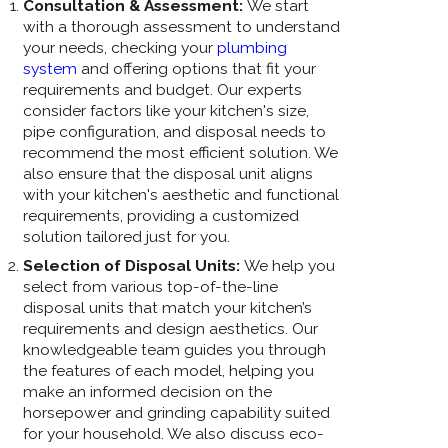
Consultation & Assessment:
We start
with a thorough assessment to understand
your needs, checking your
plumbing
system
and offering options that fit your
requirements and budget. Our experts
consider factors like your kitchen's size,
pipe configuration, and disposal needs to
recommend the most efficient solution. We
also ensure that the disposal unit aligns
with your kitchen's aesthetic and functional
requirements, providing a customized
solution tailored just for you.
Selection of Disposal Units:
We help you
select from various top-of-the-line
disposal units that match your kitchen’s
requirements and design aesthetics. Our
knowledgeable team guides you through
the features of each model, helping you
make an informed decision on the
horsepower and grinding capability suited
for your household. We also discuss eco-