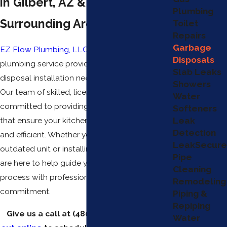
in Gilbert, AZ & the
Plumbing
Surrounding Areas
Toilet
Repairs
Garbage
EZ Flow Plumbing, LLC
is your go-to
Disposals
plumbing service provider for all your garbage
Slab Leaks
disposal installation needs in Gilbert, Arizona.
Showers
Our team of skilled, licensed plumbers is
Water
committed to providing high-quality services
Softeners
Leak
that ensure your kitchen remains functional
Detection
and efficient. Whether you're replacing an
LeakSecure
outdated unit or installing a new system, we
Pipe
are here to help guide you through the
Cleaning
process with professionalism and
Remodeling
commitment.
Piping &
Repiping
Give us a call at
(480) 351-1820
or
reach
Water