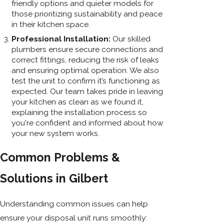
friendly options and quieter models for
those prioritizing sustainability and peace
in their kitchen space.
Professional Installation:
Our skilled
plumbers ensure secure connections and
correct fittings, reducing the risk of leaks
and ensuring optimal operation. We also
test the unit to confirm it’s functioning as
expected. Our team takes pride in leaving
your kitchen as clean as we found it,
explaining the installation process so
you're confident and informed about how
your new system works.
Common Problems &
Solutions in Gilbert
Understanding common issues can help
ensure your disposal unit runs smoothly: