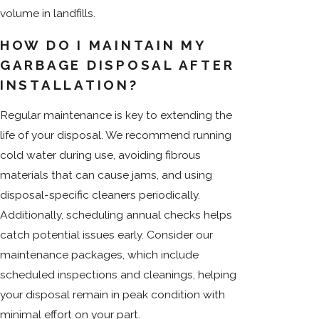
volume in landfills.
HOW DO I MAINTAIN MY
GARBAGE DISPOSAL AFTER
INSTALLATION?
Regular maintenance is key to extending the
life of your disposal. We recommend running
cold water during use, avoiding fibrous
materials that can cause jams, and using
disposal-specific cleaners periodically.
Additionally, scheduling annual checks helps
catch potential issues early. Consider our
maintenance packages, which include
scheduled inspections and cleanings, helping
your disposal remain in peak condition with
minimal effort on your part.