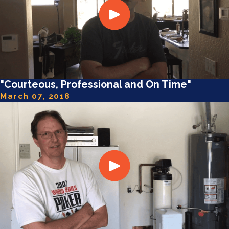
"Courteous, Professional and On Time"
March 07, 2018