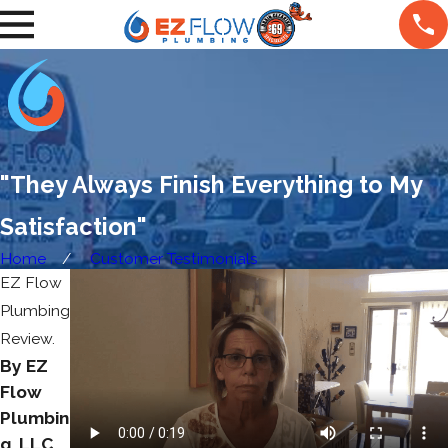
"They Always Finish Everything to My
Satisfaction"
Home
Customer Testimonials
EZ Flow
Plumbing
Review.
By EZ
Flow
Plumbin
g, LLC