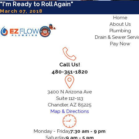
"I'm Ready to Roll Again"
March 07, 2018
Home
About Us
Plumbing
Drain & Sewer Servi
Pay Now
Call Us!
480-351-1820
3400 N Arizona Ave
Suite 112-113
Chandler, AZ 85225
Map & Directions
Monday - Friday
7:30 am - 9 pm
Saturday
9 am - 5 pm