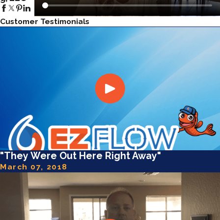
Customer Testimonials
"They Were Out Here Right Away"
March 07, 2018