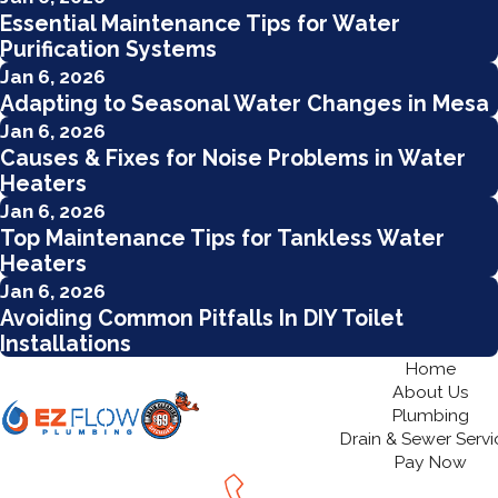
Essential Maintenance Tips for Water
Purification Systems
Jan 6, 2026
Adapting to Seasonal Water Changes in Mesa
Jan 6, 2026
Causes & Fixes for Noise Problems in Water
Heaters
Jan 6, 2026
Top Maintenance Tips for Tankless Water
Heaters
Jan 6, 2026
Avoiding Common Pitfalls In DIY Toilet
Installations
Home
About Us
Plumbing
Drain & Sewer Servi
Pay Now