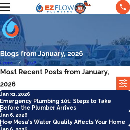
Blogs from January, 2026
Home
2026
Most Recent Posts from January,
2026
Jan 31, 2026
Emergency Plumbing 101: Steps to Take
Before the Plumber Arrives
Jan 6, 2026
How Mesa's Water Quality Affects Your Home
Jan 6, 2026