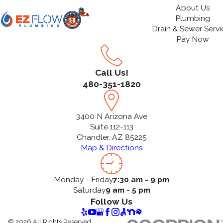
About Us
Plumbing
Drain & Sewer Servi
Pay Now
Call Us!
480-351-1820
3400 N Arizona Ave
Suite 112-113
Chandler, AZ 85225
Map & Directions
Monday - Friday
7:30 am - 9 pm
Saturday
9 am - 5 pm
Follow Us
© 2026 All Rights Reserved.