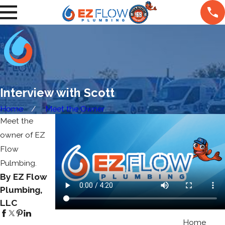
Interview with Scott
Home
Meet the Owner
Meet the
owner of EZ
Flow
Pulmbing.
By EZ Flow
Plumbing,
LLC
Home