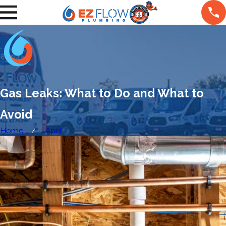
Gas Leaks: What to Do and What to
Avoid
Home
April