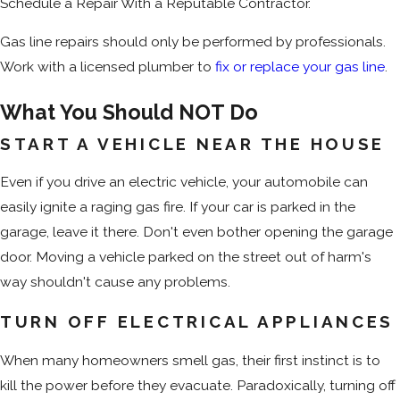
Schedule a Repair With a Reputable Contractor.
Gas line repairs should only be performed by professionals.
Work with a licensed plumber to
fix or replace your gas line
.
What You Should NOT Do
START A VEHICLE NEAR THE HOUSE
Even if you drive an electric vehicle, your automobile can
easily ignite a raging gas fire. If your car is parked in the
garage, leave it there. Don't even bother opening the garage
door. Moving a vehicle parked on the street out of harm's
way shouldn't cause any problems.
TURN OFF ELECTRICAL APPLIANCES
When many homeowners smell gas, their first instinct is to
kill the power before they evacuate. Paradoxically, turning off