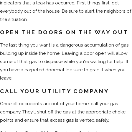
indicators that a leak has occurred. First things first, get
everybody out of the house. Be sure to alert the neighbors of
the situation.
OPEN THE DOORS ON THE WAY OUT
The last thing you want is a dangerous accumulation of gas
building up inside the home. Leaving a door open will allow
some of that gas to disperse while you're waiting for help. If
you have a carpeted doormat, be sure to grab it when you
leave.
CALL YOUR UTILITY COMPANY
Once all occupants are out of your home, call your gas
company. They'll shut off the gas at the appropriate choke
points and ensure that excess gas is vented safely.