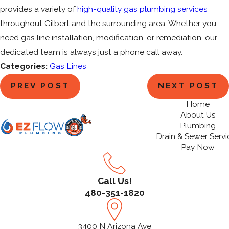
provides a variety of
high-quality gas plumbing services
throughout Gilbert and the surrounding area. Whether you
need gas line installation, modification, or remediation, our
dedicated team is always just a phone call away.
Categories:
Gas Lines
PREV POST
NEXT POST
Home
About Us
Plumbing
Drain & Sewer Servi
Pay Now
Call Us!
480-351-1820
3400 N Arizona Ave