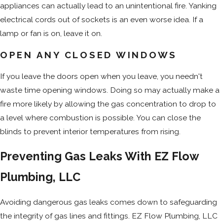
appliances can actually lead to an unintentional fire. Yanking
electrical cords out of sockets is an even worse idea. If a
lamp or fan is on, leave it on.
OPEN ANY CLOSED WINDOWS
If you leave the doors open when you leave, you needn't
waste time opening windows. Doing so may actually make a
fire more likely by allowing the gas concentration to drop to
a level where combustion is possible. You can close the
blinds to prevent interior temperatures from rising.
Preventing Gas Leaks With EZ Flow
Plumbing, LLC
Avoiding dangerous gas leaks comes down to safeguarding
the integrity of gas lines and fittings. EZ Flow Plumbing, LLC