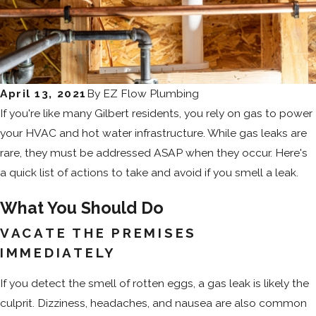
April 13, 2021
By
EZ Flow Plumbing
If you're like many Gilbert residents, you rely on gas to power
your HVAC and hot water infrastructure. While gas leaks are
rare, they must be addressed ASAP when they occur. Here's
a quick list of actions to take and avoid if you smell a leak.
What You Should Do
VACATE THE PREMISES
IMMEDIATELY
If you detect the smell of rotten eggs, a gas leak is likely the
culprit. Dizziness, headaches, and nausea are also common