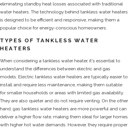
eliminating standby heat losses associated with traditional
water heaters. The technology behind tankless water heaters
is designed to be efficient and responsive, making them a
popular choice for energy-conscious homeowners.
TYPES OF TANKLESS WATER
HEATERS
When considering a tankless water heater, it's essential to
understand the differences between electric and gas
models. Electric tankless water heaters are typically easier to
install and require less maintenance, making them suitable
for smaller households or areas with limited gas availability.
They are also quieter and do not require venting. On the other
hand, gas tankless water heaters are more powerful and can
deliver a higher flow rate, making them ideal for larger homes
with higher hot water demands. However, they require proper