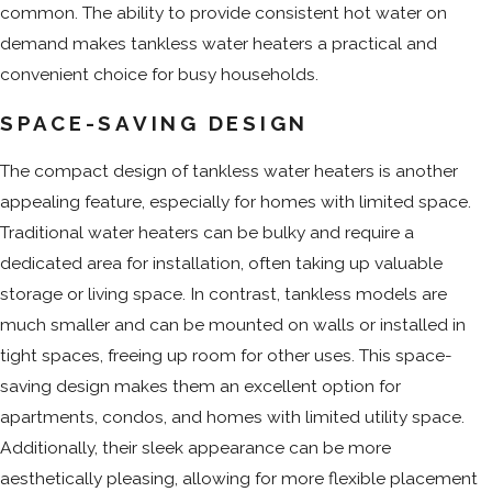
common. The ability to provide consistent hot water on
demand makes tankless water heaters a practical and
convenient choice for busy households.
SPACE-SAVING DESIGN
The compact design of tankless water heaters is another
appealing feature, especially for homes with limited space.
Traditional water heaters can be bulky and require a
dedicated area for installation, often taking up valuable
storage or living space. In contrast, tankless models are
much smaller and can be mounted on walls or installed in
tight spaces, freeing up room for other uses. This space-
saving design makes them an excellent option for
apartments, condos, and homes with limited utility space.
Additionally, their sleek appearance can be more
aesthetically pleasing, allowing for more flexible placement