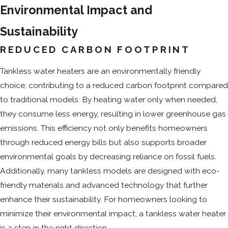
Environmental Impact and
Sustainability
REDUCED CARBON FOOTPRINT
Tankless water heaters are an environmentally friendly
choice, contributing to a reduced carbon footprint compared
to traditional models. By heating water only when needed,
they consume less energy, resulting in lower greenhouse gas
emissions. This efficiency not only benefits homeowners
through reduced energy bills but also supports broader
environmental goals by decreasing reliance on fossil fuels.
Additionally, many tankless models are designed with eco-
friendly materials and advanced technology that further
enhance their sustainability. For homeowners looking to
minimize their environmental impact, a tankless water heater
is a step in the right direction.