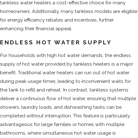
tankless water heaters a cost-effective choice for many
homeowners. Additionally, many tankless models are eligible
for energy efficiency rebates and incentives, further
enhancing their financial appeal.
ENDLESS HOT WATER SUPPLY
For households with high hot water demands, the endless
supply of hot water provided by tankless heaters is a major
benefit. Traditional water heaters can run out of hot water
during peak usage times, leading to inconvenient waits for
the tank to refill and reheat. In contrast, tankless systems
deliver a continuous flow of hot water, ensuring that multiple
showers, laundry loads, and dishwashing tasks can be
completed without interruption. This feature is particularly
advantageous for large families or homes with multiple
bathrooms, where simultaneous hot water usage is