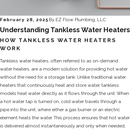
February 28, 2025
By
EZ Flow Plumbing, LLC
Understanding Tankless Water Heaters
HOW TANKLESS WATER HEATERS
WORK
Tankless water heaters, often referred to as on-demand
water heaters, are a modern solution for providing hot water
without the need for a storage tank. Unlike traditional water
heaters that continuously heat and store water, tankless
models heat water directly as it flows through the unit. When
a hot water tap is turned on, cold water travels through a
pipe into the unit, where either a gas burner or an electric
element heats the water. This process ensures that hot water
is delivered almost instantaneously and only when needed,