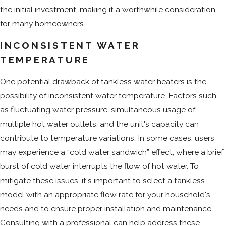
the initial investment, making it a worthwhile consideration
for many homeowners.
INCONSISTENT WATER
TEMPERATURE
One potential drawback of tankless water heaters is the
possibility of inconsistent water temperature. Factors such
as fluctuating water pressure, simultaneous usage of
multiple hot water outlets, and the unit's capacity can
contribute to temperature variations. In some cases, users
may experience a “cold water sandwich” effect, where a brief
burst of cold water interrupts the flow of hot water. To
mitigate these issues, it's important to select a tankless
model with an appropriate flow rate for your household's
needs and to ensure proper installation and maintenance.
Consulting with a professional can help address these