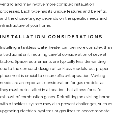
venting and may involve more complex installation
processes. Each type has its unique features and benefits,
and the choice largely depends on the specific needs and
infrastructure of your home.
INSTALLATION CONSIDERATIONS
Installing a tankless water heater can be more complex than
a traditional unit, requiring careful consideration of several
factors. Space requirements are typically less demanding
due to the compact design of tankless models, but proper
placement is crucial to ensure efficient operation. Venting
needs are an important consideration for gas models, as
they must be installed in a location that allows for safe
exhaust of combustion gases. Retrofitting an existing home
with a tankless system may also present challenges, such as
upgrading electrical systems or gas lines to accommodate