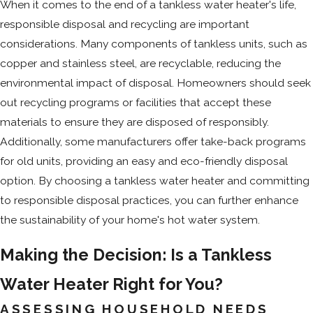
When it comes to the end of a tankless water heater's life,
responsible disposal and recycling are important
considerations. Many components of tankless units, such as
copper and stainless steel, are recyclable, reducing the
environmental impact of disposal. Homeowners should seek
out recycling programs or facilities that accept these
materials to ensure they are disposed of responsibly.
Additionally, some manufacturers offer take-back programs
for old units, providing an easy and eco-friendly disposal
option. By choosing a tankless water heater and committing
to responsible disposal practices, you can further enhance
the sustainability of your home's hot water system.
Making the Decision: Is a Tankless
Water Heater Right for You?
ASSESSING HOUSEHOLD NEEDS