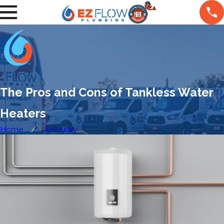
The Pros and Cons of Tankless Water
Heaters
Home
February