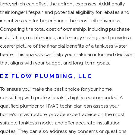
time, which can offset the upfront expenses. Additionally,
their longer lifespan and potential eligibility for rebates and
incentives can further enhance their cost-effectiveness.
Comparing the total cost of ownership, including purchase,
installation, maintenance, and energy savings, will provide a
clearer picture of the financial benefits of a tankless water
heater. This analysis can help you make an informed decision
that aligns with your budget and long-term goals.
EZ FLOW PLUMBING, LLC
To ensure you make the best choice for your home,
consulting with professionals is highly recommended. A
qualified plumber or HVAC technician can assess your
home's infrastructure, provide expert advice on the most
suitable tankless model, and offer accurate installation
quotes. They can also address any concerns or questions