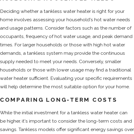
Deciding whether a tankless water heater is right for your
home involves assessing your household's hot water needs
and usage patterns. Consider factors such as the number of
occupants, frequency of hot water usage, and peak demand
times. For larger households or those with high hot water
demands, a tankless system may provide the continuous
supply needed to meet your needs. Conversely, smaller
households or those with lower usage may find a traditional
water heater sufficient. Evaluating your specific requirements
will help determine the most suitable option for your home.
COMPARING LONG-TERM COSTS
While the initial investment for a tankless water heater can
be higher, it's important to consider the long-term costs and
savings. Tankless models offer significant energy savings over