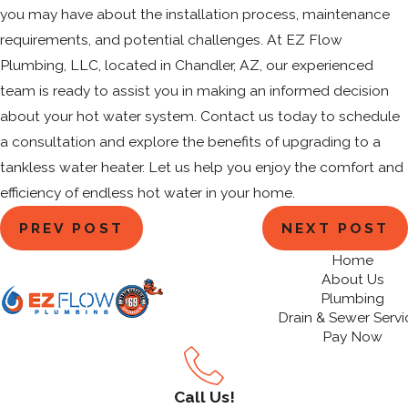
you may have about the installation process, maintenance
requirements, and potential challenges. At EZ Flow
Plumbing, LLC, located in Chandler, AZ, our experienced
team is ready to assist you in making an informed decision
about your hot water system. Contact us today to schedule
a consultation and explore the benefits of upgrading to a
tankless water heater. Let us help you enjoy the comfort and
efficiency of endless hot water in your home.
PREV POST
NEXT POST
Home
About Us
Plumbing
Drain & Sewer Servi
Pay Now
Call Us!