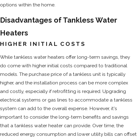
options within the home.
Disadvantages of Tankless Water
Heaters
HIGHER INITIAL COSTS
While tankless water heaters offer long-term savings, they
do come with higher initial costs compared to traditional
models. The purchase price of a tankless unit is typically
higher, and the installation process can be more complex
and costly, especially if retrofitting is required. Upgrading
electrical systems or gas lines to accommodate a tankless
system can add to the overall expense. However, it's
important to consider the long-term benefits and savings
that a tankless water heater can provide. Over time, the
reduced energy consumption and lower utility bills can offset