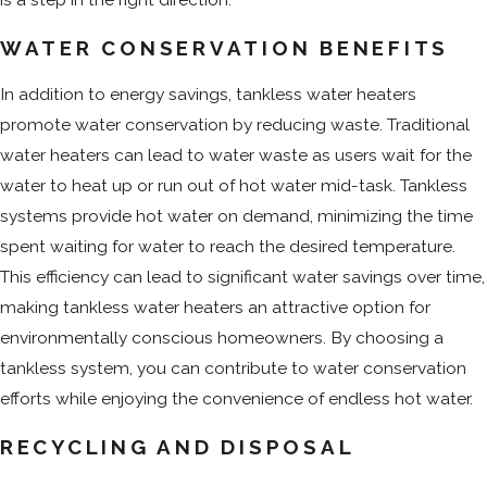
WATER CONSERVATION BENEFITS
In addition to energy savings, tankless water heaters
promote water conservation by reducing waste. Traditional
water heaters can lead to water waste as users wait for the
water to heat up or run out of hot water mid-task. Tankless
systems provide hot water on demand, minimizing the time
spent waiting for water to reach the desired temperature.
This efficiency can lead to significant water savings over time,
making tankless water heaters an attractive option for
environmentally conscious homeowners. By choosing a
tankless system, you can contribute to water conservation
efforts while enjoying the convenience of endless hot water.
RECYCLING AND DISPOSAL