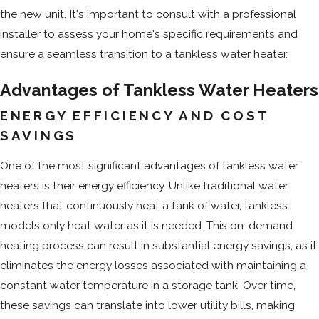
the new unit. It's important to consult with a professional
installer to assess your home's specific requirements and
ensure a seamless transition to a tankless water heater.
Advantages of Tankless Water Heaters
ENERGY EFFICIENCY AND COST
SAVINGS
One of the most significant advantages of tankless water
heaters is their energy efficiency. Unlike traditional water
heaters that continuously heat a tank of water, tankless
models only heat water as it is needed. This on-demand
heating process can result in substantial energy savings, as it
eliminates the energy losses associated with maintaining a
constant water temperature in a storage tank. Over time,
these savings can translate into lower utility bills, making