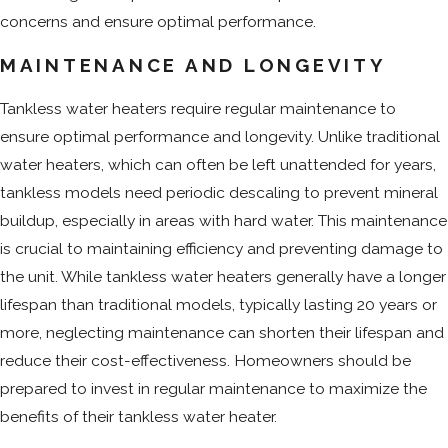
concerns and ensure optimal performance.
MAINTENANCE AND LONGEVITY
Tankless water heaters require regular maintenance to
ensure optimal performance and longevity. Unlike traditional
water heaters, which can often be left unattended for years,
tankless models need periodic descaling to prevent mineral
buildup, especially in areas with hard water. This maintenance
is crucial to maintaining efficiency and preventing damage to
the unit. While tankless water heaters generally have a longer
lifespan than traditional models, typically lasting 20 years or
more, neglecting maintenance can shorten their lifespan and
reduce their cost-effectiveness. Homeowners should be
prepared to invest in regular maintenance to maximize the
benefits of their tankless water heater.