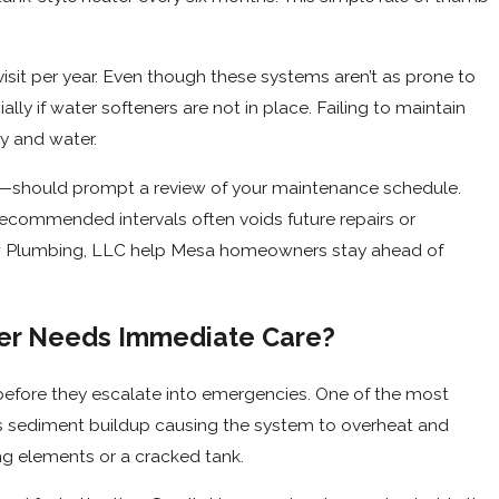
sit per year. Even though these systems aren’t as prone to
lly if water softeners are not in place. Failing to maintain
y and water.
—should prompt a review of your maintenance schedule.
ecommended intervals often voids future repairs or
ow Plumbing, LLC help Mesa homeowners stay ahead of
ter Needs Immediate Care?
efore they escalate into emergencies. One of the most
ls sediment buildup causing the system to overheat and
ing elements or a cracked tank.