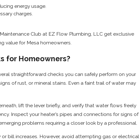
educing energy usage.
ssary charges.
 Maintenance Club at EZ Flow Plumbing, LLC get exclusive
sting value for Mesa homeowners.
cks for Homeowners?
everal straightforward checks you can safely perform on your
gns of rust, or mineral stains. Even a faint trail of water may
ath, lift the lever briefly, and verify that water flows freely
ency. Inspect your heater’s pipes and connections for signs of
 emerging problems requiring a closer look by a professional.
or bill increases. However, avoid attempting gas or electrical