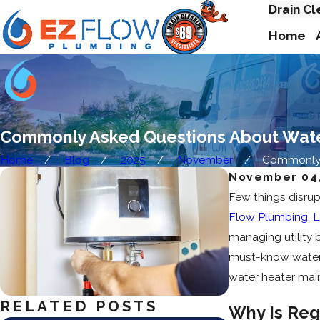
Drain Cl
Home
Commonly Asked Questions About Wat
Home
Blog
2025
November
Commonly A
November 04,
Few things disrup
Flow Plumbing, 
managing utility 
must-know water h
water heater mai
RELATED POSTS
Why Is Reg