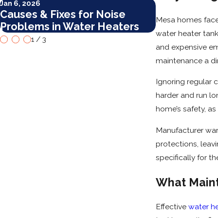
Jan 6, 2026
Jan 6, 2026
Causes & Fixes for Noise
Top Mainten
Mesa homes face u
Problems in Water Heaters
Tankless Wa
water heater tanks
1
/
3
and expensive em
maintenance a dir
Ignoring regular 
harder and run lo
home’s safety, as
Manufacturer war
protections, leav
specifically for t
What Maint
Effective
water h