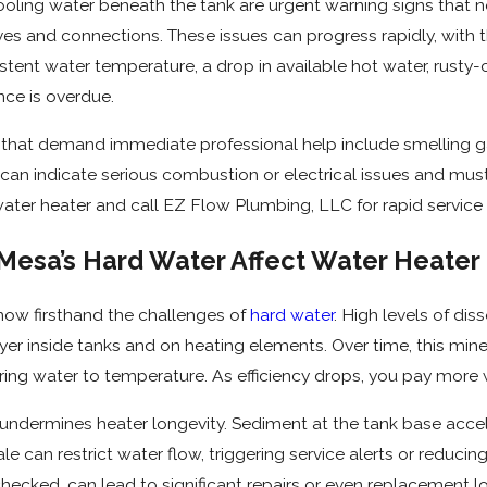
pooling water beneath the tank are urgent warning signs that ne
alves and connections. These issues can progress rapidly, with
istent water temperature, a drop in available hot water, rusty-
ce is overdue.
at demand immediate professional help include smelling gas, 
 can indicate serious combustion or electrical issues and mus
e water heater and call EZ Flow Plumbing, LLC for rapid serv
esa’s Hard Water Affect Water Heater E
now firsthand the challenges of
hard water
. High levels of di
yer inside tanks and on heating elements. Over time, this miner
ing water to temperature. As efficiency drops, you pay more wh
 undermines heater longevity. Sediment at the tank base acceler
ale can restrict water flow, triggering service alerts or reduc
unchecked, can lead to significant repairs or even replacement 