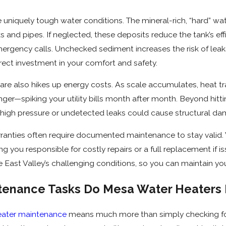
Dec 15, 2025
ance Tips for
How Hard Water Affects
niquely tough water conditions. The mineral-rich, “hard” wat
ter Heaters
Water Heaters in Mesa
 and pipes. If neglected, these deposits reduce the tank’s effic
ergency calls. Unchecked sediment increases the risk of leak
ect investment in your comfort and safety.
care also hikes up energy costs. As scale accumulates, heat tra
nger—spiking your utility bills month after month. Beyond hit
 high pressure or undetected leaks could cause structural da
ranties often require documented maintenance to stay valid.
ing you responsible for costly repairs or a full replacement if
he East Valley’s challenging conditions, so you can maintain yo
enance Tasks Do Mesa Water Heaters 
eater maintenance
means much more than simply checking for 