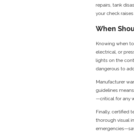
repairs, tank dis
your check raises
When Shoul
Knowing when to t
electrical, or pre
lights on the con
dangerous to addr
Manufacturer warr
guidelines means 
—critical for any 
Finally, certifie
thorough visual in
emergencies—savi