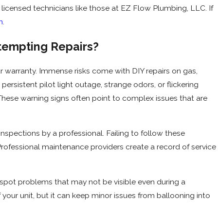
, licensed technicians like those at EZ Flow Plumbing, LLC. If
n
.
ttempting Repairs?
r warranty. Immense risks come with DIY repairs on gas,
persistent pilot light outage, strange odors, or flickering
 These warning signs often point to complex issues that are
spections by a professional. Failing to follow these
Professional maintenance providers create a record of service
o spot problems that may not be visible even during a
 your unit, but it can keep minor issues from ballooning into