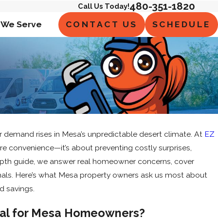
480-351-1820
Call Us Today!
CONTACT US
SCHEDULE
 We Serve
ater demand rises in Mesa’s unpredictable desert climate. At
EZ
 convenience—it’s about preventing costly surprises,
n-depth guide, we answer real homeowner concerns, cover
onals. Here’s what Mesa property owners ask us most about
d savings.
ial for Mesa Homeowners?