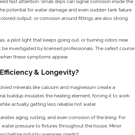
ed fast attention. Small drips can signal corrosion inside the
 the potential for water damage and even sudden tank failure
colored output, or corrosion around fittings are also strong
a pilot light that keeps going out, or burning odors near
t be investigated by licensed professionals. The safest course
ice when these symptoms appear.
fficiency & Longevity?
ssolved minerals like calcium and magnesium create a
al buildup insulates the heating element, forcing it to work
ile actually getting less reliable hot water.
ates aging, rusting, and even corrosion of the lining. For
ing water pressure to fixtures throughout the house. Minor
long before industry averages predict.