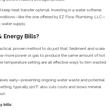
keep heat transfer optimal. Investing in a water softener,
conditions—like the one offered by EZ Flow Plumbing, LLC—
t water supply.
 Energy Bills?
tical, proven method to do just that. Sediment and scale
draw more power or gas to produce the same amount of hot
the temperature setting are all effective ways to trim wasted
valves early—preventing ongoing water waste and potential
tting, typically 120°F, also cuts costs and slows mineral
hot.
 bills: