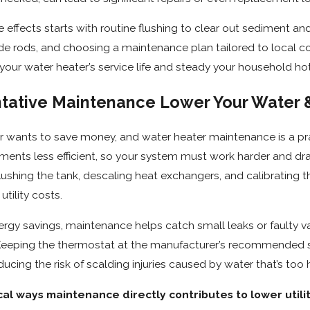
effects starts with routine flushing to clear out sediment and 
ode rods, and choosing a maintenance plan tailored to local 
your water heater’s service life and steady your household ho
tative Maintenance Lower Your Water &
wants to save money, and water heater maintenance is a prac
ments less efficient, so your system must work harder and 
flushing the tank, descaling heat exchangers, and calibrating 
tility costs.
ergy savings, maintenance helps catch small leaks or faulty 
. Keeping the thermostat at the manufacturer’s recommended se
ucing the risk of scalding injuries caused by water that’s too 
al ways maintenance directly contributes to lower utility