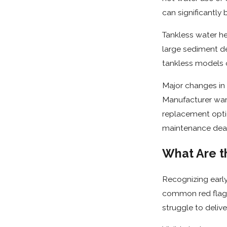
can significantly 
Tankless water he
large sediment dep
tankless models o
Major changes in
Manufacturer warr
replacement opti
maintenance dead
What Are t
Recognizing early
common red flags
struggle to deliv