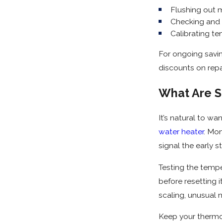
Flushing out m
Checking and 
Calibrating te
For ongoing savi
discounts on repa
What Are S
It’s natural to w
water heater
. Mon
signal the early st
Testing the temper
before resetting 
scaling, unusual 
Keep your thermos