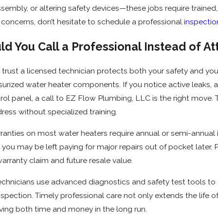
assembly, or altering safety devices—these jobs require trained
 concerns, don’t hesitate to schedule a professional
inspectio
d You Call a Professional Instead of A
rust a licensed technician protects both your safety and you
ssurized water heater components. If you notice active leaks, a 
trol panel, a call to EZ Flow Plumbing, LLC is the right move.
ess without specialized training.
anties on most water heaters require annual or semi-annual in
you may be left paying for major repairs out of pocket later. 
warranty claim and future resale value.
d technicians use advanced diagnostics and safety test tools t
spection. Timely professional care not only extends the life of
ng both time and money in the long run.