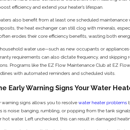
boost efficiency and extend your heater’s lifespan.
aters also benefit from at least one scheduled maintenance vi
osits, the heat exchanger can still clog with minerals, especia
ften erodes their core efficiency benefits, wasting both energ
 household water use—such as new occupants or appliances
anty requirements can also dictate frequency, and skipping r
ons. Programs like the EZ Flow Maintenance Club at EZ Fl
lines with automated reminders and scheduled visits.
he Early Warning Signs Your Water Hea
 warning signs allows you to resolve
water heater problems
b
 is noise: banging, rumbling, or popping from the tank signa
er hot water. Left unchecked, this can result in damaged heat