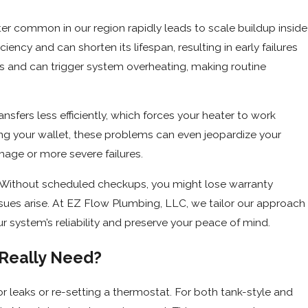
er common in our region rapidly leads to scale buildup inside
iency and can shorten its lifespan, resulting in early failures
s and can trigger system overheating, making routine
nsfers less efficiently, which forces your heater to work
ting your wallet, these problems can even jeopardize your
mage or more severe failures.
 Without scheduled checkups, you might lose warranty
 issues arise. At EZ Flow Plumbing, LLC, we tailor our approach
ur system’s reliability and preserve your peace of mind.
Really Need?
leaks or re-setting a thermostat. For both tank-style and