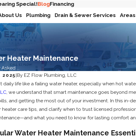
earing Special!
Blog
Financing
About Us
Plumbing
Drain & Sewer Services
Areas
er Heater Maintenance
sked ...
 2025
|
By
EZ Flow Plumbing, LLC
t daily life like a failing water heater, especially when hot w
LLC
, we understand that smart maintenance goes beyond mere
bills, and getting the most out of your investment. In this i
eater care tips, and clarify when to trust licensed professi
ntenance—and what you need to know for lasting comfort an
ular Water Heater Maintenance Essent