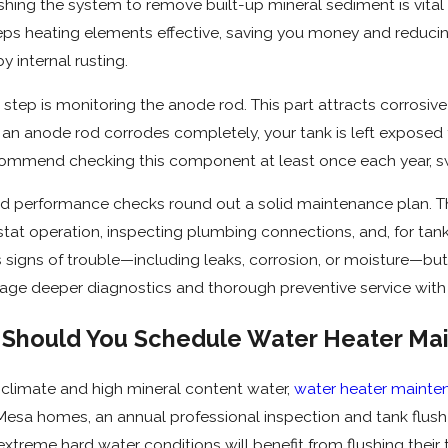
lushing the system to remove built-up mineral sediment is vita
eps heating elements effective, saving you money and reduc
y internal rusting.
step is monitoring the anode rod. This part attracts corrosive 
an anode rod corrodes completely, your tank is left exposed to 
ommend checking this component at least once each year, swa
d performance checks round out a solid maintenance plan. Thi
tat operation, inspecting plumbing connections, and, for tan
 signs of trouble—including leaks, corrosion, or moisture—bu
ge deeper diagnostics and thorough preventive service with 
Should You Schedule Water Heater Mai
h climate and high mineral content water,
water heater mainte
 Mesa homes, an annual professional inspection and tank flus
extreme hard water conditions will benefit from flushing their