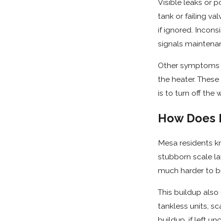
Visible leaks or 
tank or failing v
if ignored. Incons
signals maintenan
Other symptoms th
the heater. These
is to turn off th
How Does M
Mesa residents k
stubborn scale la
much harder to br
This buildup also
tankless units, sc
buildup, if left 