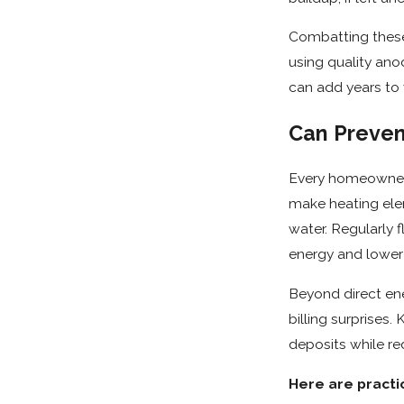
Combatting these 
using quality an
can add years to 
Can Preven
Every homeowner 
make heating ele
water. Regularly 
energy and lower u
Beyond direct en
billing surprises
deposits while red
Here are practic