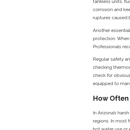
tankless units, f
corrosion and ke
ruptures caused b
Another essential 
protection. When 
Professionals rec
Regular safety an
checking thermos
check for obvious
equipped to mana
How Often 
In Arizona’s hars
regions. In most
hot water use or 