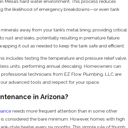
l in Mesa’s hard water environment. This process reduces
ing the likelihood of emergency breakdowns—or even tank
minerals away from your tank’s metal lining, providing critical
rust and leaks, potentially resulting in premature failure.
pping it out as needed to keep the tank safe and efficient.
s includes testing the temperature and pressure relief valve,
kless units, performing annual descaling. Homeowners can
t professional technicians from EZ Flow Plumbing, LLC are
our advanced tools and respect for your space.
ntenance in Arizona?
nance
needs more frequent attention than in some other
h is considered the bare minimum. However, homes with high
 tank-style heater every six months. This simple rule of thumb