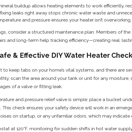
ineral buildup allows heating elements to work efficiently, r
fixing leaks right away stops chronic water waste and unnece
mperature and pressure ensures your heater isn’t overworking.
ngs, consider a structured maintenance plan. Members of the
irs and long-term help tracking efficiency—creating real, la
afe & Effective DIY Water Heater Che
ant to keep tabs on your home’s vital systems, and there are s
thly, scan the area around your tank or unit for any moisture, si
ages of a valve or fitting leak.
ature and pressure relief valve is simple: place a bucket underne
it. This check ensures your safety device will work in an emerg
noises on startup, or any unfamiliar odors, which may indicate
tat at 120°F, monitoring for sudden shifts in hot water supply 