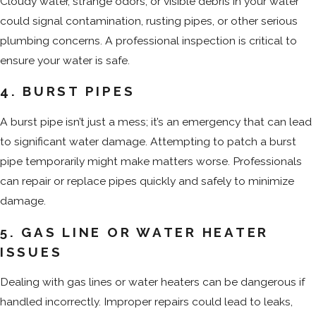
Cloudy water, strange odors, or visible debris in your water
could signal contamination, rusting pipes, or other serious
plumbing concerns. A professional inspection is critical to
ensure your water is safe.
4. BURST PIPES
A burst pipe isn’t just a mess; it’s an emergency that can lead
to significant water damage. Attempting to patch a burst
pipe temporarily might make matters worse. Professionals
can repair or replace pipes quickly and safely to minimize
damage.
5. GAS LINE OR WATER HEATER
ISSUES
Dealing with gas lines or water heaters can be dangerous if
handled incorrectly. Improper repairs could lead to leaks,