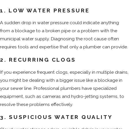
1. LOW WATER PRESSURE
A sudden drop in water pressure could indicate anything
from a blockage to a broken pipe or a problem with the
municipal water supply. Diagnosing the root cause often
requires tools and expertise that only a plumber can provide.
2. RECURRING CLOGS
If you experience frequent clogs, especially in multiple drains,
you might be dealing with a bigger issue like a blockage in
your sewer line. Professional plumbers have specialized
equipment, such as cameras and hydro-jetting systems, to
resolve these problems effectively.
3. SUSPICIOUS WATER QUALITY