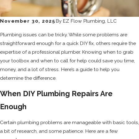
November 30, 2025
By
EZ Flow Plumbing, LLC
Plumbing issues can be tricky. While some problems are
straightforward enough for a quick DIY fix, others require the
expertise of a professional plumber. Knowing when to grab
your toolbox and when to call for help could save you time,
money, and a lot of stress. Here’s a guide to help you
determine the difference.
When DIY Plumbing Repairs Are
Enough
Certain plumbing problems are manageable with basic tools,
a bit of research, and some patience. Here are a few