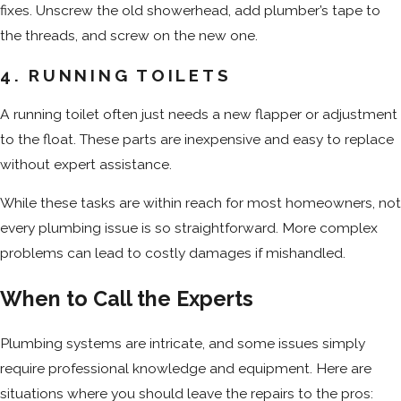
fixes. Unscrew the old showerhead, add plumber’s tape to
the threads, and screw on the new one.
4. RUNNING TOILETS
A running toilet often just needs a new flapper or adjustment
to the float. These parts are inexpensive and easy to replace
without expert assistance.
While these tasks are within reach for most homeowners, not
every plumbing issue is so straightforward. More complex
problems can lead to costly damages if mishandled.
When to Call the Experts
Plumbing systems are intricate, and some issues simply
require professional knowledge and equipment. Here are
situations where you should leave the repairs to the pros: