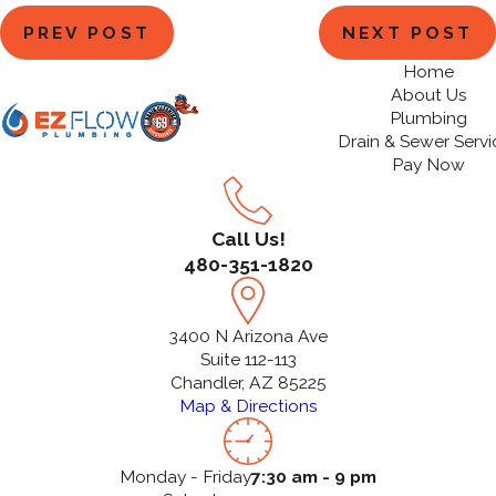
PREV POST
NEXT POST
Home
About Us
Plumbing
Drain & Sewer Servi
Pay Now
Call Us!
480-351-1820
3400 N Arizona Ave
Suite 112-113
Chandler, AZ 85225
Map & Directions
Monday - Friday
7:30 am - 9 pm