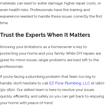
materials can lead to water damage, higher repair costs, or
even health risks. Professionals have the training and
experience needed to handle these issues correctly the first
time.
Trust the Experts When It Matters
Knowing your limitations as a homeowner is key to
protecting your home and your family. While DIY repairs are
great for minor issues, larger problems are best left to the
professionals.
If you’re facing a plumbing problem that feels too big to
handle, don’t hesitate to call
EZ Flow Plumbing, LLC
at
(480)
351-1820
. Our skilled team is here to resolve your issues
quickly, efficiently, and safely so you can get back to enjoying
your home with peace of mind.