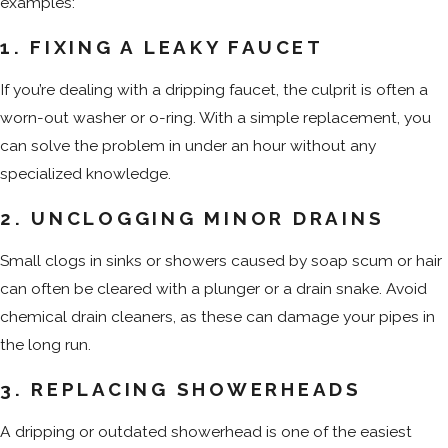
examples:
1. FIXING A LEAKY FAUCET
If you’re dealing with a dripping faucet, the culprit is often a
worn-out washer or o-ring. With a simple replacement, you
can solve the problem in under an hour without any
specialized knowledge.
2. UNCLOGGING MINOR DRAINS
Small clogs in sinks or showers caused by soap scum or hair
can often be cleared with a plunger or a drain snake. Avoid
chemical drain cleaners, as these can damage your pipes in
the long run.
3. REPLACING SHOWERHEADS
A dripping or outdated showerhead is one of the easiest