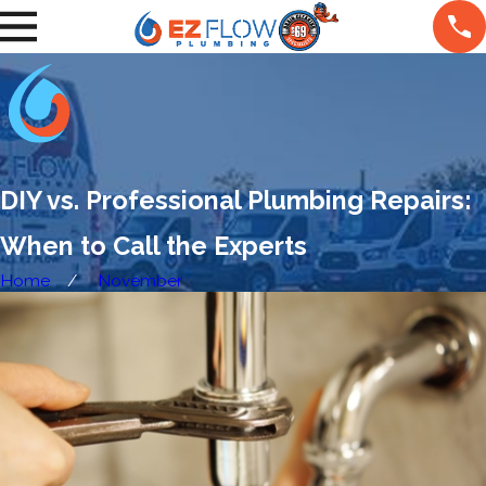
DIY vs. Professional Plumbing Repairs:
When to Call the Experts
Home
November