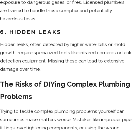
exposure to dangerous gases, or fires. Licensed plumbers
are trained to handle these complex and potentially
hazardous tasks.
6. HIDDEN LEAKS
Hidden leaks, often detected by higher water bills or mold
growth, require specialized tools like infrared cameras or leak
detection equipment. Missing these can lead to extensive
damage over time.
The Risks of DIYing Complex Plumbing
Problems
Trying to tackle complex plumbing problems yourself can
sometimes make matters worse. Mistakes like improper pipe
fittings, overtightening components, or using the wrong