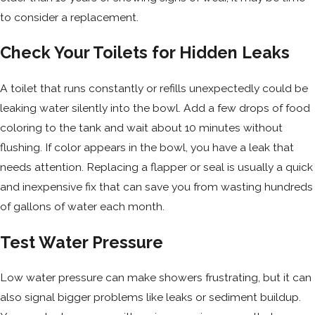
to consider a replacement.
Check Your Toilets for Hidden Leaks
A toilet that runs constantly or refills unexpectedly could be
leaking water silently into the bowl. Add a few drops of food
coloring to the tank and wait about 10 minutes without
flushing. If color appears in the bowl, you have a leak that
needs attention. Replacing a flapper or seal is usually a quick
and inexpensive fix that can save you from wasting hundreds
of gallons of water each month.
Test Water Pressure
Low water pressure can make showers frustrating, but it can
also signal bigger problems like leaks or sediment buildup.