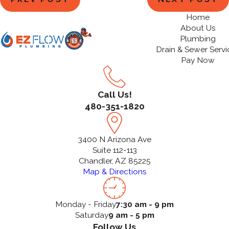
Home
About Us
Plumbing
Drain & Sewer Servi
Pay Now
Call Us!
480-351-1820
3400 N Arizona Ave
Suite 112-113
Chandler, AZ 85225
Map & Directions
Monday - Friday
7:30 am - 9 pm
Saturday
9 am - 5 pm
Follow Us