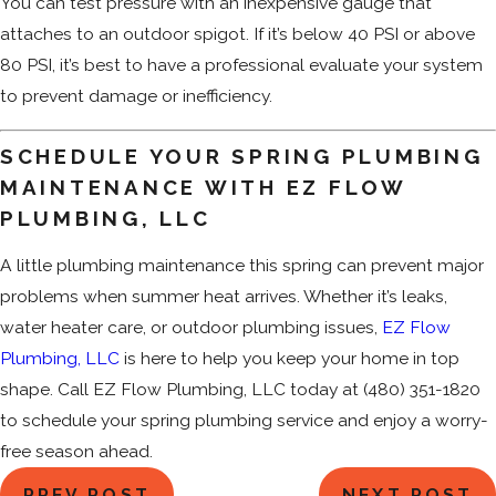
You can test pressure with an inexpensive gauge that
attaches to an outdoor spigot. If it’s below 40 PSI or above
80 PSI, it’s best to have a professional evaluate your system
to prevent damage or inefficiency.
SCHEDULE YOUR SPRING PLUMBING
MAINTENANCE WITH EZ FLOW
PLUMBING, LLC
A little plumbing maintenance this spring can prevent major
problems when summer heat arrives. Whether it’s leaks,
water heater care, or outdoor plumbing issues,
EZ Flow
Plumbing, LLC
is here to help you keep your home in top
shape. Call EZ Flow Plumbing, LLC today at
(480) 351-1820
to schedule your spring plumbing service and enjoy a worry-
free season ahead.
PREV POST
NEXT POST