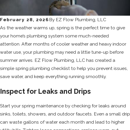
February 28, 2026
By
EZ Flow Plumbing, LLC
As the weather warms up, spring is the perfect time to give
your home’s plumbing system some much-needed
attention. After months of cooler weather and heavy indoor
water use, your plumbing may need a little tune-up before
summer arrives. EZ Flow Plumbing, LLC has created a
simple spring plumbing checklist to help you prevent issues,
save water, and keep everything running smoothly.
Inspect for Leaks and Drips
Start your spring maintenance by checking for leaks around
sinks, toilets, showers, and outdoor faucets. Even a small drip
can waste gallons of water each month and lead to higher