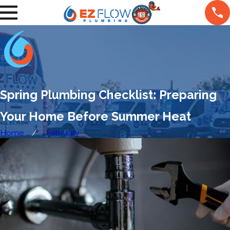
Spring Plumbing Checklist: Preparing
Your Home Before Summer Heat
Home
February