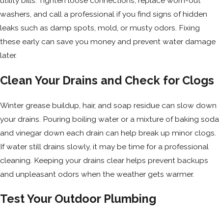
utility bills. Tighten loose connections, replace worn-out
washers, and call a professional if you find signs of hidden
leaks such as damp spots, mold, or musty odors. Fixing
these early can save you money and prevent water damage
later.
Clean Your Drains and Check for Clogs
Winter grease buildup, hair, and soap residue can slow down
your drains. Pouring boiling water or a mixture of baking soda
and vinegar down each drain can help break up minor clogs.
If water still drains slowly, it may be time for a professional
cleaning. Keeping your drains clear helps prevent backups
and unpleasant odors when the weather gets warmer.
Test Your Outdoor Plumbing