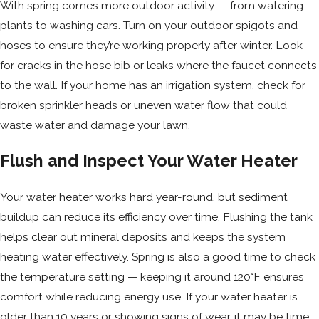
With spring comes more outdoor activity — from watering
plants to washing cars. Turn on your outdoor spigots and
hoses to ensure they’re working properly after winter. Look
for cracks in the hose bib or leaks where the faucet connects
to the wall. If your home has an irrigation system, check for
broken sprinkler heads or uneven water flow that could
waste water and damage your lawn.
Flush and Inspect Your Water Heater
Your water heater works hard year-round, but sediment
buildup can reduce its efficiency over time. Flushing the tank
helps clear out mineral deposits and keeps the system
heating water effectively. Spring is also a good time to check
the temperature setting — keeping it around 120°F ensures
comfort while reducing energy use. If your water heater is
older than 10 years or showing signs of wear, it may be time