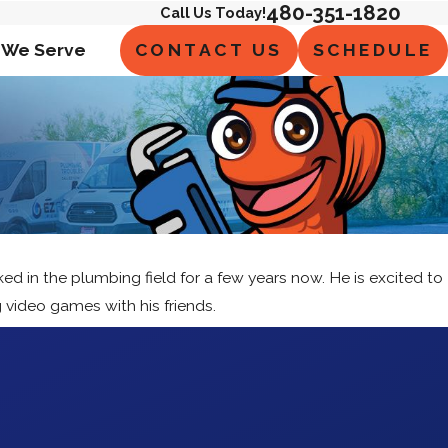
480-351-1820
Call Us Today!
CONTACT US
SCHEDULE
 We Serve
d in the plumbing field for a few years now. He is excited to
 video games with his friends.