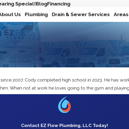
earing Special!
Blog
Financing
About Us
Plumbing
Drain & Sewer Services
Areas
 since 2007. Cody completed high school in 2023. He has worke
s him. When not at work he loves going to the gym and playing
Contact EZ Flow Plumbing, LLC Today!