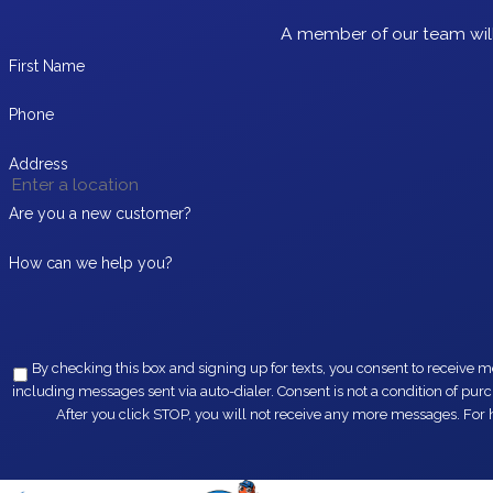
A member of our team will
First Name
Phone
Address
Are you a new customer?
How can we help you?
By checking this box and signing up for texts, you consent to receive messages from EZ Flow Plumbing at the provided 
including messages sent via auto-dialer. Consent is not a condition of purchase. Msg & data rates may apply. Msg frequency varies. Unsubscribe at any time by replying STOP or clicking the unsubscribe link (where available).
After you click STOP, you will not receive any more messages. For h