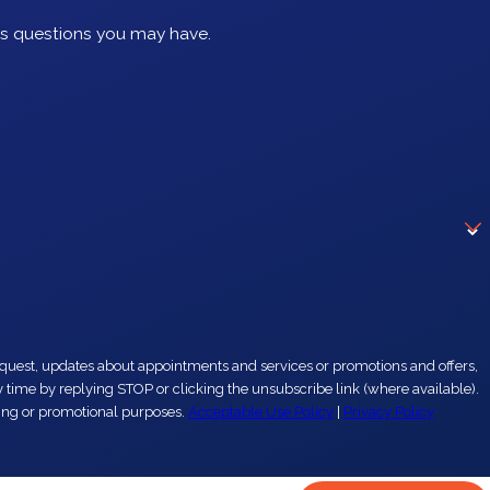
ss questions you may have.
eting or promotional purposes.
Acceptable Use Policy
|
Privacy Policy