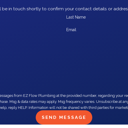
 be in touch shortly to confirm your contact details or addre
Last Name
Email
number, regarding your request, updates about appointments and services or promotions and offers,
elp, reply HELP. Information will not be shared with third parties for mark
SEND MESSAGE