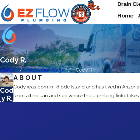
Drain Cl
Home
Cody R.
Home
Meet Our Team
Cody R.
ABOUT
Cody was born in Rhode Island and has lived in Arizona
Cod
learn all he can and see where the plumbing field take
y R.