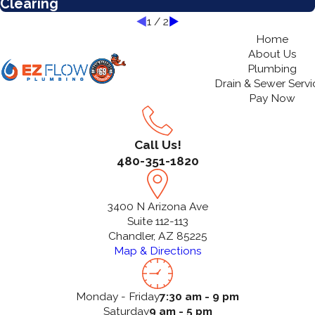
Clearing
1
/
2
Home
About Us
Plumbing
Drain & Sewer Servi
Pay Now
Call Us!
480-351-1820
3400 N Arizona Ave
Suite 112-113
Chandler, AZ 85225
Map & Directions
Monday - Friday
7:30 am - 9 pm
Saturday
9 am - 5 pm