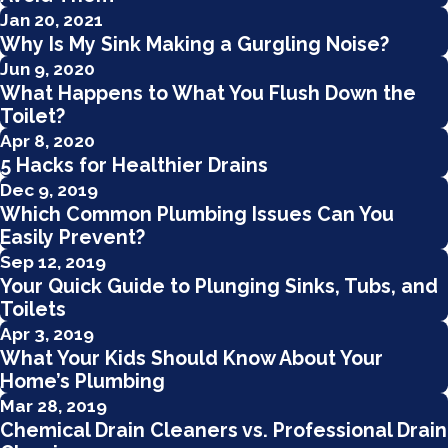
Jan 20, 2021
Why Is My Sink Making a Gurgling Noise?
Jun 9, 2020
What Happens to What You Flush Down the
Toilet?
Apr 8, 2020
5 Hacks for Healthier Drains
Dec 9, 2019
Which Common Plumbing Issues Can You
Easily Prevent?
Sep 12, 2019
Your Quick Guide to Plunging Sinks, Tubs, and
Toilets
Apr 3, 2019
What Your Kids Should Know About Your
Home’s Plumbing
Mar 28, 2019
Chemical Drain Cleaners vs. Professional Drain