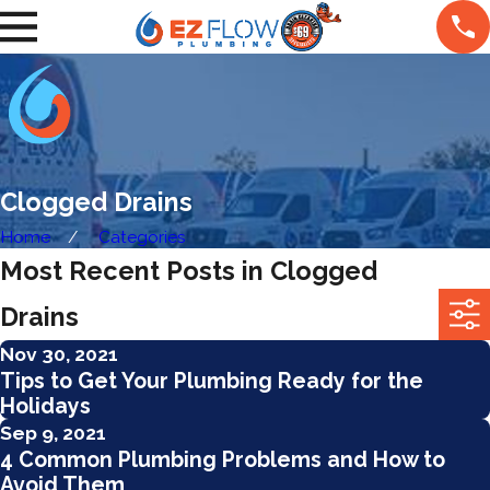
Clogged Drains
Home
Categories
Most Recent Posts in Clogged
Drains
Nov 30, 2021
Tips to Get Your Plumbing Ready for the
Holidays
Sep 9, 2021
4 Common Plumbing Problems and How to
Avoid Them