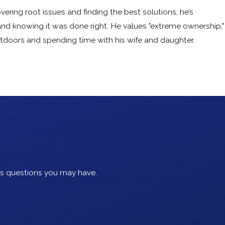
vering root issues and finding the best solutions, he’s
and knowing it was done right. He values "extreme ownership,"
utdoors and spending time with his wife and daughter.
ss questions you may have.