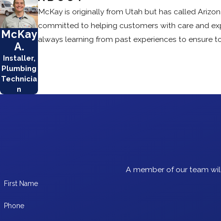
McKay is originally from Utah but has called Arizona
committed to helping customers with care and exper
McKay
always learning from past experiences to ensure to
A.
Installer,
Plumbing
Technicia
n
A member of our team will
First Name
Phone