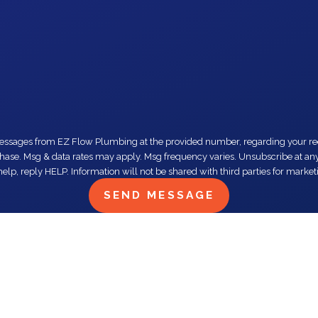
number, regarding your request, updates about appointments and services or promotions and offers,
elp, reply HELP. Information will not be shared with third parties for mark
SEND MESSAGE
e. Trust me don’t need to look twice fo