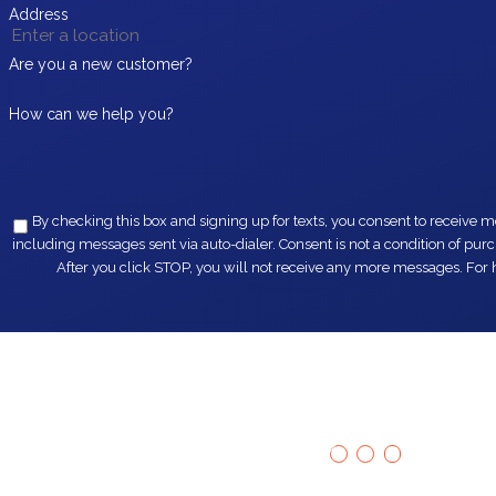
Address
Are you a new customer?
How can we help you?
By checking this box and signing up for texts, you consent to receive messages from EZ Flow Plumbing at the provided 
including messages sent via auto-dialer. Consent is not a condition of purchase. Msg & data rates may apply. Msg frequency varies. Unsubscribe at any time by replying STOP or clicking the unsubscribe link (where available).
After you click STOP, you will not receive any more messages. For h
Our Happy
"Fast servic
Customers Say It
best!!!"
Tommy
All
Hear from homeowners just like you.