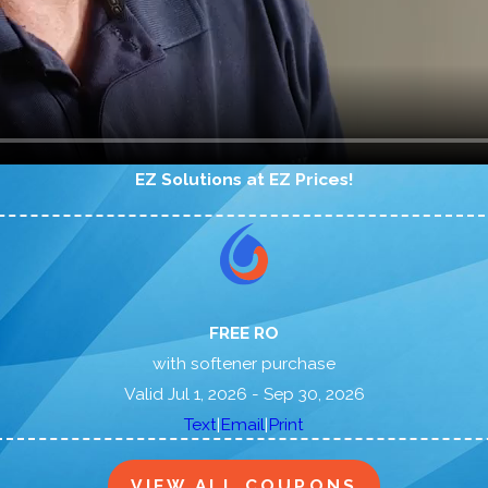
EZ Solutions at EZ Prices!
FREE RO
with softener purchase
Valid Jul 1, 2026
- Sep 30, 2026
|
|
Text
Email
Print
VIEW ALL COUPONS