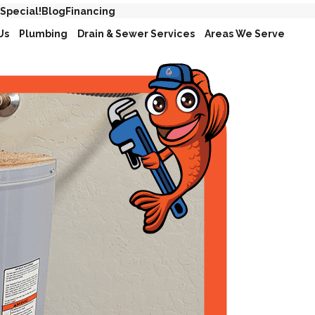
 Special!
Blog
Financing
Us
Plumbing
Drain & Sewer Services
Areas We Serve