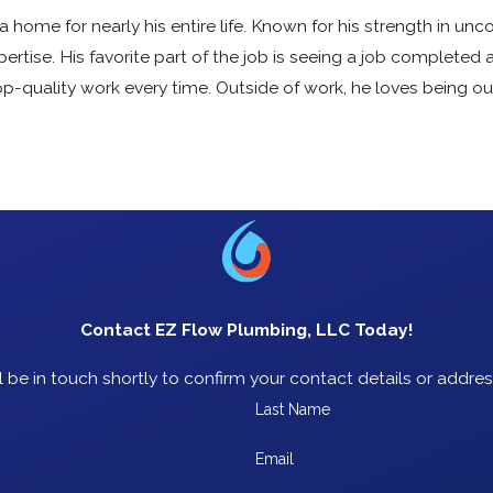
 home for nearly his entire life. Known for his strength in unco
tise. His favorite part of the job is seeing a job completed 
p-quality work every time. Outside of work, he loves being o
Contact EZ Flow Plumbing, LLC Today!
 be in touch shortly to confirm your contact details or addre
Last Name
Email