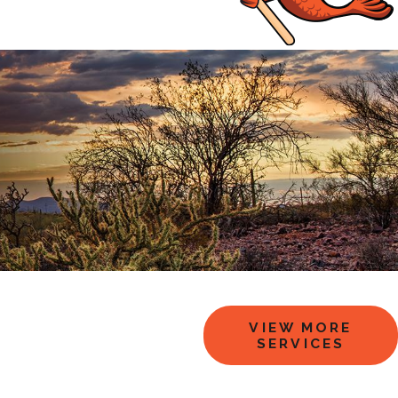
VIEW MORE
SERVICES