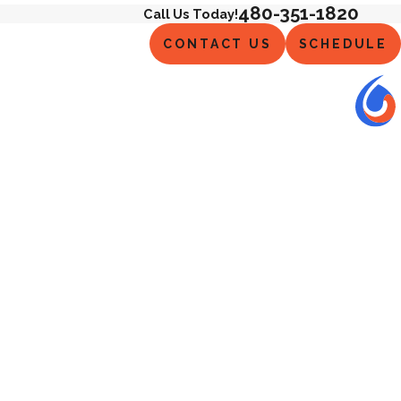
480-351-1820
Call Us Today!
CONTACT US
SCHEDULE