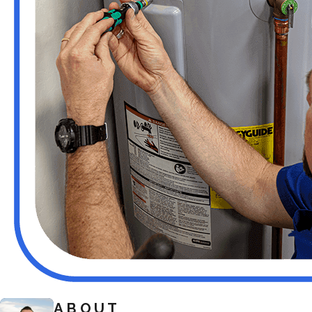
ABOUT