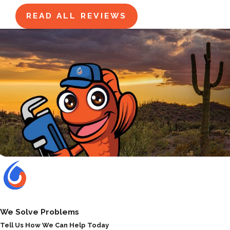
READ ALL REVIEWS
We Solve Problems
Tell Us How We Can Help Today