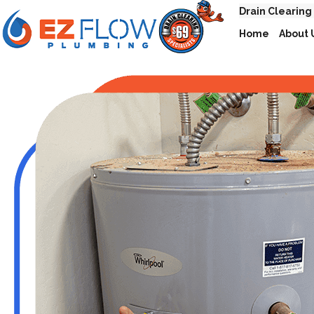
Drain Clearing
Home
About 