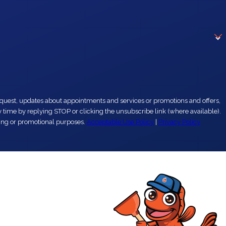
eting or promotional purposes.
Acceptable Use Policy
|
Privacy Policy
r another plumber. They are the