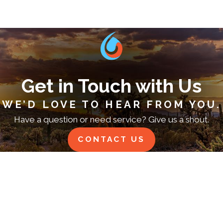
Get in Touch with Us
WE’D LOVE TO HEAR FROM YOU.
Have a question or need service? Give us a shout.
CONTACT US