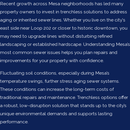
Recent growth across Mesa neighborhoods has led many
property owners to invest in trenchless solutions to address
aging or inherited sewer lines. Whether you live on the city's
east side near Loop 202 or closer to historic downtown, you
may need to upgrade lines without disturbing refined
landscaping or established hardscape. Understanding Mesa’s
most common sewer issues helps you plan repairs and
improvements for your property with confidence.
Fluctuating soil conditions, especially during Mesa’s
temperature swings, further stress aging sewer systems.
These conditions can increase the long-term costs of
traditional repairs and maintenance. Trenchless options offer
a robust, low-disruption solution that stands up to the city’s
unique environmental demands and supports lasting
performance.