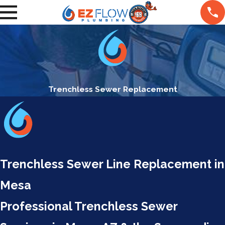
Trenchless Sewer Replacement
Trenchless Sewer Line Replacement in
Mesa
Professional Trenchless Sewer