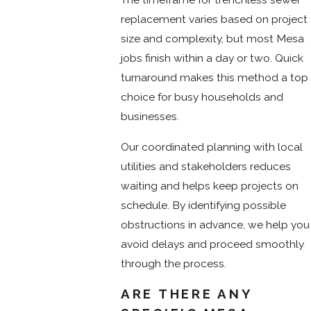
replacement varies based on project
size and complexity, but most Mesa
jobs finish within a day or two. Quick
turnaround makes this method a top
choice for busy households and
businesses.
Our coordinated planning with local
utilities and stakeholders reduces
waiting and helps keep projects on
schedule. By identifying possible
obstructions in advance, we help you
avoid delays and proceed smoothly
through the process.
ARE THERE ANY