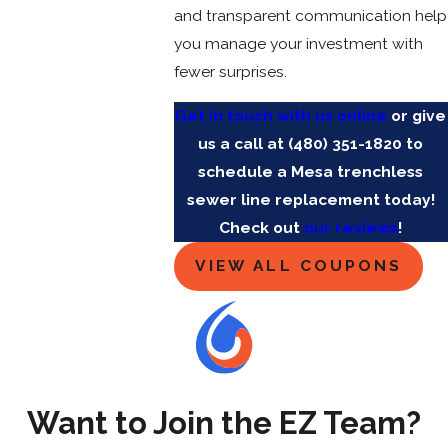
and transparent communication help
you manage your investment with
fewer surprises.
Get in touch with us online
or give
us a call at
(480) 351-1820
to
schedule a Mesa trenchless
sewer line replacement today!
Check out
our reviews
!
VIEW ALL COUPONS
Want to Join the EZ Team?