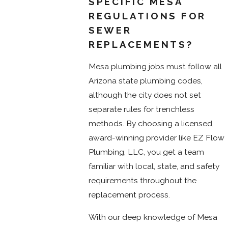
SPECIFIC MESA
REGULATIONS FOR
SEWER
REPLACEMENTS?
Mesa plumbing jobs must follow all
Arizona state plumbing codes,
although the city does not set
separate rules for trenchless
methods. By choosing a licensed,
award-winning provider like EZ Flow
Plumbing, LLC, you get a team
familiar with local, state, and safety
requirements throughout the
replacement process.
With our deep knowledge of Mesa