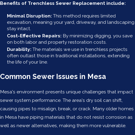
Benefits of Trenchless Sewer Replacement include:
Minimal Disruption:
This method requires limited
excavation, meaning your yard, driveway, and landscaping
stay intact.
Cost-Effective Repairs:
By minimizing digging, you save
on both labor and property restoration costs.
Durability:
The materials we use in trenchless projects
often outlast those in traditional installations, extending
the life of your line.
Common Sewer Issues in Mesa
Mesa's environment presents unique challenges that impact
sewer system performance. The area's dry soil can shift,
causing pipes to misalign, break, or crack. Many older homes
in Mesa have piping materials that do not resist corrosion as
well as newer alternatives, making them more vulnerable.