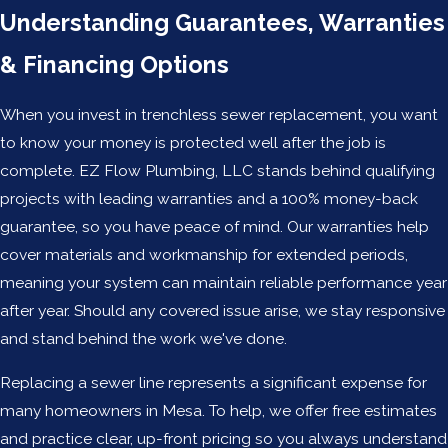
Understanding Guarantees, Warranties
& Financing Options
When you invest in trenchless sewer replacement, you want
to know your money is protected well after the job is
complete. EZ Flow Plumbing, LLC stands behind qualifying
projects with leading warranties and a 100% money-back
guarantee, so you have peace of mind. Our warranties help
cover materials and workmanship for extended periods,
meaning your system can maintain reliable performance year
after year. Should any covered issue arise, we stay responsive
and stand behind the work we've done.
Replacing a sewer line represents a significant expense for
many homeowners in Mesa. To help, we offer free estimates
and practice clear, up-front pricing so you always understand