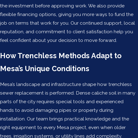
the investment before approving work. We also provide
flexible financing options, giving you more ways to fund the
job on terms that work for you. Our continued support, local
reputation, and commitment to client satisfaction help you
feel confident about your decision to move forward.
How Trenchless Methods Adapt to
Mesa’s Unique Conditions
Mesa’s landscape and infrastructure shape how trenchless
sewer replacement is performed. Dense caliche soil in many
parts of the city requires special tools and experienced
hands to avoid damaging pipes or property during
installation. Our team brings practical knowledge and the
right equipment to every Mesa project, even when older
trees, irrigation systems, or utility lines add complexity.