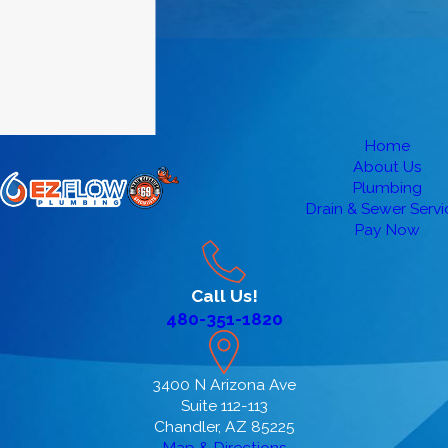
Home
About Us
Plumbing
Drain & Sewer Servi
Pay Now
Call Us!
480-351-1820
3400 N Arizona Ave
Suite 112-113
Chandler, AZ 85225
Map & Directions