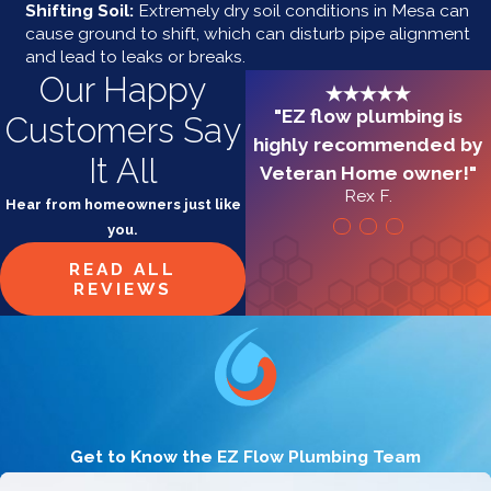
Shifting Soil:
Extremely dry soil conditions in Mesa can
cause ground to shift, which can disturb pipe alignment
and lead to leaks or breaks.
Our Happy
"EZ flow plumbing is
Customers Say
highly recommended by
It All
Veteran Home owner!"
Rex F.
Hear from homeowners just like
you.
READ ALL
REVIEWS
Get to Know the EZ Flow Plumbing Team