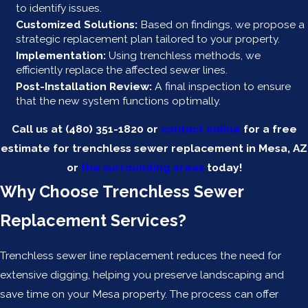
to identify issues.
Customized Solutions:
Based on findings, we propose a
strategic replacement plan tailored to your property.
Implementation:
Using trenchless methods, we
efficiently replace the affected sewer lines.
Post-Installation Review:
A final inspection to ensure
that the new system functions optimally.
Call us at
(480) 351-1820
or
contact online
for a free
estimate for trenchless sewer replacement in Mesa, AZ
or
the surrounding areas
today!
Why Choose Trenchless Sewer
Replacement Services?
Trenchless sewer line replacement reduces the need for
extensive digging, helping you preserve landscaping and
save time on your Mesa property. The process can offer