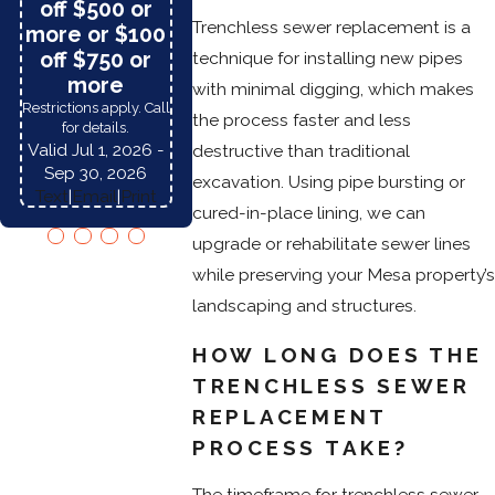
off $500 or
purch
Restrictions apply.
Trenchless sewer replacement is a
more or $100
Restriction
Please call for details.
Please call fo
off $750 or
technique for installing new pipes
Valid Jul 1, 2026
-
Valid Jul 1
more
Sep 30, 2026
with minimal digging, which makes
Sep 30,
Text
|
Email
|
Print
Restrictions apply. Call
Text
|
Emai
the process faster and less
for details.
Valid Jul 1, 2026
-
destructive than traditional
Sep 30, 2026
excavation. Using pipe bursting or
Text
|
Email
|
Print
cured-in-place lining, we can
upgrade or rehabilitate sewer lines
while preserving your Mesa property’s
landscaping and structures.
HOW LONG DOES THE
TRENCHLESS SEWER
REPLACEMENT
PROCESS TAKE?
The timeframe for trenchless sewer