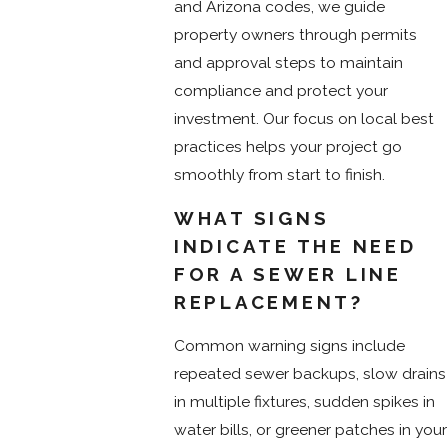
and Arizona codes, we guide
property owners through permits
and approval steps to maintain
compliance and protect your
investment. Our focus on local best
practices helps your project go
smoothly from start to finish.
WHAT SIGNS
INDICATE THE NEED
FOR A SEWER LINE
REPLACEMENT?
Common warning signs include
repeated sewer backups, slow drains
in multiple fixtures, sudden spikes in
water bills, or greener patches in your