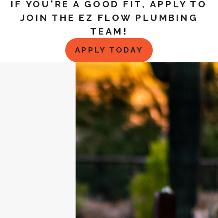
IF YOU'RE A GOOD FIT, APPLY TO
JOIN THE EZ FLOW PLUMBING
TEAM!
APPLY TODAY