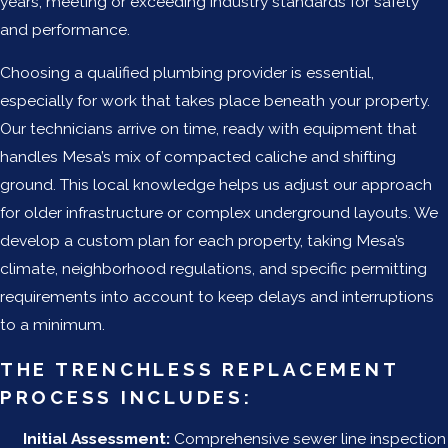
years, meeting or exceeding industry standards for safety
and performance.
Choosing a qualified plumbing provider is essential,
especially for work that takes place beneath your property.
Our technicians arrive on time, ready with equipment that
handles Mesa’s mix of compacted caliche and shifting
ground. This local knowledge helps us adjust our approach
for older infrastructure or complex underground layouts. We
develop a custom plan for each property, taking Mesa’s
climate, neighborhood regulations, and specific permitting
requirements into account to keep delays and interruptions
to a minimum.
THE TRENCHLESS REPLACEMENT
PROCESS INCLUDES:
Initial Assessment:
Comprehensive sewer line inspection