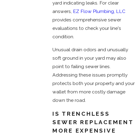
yard indicating leaks. For clear
answers,
EZ Flow Plumbing, LLC
provides comprehensive sewer
evaluations to check your line's
condition.
Unusual drain odors and unusually
soft ground in your yard may also
point to failing sewer lines.
Addressing these issues promptly
protects both your property and your
wallet from more costly damage
down the road.
IS TRENCHLESS
SEWER REPLACEMENT
MORE EXPENSIVE