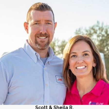
Scott & Sheila R.