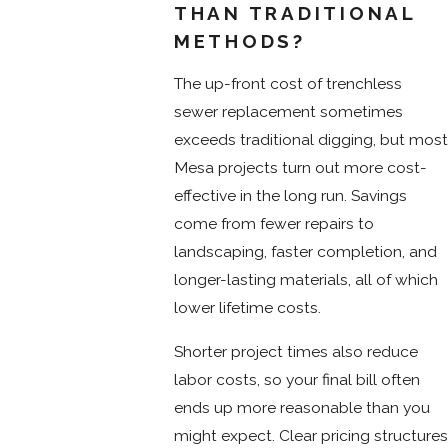
THAN TRADITIONAL
METHODS?
The up-front cost of trenchless
sewer replacement sometimes
exceeds traditional digging, but most
Mesa projects turn out more cost-
effective in the long run. Savings
come from fewer repairs to
landscaping, faster completion, and
longer-lasting materials, all of which
lower lifetime costs.
Shorter project times also reduce
labor costs, so your final bill often
ends up more reasonable than you
might expect. Clear pricing structures