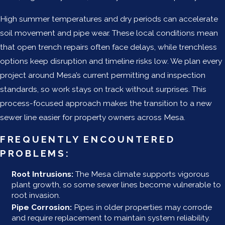
High summer temperatures and dry periods can accelerate
soil movement and pipe wear. These local conditions mean
that open trench repairs often face delays, while trenchless
options keep disruption and timeline risks low. We plan every
project around Mesa’s current permitting and inspection
standards, so work stays on track without surprises. This
process-focused approach makes the transition to a new
sewer line easier for property owners across Mesa.
FREQUENTLY ENCOUNTERED
PROBLEMS:
Root Intrusions:
The Mesa climate supports vigorous
plant growth, so some sewer lines become vulnerable to
root invasion.
Pipe Corrosion:
Pipes in older properties may corrode
and require replacement to maintain system reliability.