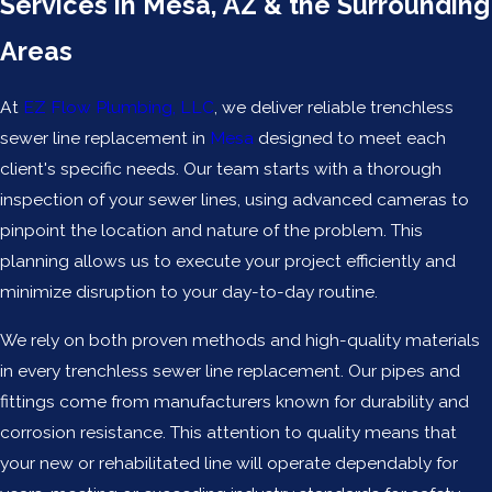
Services in Mesa, AZ & the Surrounding
Areas
At
EZ Flow Plumbing, LLC
, we deliver reliable trenchless
sewer line replacement in
Mesa
designed to meet each
client's specific needs. Our team starts with a thorough
inspection of your sewer lines, using advanced cameras to
pinpoint the location and nature of the problem. This
planning allows us to execute your project efficiently and
minimize disruption to your day-to-day routine.
We rely on both proven methods and high-quality materials
in every trenchless sewer line replacement. Our pipes and
fittings come from manufacturers known for durability and
corrosion resistance. This attention to quality means that
your new or rehabilitated line will operate dependably for