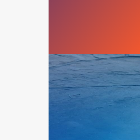
Queen Creek
Scottsdale
Sun City
Sun City West
Surprise
Tempe