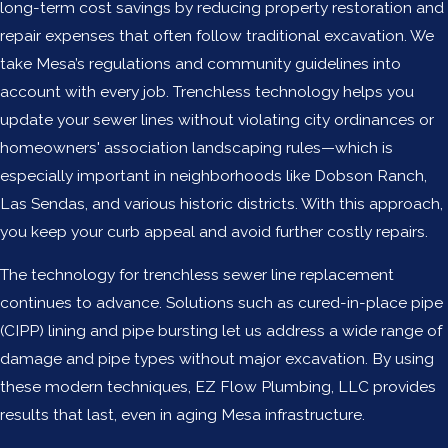
long-term cost savings by reducing property restoration and
repair expenses that often follow traditional excavation. We
take Mesa’s regulations and community guidelines into
account with every job. Trenchless technology helps you
update your sewer lines without violating city ordinances or
homeowners' association landscaping rules—which is
especially important in neighborhoods like Dobson Ranch,
Las Sendas, and various historic districts. With this approach,
you keep your curb appeal and avoid further costly repairs.
The technology for trenchless sewer line replacement
continues to advance. Solutions such as cured-in-place pipe
(CIPP) lining and pipe bursting let us address a wide range of
damage and pipe types without major excavation. By using
these modern techniques, EZ Flow Plumbing, LLC provides
results that last, even in aging Mesa infrastructure.