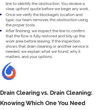
line to identify the obstruction. You receive a
clear, upfront quote before we begin any work.
Once we verify the blockage’s location and
type, our team removes the obstruction using
the proper tools.
After finishing, we inspect the line to confirm
that the flow is fully restored and tidy up the
work area before leaving. If the inspection
shows that drain cleaning or another service is
needed, we explain what we found, why it
matters, and your options.
Drain Clearing vs. Drain Cleaning:
Knowing Which One You Need