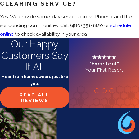
CLEARING SERVICE?
Yes. We provide same-day service across Phoenix and the
surrounding communities. Call
(480) 351-1820
or
schedule
online
to check availability in your area.
Our Happy
Customers Say
"Excellent"
It All
Your First Resort
Hear from homeowners just like
you.
READ ALL
REVIEWS