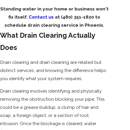
Standing water in your home or business won't
fix itself.
Contact us
at
(480) 351-1820
to
schedule drain clearing service in Phoenix.
What Drain Clearing Actually
Does
Drain clearing and drain cleaning are related but
distinct services, and knowing the difference helps
you identify what your system requires.
Drain clearing involves identifying and physically
removing the obstruction blocking your pipe. This
could be a grease buildup, a clump of hair and
soap, a foreign object, or a section of root
intrusion. Once the blockage is cleared, water