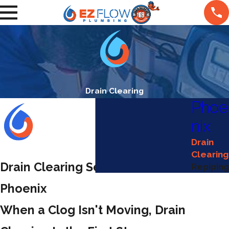
Drain Clearing
Phoe
nix
Drain
Clearing
Drain Clearing Services in
Repiping
Phoenix
When a Clog Isn't Moving, Drain