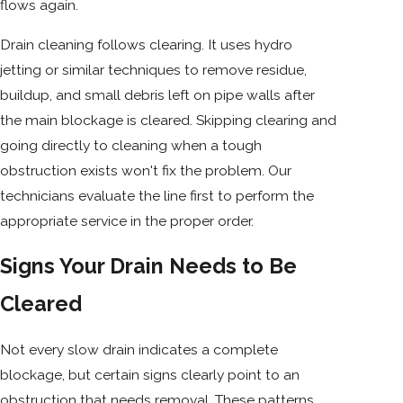
flows again.
Drain cleaning follows clearing. It uses hydro
jetting or similar techniques to remove residue,
buildup, and small debris left on pipe walls after
the main blockage is cleared. Skipping clearing and
going directly to cleaning when a tough
obstruction exists won't fix the problem. Our
technicians evaluate the line first to perform the
appropriate service in the proper order.
Signs Your Drain Needs to Be
Cleared
Not every slow drain indicates a complete
blockage, but certain signs clearly point to an
obstruction that needs removal. These patterns