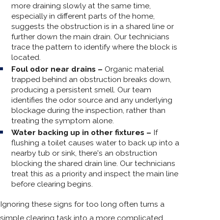
more draining slowly at the same time,
especially in different parts of the home,
suggests the obstruction is in a shared line or
further down the main drain. Our technicians
trace the pattern to identify where the block is
located.
Foul odor near drains –
Organic material
trapped behind an obstruction breaks down,
producing a persistent smell. Our team
identifies the odor source and any underlying
blockage during the inspection, rather than
treating the symptom alone.
Water backing up in other fixtures –
If
flushing a toilet causes water to back up into a
nearby tub or sink, there's an obstruction
blocking the shared drain line. Our technicians
treat this as a priority and inspect the main line
before clearing begins.
Ignoring these signs for too long often turns a
simple clearing task into a more complicated