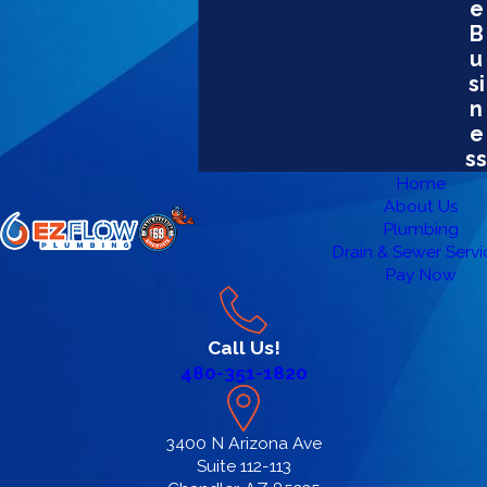
e
B
u
si
n
e
ss
Home
About Us
Plumbing
Drain & Sewer Servi
Pay Now
Call Us!
480-351-1820
3400 N Arizona Ave
Suite 112-113