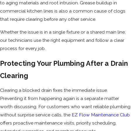
to aging materials and root intrusion. Grease buildup in
commercial kitchen lines is also a common cause of clogs
that require clearing before any other service.
Whether the issue is in a single fixture or a shared main line,
our technicians use the right equipment and follow a clear
process for every job.
Protecting Your Plumbing After a Drain
Clearing
Clearing a blocked drain fixes the immediate issue.
Preventing it from happening again is a separate matter
worth discussing. For customers who want reliable plumbing
without surprise service calls, the
EZ Flow Maintenance Club
offers proactive maintenance visits, priority scheduling,