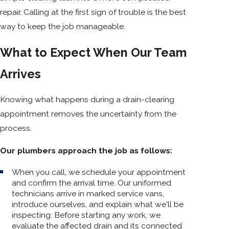
repair. Calling at the first sign of trouble is the best
way to keep the job manageable.
What to Expect When Our Team
Arrives
Knowing what happens during a drain-clearing
appointment removes the uncertainty from the
process.
Our plumbers approach the job as follows:
When you call, we schedule your appointment
and confirm the arrival time. Our uniformed
technicians arrive in marked service vans,
introduce ourselves, and explain what we'll be
inspecting. Before starting any work, we
evaluate the affected drain and its connected