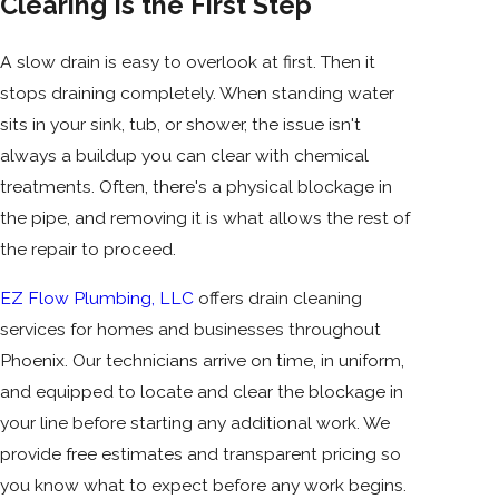
Clearing Is the First Step
A slow drain is easy to overlook at first. Then it
stops draining completely. When standing water
sits in your sink, tub, or shower, the issue isn't
always a buildup you can clear with chemical
treatments. Often, there's a physical blockage in
the pipe, and removing it is what allows the rest of
the repair to proceed.
EZ Flow Plumbing, LLC
offers drain cleaning
services for homes and businesses throughout
Phoenix. Our technicians arrive on time, in uniform,
and equipped to locate and clear the blockage in
your line before starting any additional work. We
provide free estimates and transparent pricing so
you know what to expect before any work begins.