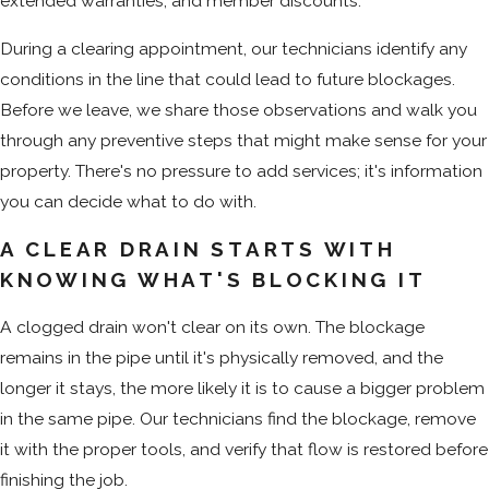
extended warranties, and member discounts.
During a clearing appointment, our technicians identify any
conditions in the line that could lead to future blockages.
Before we leave, we share those observations and walk you
through any preventive steps that might make sense for your
property. There's no pressure to add services; it's information
you can decide what to do with.
A CLEAR DRAIN STARTS WITH
KNOWING WHAT'S BLOCKING IT
A clogged drain won't clear on its own. The blockage
remains in the pipe until it's physically removed, and the
longer it stays, the more likely it is to cause a bigger problem
in the same pipe. Our technicians find the blockage, remove
it with the proper tools, and verify that flow is restored before
finishing the job.