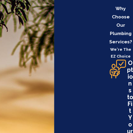
Why
Choose
Our
Plumbing
Services?
We're The
EZ Choice
O
pt
io
n
s
to
Fi
t
Y
o
ur