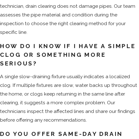
technician, drain clearing does not damage pipes. Our team
assesses the pipe material and condition during the
inspection to choose the right clearing method for your
specific line.
HOW DO I KNOW IF I HAVE A SIMPLE
CLOG OR SOMETHING MORE
SERIOUS?
A single slow-draining fixture usually indicates a localized
clog. If multiple fixtures are slow, water backs up throughout
the home, or clogs keep returning in the same line after
clearing, it suggests a more complex problem. Our
technicians inspect the affected lines and share our findings
before offering any recommendations.
DO YOU OFFER SAME-DAY DRAIN