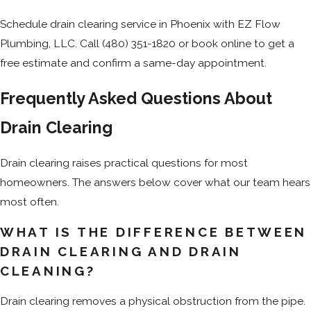
Schedule drain clearing service in Phoenix with EZ Flow
Plumbing, LLC. Call
(480) 351-1820
or book online to get a
free estimate and confirm a same-day appointment.
Frequently Asked Questions About
Drain Clearing
Drain clearing raises practical questions for most
homeowners. The answers below cover what our team hears
most often.
WHAT IS THE DIFFERENCE BETWEEN
DRAIN CLEARING AND DRAIN
CLEANING?
Drain clearing removes a physical obstruction from the pipe.