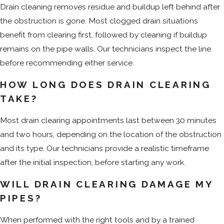
Drain cleaning removes residue and buildup left behind after
the obstruction is gone. Most clogged drain situations
benefit from clearing first, followed by cleaning if buildup
remains on the pipe walls. Our technicians inspect the line
before recommending either service.
HOW LONG DOES DRAIN CLEARING
TAKE?
Most drain clearing appointments last between 30 minutes
and two hours, depending on the location of the obstruction
and its type. Our technicians provide a realistic timeframe
after the initial inspection, before starting any work.
WILL DRAIN CLEARING DAMAGE MY
PIPES?
When performed with the right tools and by a trained