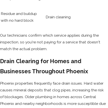
Residue and buildup
Drain cleaning
with no hard block
Our technicians confirm which service applies during the
inspection, so you're not paying for a service that doesn't
match the actual problem.
Drain Clearing for Homes and
Businesses Throughout Phoenix
Phoenix properties frequently face drain issues. Hard water
causes mineral deposits that clog pipes, increasing the risk
of blockages. Older plumbing in homes across Central
Phoenix and nearby neighborhoods is more susceptible due