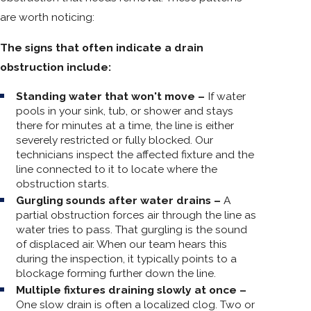
are worth noticing:
The signs that often indicate a drain
obstruction include:
Standing water that won't move –
If water
pools in your sink, tub, or shower and stays
there for minutes at a time, the line is either
severely restricted or fully blocked. Our
technicians inspect the affected fixture and the
line connected to it to locate where the
obstruction starts.
Gurgling sounds after water drains –
A
partial obstruction forces air through the line as
water tries to pass. That gurgling is the sound
of displaced air. When our team hears this
during the inspection, it typically points to a
blockage forming further down the line.
Multiple fixtures draining slowly at once –
One slow drain is often a localized clog. Two or