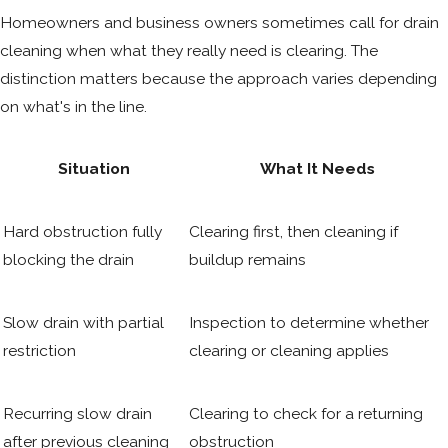
Homeowners and business owners sometimes call for drain
cleaning when what they really need is clearing. The
distinction matters because the approach varies depending
on what's in the line.
Situation
What It Needs
Hard obstruction fully
Clearing first, then cleaning if
blocking the drain
buildup remains
Slow drain with partial
Inspection to determine whether
restriction
clearing or cleaning applies
Recurring slow drain
Clearing to check for a returning
after previous cleaning
obstruction