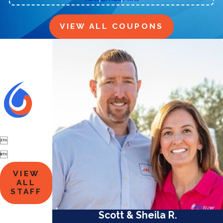
VIEW ALL COUPONS


VIEW
ALL
STAFF
Scott & Sheila R.