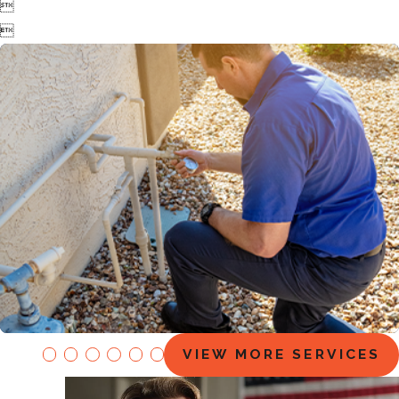


EZ Flow Maintenance Plans
VIEW MORE SERVICES