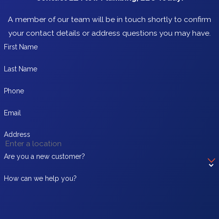
A member of our team will be in touch shortly to confirm
your contact details or address questions you may have.
First Name
Last Name
Phone
Email
Address
Are you a new customer?
How can we help you?