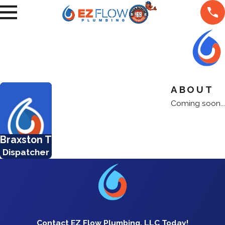
ABOUT
Coming soon...
Braxston T
Dispatcher
Contact EZ Flow Plumbing, LLC Today!