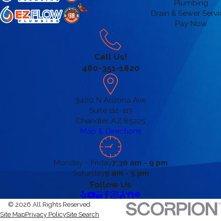
Plumbing
Drain & Sewer Servi
Pay Now
Call Us!
480-351-1820
3400 N Arizona Ave
Suite 112-113
Chandler, AZ 85225
Map & Directions
Monday - Friday
7:30 am - 9 pm
Saturday
9 am - 5 pm
Follow Us
© 2026 All Rights Reserved.
Site Map
Privacy Policy
Site Search