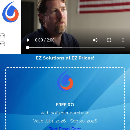


EZ Solutions at EZ Prices!
FREE RO
with softener purchase
Valid Jul 1, 2026
- Sep 30, 2026
|
|
Text
Email
Print