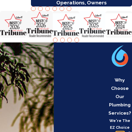
Operations, Owners
Why
Choose
Our
Plumbing
Services?
We're The
EZ Choice