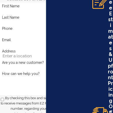
e
First Name
e
E
Last Name
st
i
Phone
m
at
Email
e
s
Address
&
U
Are you a new customer?
pf
ro
How can we help you?
nt
Pr
ic
in
By checking this box and signing up for texts, you consent
g
to receive messages from EZ Flow Plumbing at the provided
O
number, regarding your request, updates about
ff