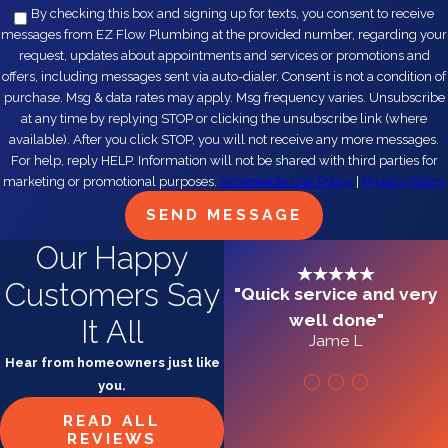
By checking this box and signing up for texts, you consent to receive
messages from EZ Flow Plumbing at the provided number, regarding your
request, updates about appointments and services or promotions and
offers, including messages sent via auto-dialer. Consent is not a condition of
purchase. Msg & data rates may apply. Msg frequency varies. Unsubscribe
at any time by replying STOP or clicking the unsubscribe link (where
available). After you click STOP, you will not receive any more messages.
For help, reply HELP. Information will not be shared with third parties for
marketing or promotional purposes.
Acceptable Use Policy
|
Privacy Policy
SEND MESSAGE
Our Happy
Customers Say
"Quick service and very
well done"
It All
Jame L
Hear from homeowners just like
you.
READ ALL
REVIEWS