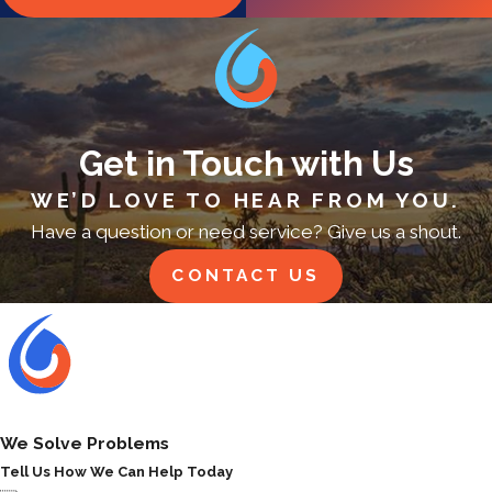
Get in Touch with Us
WE’D LOVE TO HEAR FROM YOU.
Have a question or need service? Give us a shout.
CONTACT US
We Solve Problems
Tell Us How We Can Help Today