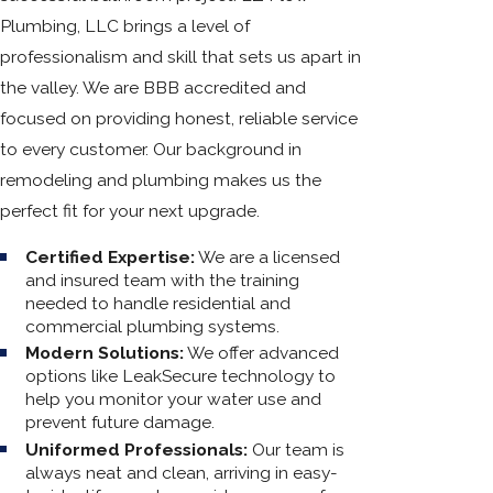
Plumbing, LLC brings a level of
professionalism and skill that sets us apart in
the valley. We are BBB accredited and
focused on providing honest, reliable service
to every customer. Our background in
remodeling and plumbing makes us the
perfect fit for your next upgrade.
Certified Expertise:
We are a licensed
and insured team with the training
needed to handle residential and
commercial plumbing systems.
Modern Solutions:
We offer advanced
options like LeakSecure technology to
help you monitor your water use and
prevent future damage.
Uniformed Professionals:
Our team is
always neat and clean, arriving in easy-