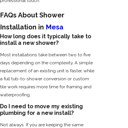
professional touch.
FAQs About Shower
Installation in
Mesa
How long does it typically take to
install a new shower?
Most installations take between two to five
days depending on the complexity. A simple
replacement of an existing unit is faster, while
a full tub-to-shower conversion or custom
tile work requires more time for framing and
waterproofing.
Do I need to move my existing
plumbing for a new install?
Not always. If you are keeping the same