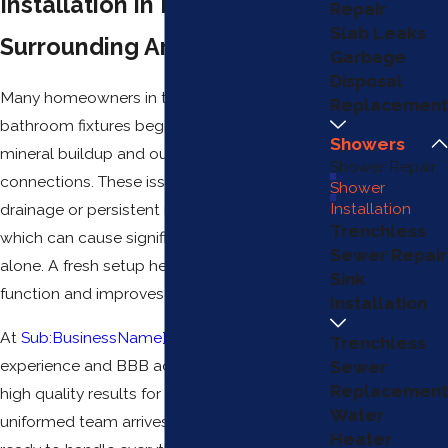
Installation in Mesa & the
Repair
Slab Leaks
Surrounding Areas
Garbage
Disposal
Many homeowners in this area find that older
Replacement
bathroom fixtures begin to fail due to heavy
Showers
mineral buildup and outdated plumbing
Shower Repair
connections. These issues often lead to slow
Shower
Installation
drainage or persistent moisture behind walls,
Trenchless
which can cause significant damage if left
Sewer Repair
alone. A fresh setup helps restore proper
Sink
function and improves your daily routine.
Installation
At
Sub:BusinessName}
, we use our years of
Trenchless
experience and BBB accreditation to provide
Sewer
Replacement
high quality results for every project. Our
Water
uniformed team arrives in clean service vans,
Heater