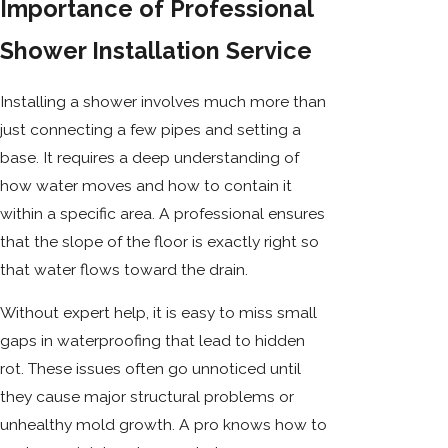
Importance of Professional
Shower Installation Service
Installing a shower involves much more than
just connecting a few pipes and setting a
base. It requires a deep understanding of
how water moves and how to contain it
within a specific area. A professional ensures
that the slope of the floor is exactly right so
that water flows toward the drain.
Without expert help, it is easy to miss small
gaps in waterproofing that lead to hidden
rot. These issues often go unnoticed until
they cause major structural problems or
unhealthy mold growth. A pro knows how to