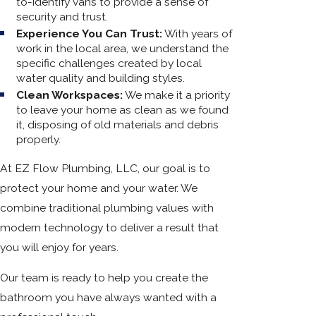
to-identify vans to provide a sense of
security and trust.
Experience You Can Trust:
With years of
work in the local area, we understand the
specific challenges created by local
water quality and building styles.
Clean Workspaces:
We make it a priority
to leave your home as clean as we found
it, disposing of old materials and debris
properly.
At EZ Flow Plumbing, LLC, our goal is to
protect your home and your water. We
combine traditional plumbing values with
modern technology to deliver a result that
you will enjoy for years.
Our team is ready to help you create the
bathroom you have always wanted with a