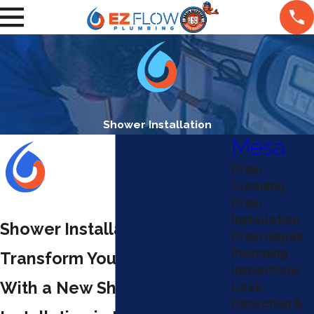
Shower Installation
Mesa
Drain
Cleaning
Drain
Installation
Shower Installation in Mesa
Drain Repair
Plumbing
Transform Your Bathroom
Inspections
With a New Shower
Leak
Detection &