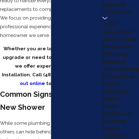
ready to handle everything from simple
Repair &
replacements to complex remodeling work.
Installation
We focus on providing a neat and
Toilet
professional experience for every
Installation
homeowner we serve.
Toilet Repair
Emergency
Whether you are looking for a modern
Plumbing
upgrade or need to fix a failing system,
Repiping
we offer expert Mesa Shower
Pipe Cleaning
Installation. Call
(480) 351-1820
or
reach
Frozen Pipe
out online
to get started.
Repair
Burst Pipe
Common Signs You Need a
Repair
New Shower
Water
Purification
Systems
While some plumbing issues are obvious,
Water
others can hide behind your tiles for months
Softener