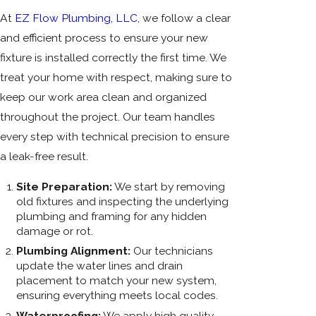
At
EZ Flow Plumbing, LLC
, we follow a clear
and efficient process to ensure your new
fixture is installed correctly the first time. We
treat your home with respect, making sure to
keep our work area clean and organized
throughout the project. Our team handles
every step with technical precision to ensure
a leak-free result.
Site Preparation:
We start by removing
old fixtures and inspecting the underlying
plumbing and framing for any hidden
damage or rot.
Plumbing Alignment:
Our technicians
update the water lines and drain
placement to match your new system,
ensuring everything meets local codes.
Waterproofing:
We apply high quality