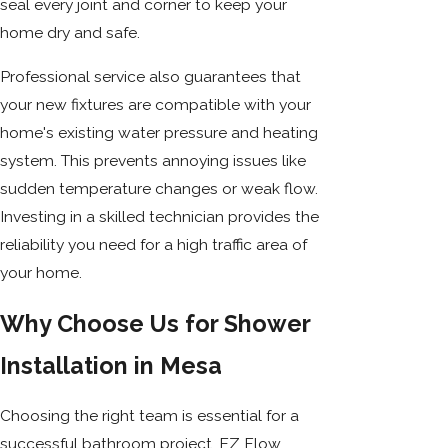
seal every joint and corner to keep your
home dry and safe.
Professional service also guarantees that
your new fixtures are compatible with your
home's existing water pressure and heating
system. This prevents annoying issues like
sudden temperature changes or weak flow.
Investing in a skilled technician provides the
reliability you need for a high traffic area of
your home.
Why Choose Us for Shower
Installation in Mesa
Choosing the right team is essential for a
successful bathroom project. EZ Flow