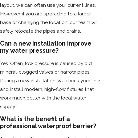
layout, we can often use your current lines.
However, if you are upgrading to a larger
base or changing the location, our team will
safely relocate the pipes and drains.
Can a new installation improve
my water pressure?
Yes. Often, low pressure is caused by old,
mineral-clogged valves or narrow pipes.
During a new installation, we check your lines
and install modern, high-flow fixtures that
work much better with the local water
supply.
What is the benefit of a
professional waterproof barrier?