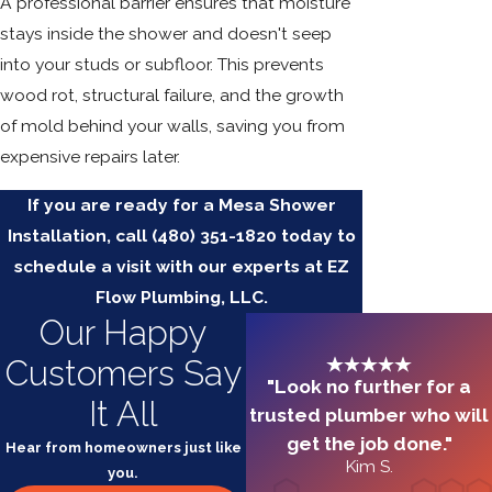
A professional barrier ensures that moisture
stays inside the shower and doesn't seep
into your studs or subfloor. This prevents
wood rot, structural failure, and the growth
of mold behind your walls, saving you from
expensive repairs later.
If you are ready for a Mesa Shower
Installation, call
(480) 351-1820
today to
schedule a visit with our experts at EZ
Flow Plumbing, LLC.
Our Happy
Customers Say
"Look no further for a
It All
trusted plumber who will
get the job done."
Hear from homeowners just like
Kim S.
you.