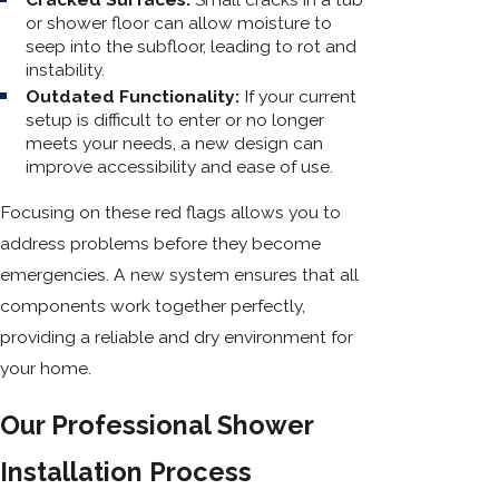
or shower floor can allow moisture to
seep into the subfloor, leading to rot and
instability.
Outdated Functionality:
If your current
setup is difficult to enter or no longer
meets your needs, a new design can
improve accessibility and ease of use.
Focusing on these red flags allows you to
address problems before they become
emergencies. A new system ensures that all
components work together perfectly,
providing a reliable and dry environment for
your home.
Our Professional Shower
Installation Process