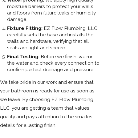
moisture barriers to protect your walls
and floors from future leaks or humidity
damage.
Fixture Fitting:
EZ Flow Plumbing, LLC
carefully sets the base and installs the
walls and hardware, verifying that all
seals are tight and secure.
Final Testing:
Before we finish, we run
the water and check every connection to
confirm perfect drainage and pressure.
We take pride in our work and ensure that
your bathroom is ready for use as soon as
we leave. By choosing EZ Flow Plumbing,
LLC, you are getting a team that values
quality and pays attention to the smallest
details for a lasting finish.