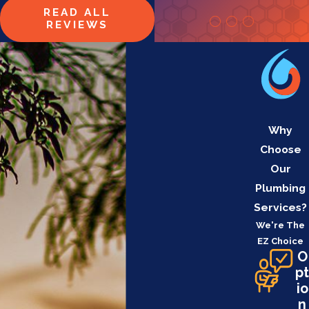
READ ALL
REVIEWS
Why
Choose
Our
Plumbing
Services?
We're The
EZ Choice
O
pt
io
n