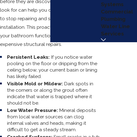
before they are discovered. Knowing what to
Systems
look for can help you decide when it is time
Commercial
to stop repairing and start a fresh
Plumbing
Water Line
installation. This proactive approach keeps
Services
your bathroom functional and prevents
expensive structural repairs.
Persistent Leaks:
If you notice water
pooling on the floor or dripping from the
ceiling below, your current basin or lining
has likely failed.
Visible Mold or Mildew:
Dark spots in
the corners or along the grout often
indicate that water is trapped where it
should not be.
Low Water Pressure:
Mineral deposits
from local water sources can clog
internal valves and heads, making it
difficult to get a steady stream.
Cracked Surfaces:
Small cracks in a tub