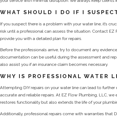
your service with minimal disruption. We always keep clients 
WHAT SHOULD I DO IF I SUSPEC
If you suspect there is a problem with your water line, it’s cr
risk until a professional can assess the situation. Contact E
provide you with a detailed plan for repairs.
Before the professionals arrive, try to document any evidence
documentation can be useful during the assessment and repair
also assist you if an insurance claim becomes necessary.
WHY IS PROFESSIONAL WATER L
Attempting DIY repairs on your water line can lead to furth
accurate and reliable repairs. At EZ Flow Plumbing, LLC, we 
restores functionality but also extends the life of your plumb
Additionally, professional repairs come with warranties that