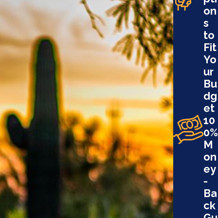
on
s
to
Fit
Yo
ur
Bu
dg
et
10
0%
M
on
ey
-
Ba
ck
Gu