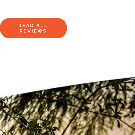
Hear from homeowners just like
you.
READ ALL
REVIEWS