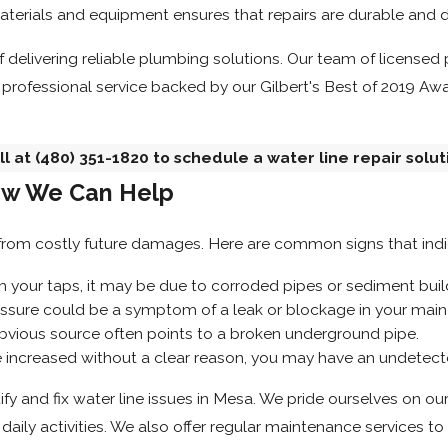
aterials and equipment ensures that repairs are durable and
 of delivering reliable plumbing solutions. Our team of licens
 professional service backed by our Gilbert's Best of 2019 Awa
ll at
(480) 351-1820
to schedule a water line repair solut
ow We Can Help
from costly future damages. Here are common signs that indic
m your taps, it may be due to corroded pipes or sediment buil
ssure could be a symptom of a leak or blockage in your main 
bvious source often points to a broken underground pipe.
ve increased without a clear reason, you may have an undetect
 and fix water line issues in Mesa. We pride ourselves on our a
aily activities. We also offer regular maintenance services to 