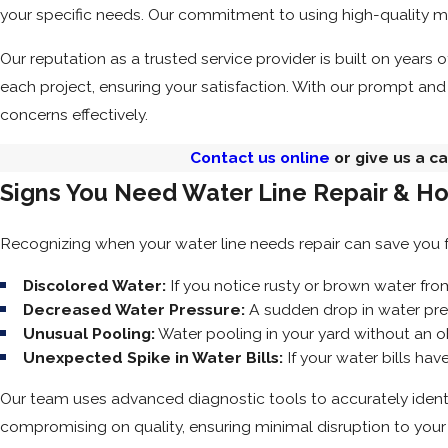
your specific needs. Our commitment to using high-quality m
Our reputation as a trusted service provider is built on years
each project, ensuring your satisfaction. With our prompt and
concerns effectively.
Contact us online
or give us a ca
Signs You Need Water Line Repair & H
Recognizing when your water line needs repair can save you 
Discolored Water:
If you notice rusty or brown water fro
Decreased Water Pressure:
A sudden drop in water pre
Unusual Pooling:
Water pooling in your yard without an o
Unexpected Spike in Water Bills:
If your water bills ha
Our team uses advanced diagnostic tools to accurately identify
compromising on quality, ensuring minimal disruption to your d