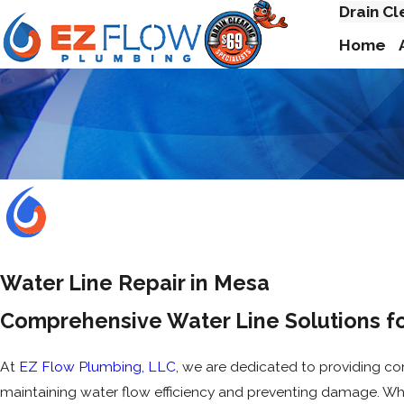
Drain Cl
Home
Water Line Repair in Mesa
Comprehensive Water Line Solutions f
At
EZ Flow Plumbing, LLC
, we are dedicated to providing co
maintaining water flow efficiency and preventing damage. Wh