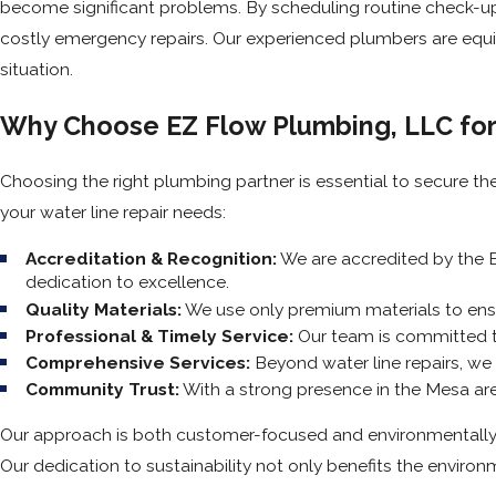
become significant problems. By scheduling routine check-ups
costly emergency repairs. Our experienced plumbers are equip
situation.
Why Choose EZ Flow Plumbing, LLC for
Choosing the right plumbing partner is essential to secure th
your water line repair needs:
Accreditation & Recognition:
We are accredited by the B
dedication to excellence.
Quality Materials:
We use only premium materials to ensur
Professional & Timely Service:
Our team is committed to 
Comprehensive Services:
Beyond water line repairs, we 
Community Trust:
With a strong presence in the Mesa are
Our approach is both customer-focused and environmentally 
Our dedication to sustainability not only benefits the environm