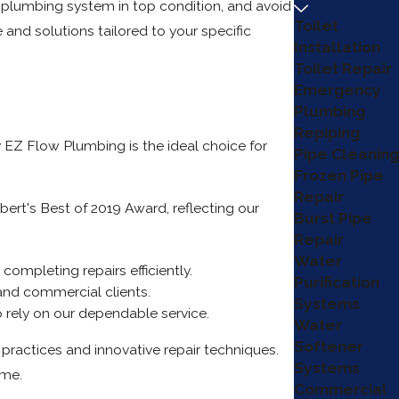
r plumbing system in top condition, and avoid
Toilet
and solutions tailored to your specific
Installation
Toilet Repair
Emergency
Plumbing
Repiping
y EZ Flow Plumbing is the ideal choice for
Pipe Cleaning
Frozen Pipe
Repair
ert's Best of 2019 Award, reflecting our
Burst Pipe
Repair
Water
ompleting repairs efficiently.
Purification
 and commercial clients.
Systems
 rely on our dependable service.
Water
Softener
ractices and innovative repair techniques.
Systems
ime.
Commercial