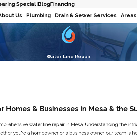
earing Special!
Blog
Financing
About Us
Plumbing
Drain & Sewer Services
Areas
Water Line Repair
or Homes & Businesses in Mesa & the S
mprehensive water line repair in Mesa. Understanding the intri
ether you’re a homeowner or a business owner, our team is he