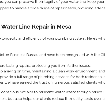
, you can preserve the integrity of your water line, keep you
ped to handle a wide range of repair needs, providing advice 
 Water Line Repair in Mesa
e longevity and efficiency of your plumbing system. Here’s wh
etter Business Bureau and have been recognized with the Gilb
e lasting repairs, protecting you from further issues.
arriving on time, maintaining a clean work environment, and c
provide a full range of plumbing services for both residential
a, we have earned the trust of numerous satisfied clients who
conscious. We aim to minimize water waste through mindful p
ent but also helps our clients reduce their utility costs over t